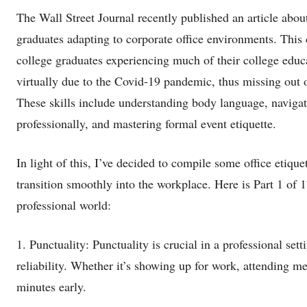
The Wall Street Journal recently published an article about
graduates adapting to corporate office environments. This 
college graduates experiencing much of their college educ
virtually due to the Covid-19 pandemic, thus missing out on 
These skills include understanding body language, naviga
professionally, and mastering formal event etiquette.
In light of this, I’ve decided to compile some office etique
transition smoothly into the workplace. Here is Part 1 of 1
professional world:
1. Punctuality: Punctuality is crucial in a professional set
reliability. Whether it’s showing up for work, attending m
minutes early.