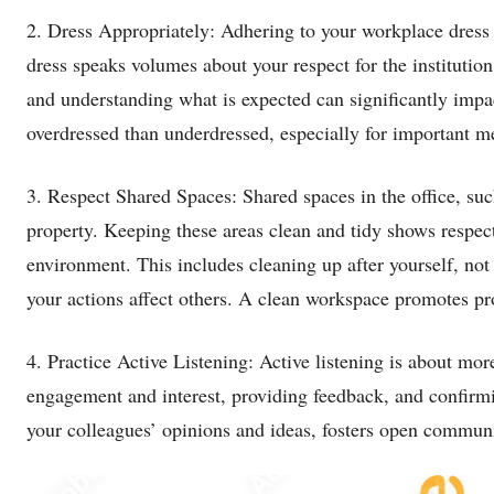
2. Dress Appropriately: Adhering to your workplace dress
dress speaks volumes about your respect for the institutio
and understanding what is expected can significantly impact 
overdressed than underdressed, especially for important me
3. Respect Shared Spaces: Shared spaces in the office, 
property. Keeping these areas clean and tidy shows respec
environment. This includes cleaning up after yourself, no
your actions affect others. A clean workspace promotes p
4. Practice Active Listening: Active listening is about mor
engagement and interest, providing feedback, and confirm
your colleagues’ opinions and ideas, fosters open communi