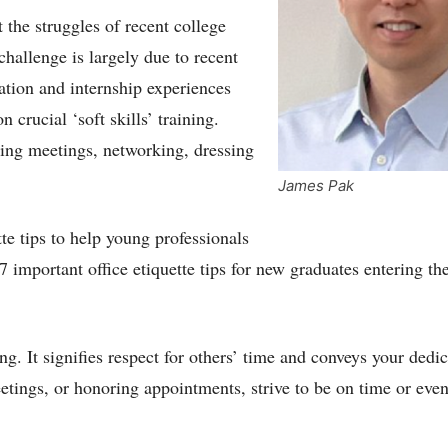
 the struggles of recent college
challenge is largely due to recent
ation and internship experiences
crucial ‘soft skills’ training.
ting meetings, networking, dressing
James Pak
tte tips to help young professionals
7 important office etiquette tips for new graduates entering th
ting. It signifies respect for others’ time and conveys your dedi
eetings, or honoring appointments, strive to be on time or eve