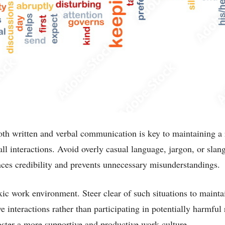
oth written and verbal communication is key to maintaining a 
ll interactions. Avoid overly casual language, jargon, or slan
es credibility and prevents unnecessary misunderstandings.
oxic work environment. Steer clear of such situations to mainta
e interactions rather than participating in potentially harmful
oster a more supportive and productive work culture.