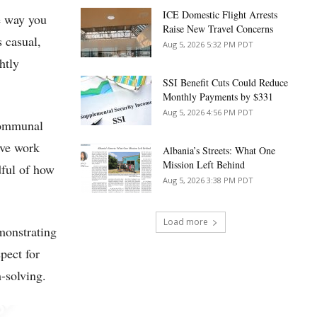
ICE Domestic Flight Arrests
e way you
Raise New Travel Concerns
 casual,
Aug 5, 2026 5:32 PM PDT
htly
SSI Benefit Cuts Could Reduce
Monthly Payments by $331
Aug 5, 2026 4:56 PM PDT
 communal
ive work
Albania’s Streets: What One
Mission Left Behind
dful of how
Aug 5, 2026 3:38 PM PDT
Load more
emonstrating
pect for
-solving.