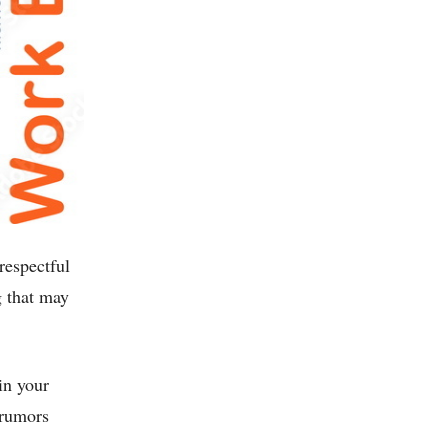
respectful
g that may
in your
 rumors