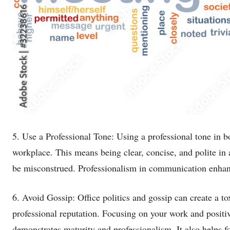
5. Use a Professional Tone: Using a professional tone in b
workplace. This means being clear, concise, and polite in a
be misconstrued. Professionalism in communication enhanc
6. Avoid Gossip: Office politics and gossip can create a t
professional reputation. Focusing on your work and positiv
demonstrates maturity and professionalism. It also helps f