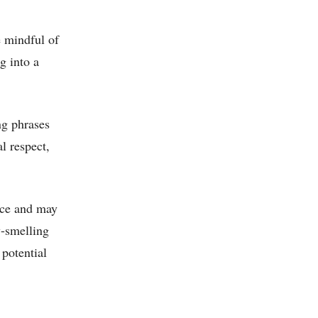
e mindful of
g into a
ng phrases
l respect,
ace and may
y-smelling
 potential