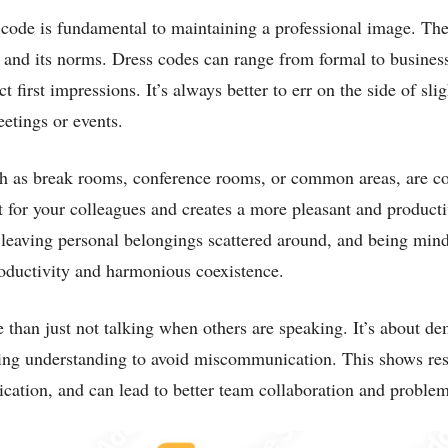
 code is fundamental to maintaining a professional image. Th
n and its norms. Dress codes can range from formal to business
first impressions. It’s always better to err on the side of slig
etings or events.
such as break rooms, conference rooms, or common areas, are
t for your colleagues and creates a more pleasant and product
t leaving personal belongings scattered around, and being min
roductivity and harmonious coexistence.
e than just not talking when others are speaking. It’s about d
ing understanding to avoid miscommunication. This shows res
cation, and can lead to better team collaboration and problem