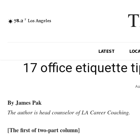
T
78.2
F
Los Angeles
LATEST
LOC
17 office etiquette 
Au
By James Pak
The author is head counselor of LA Career Coaching.
[The first of two-part column]