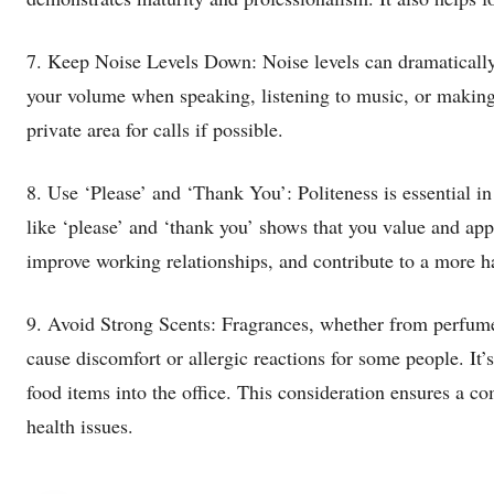
7. Keep Noise Levels Down: Noise levels can dramatically 
your volume when speaking, listening to music, or making
private area for calls if possible.
8. Use ‘Please’ and ‘Thank You’: Politeness is essential i
like ‘please’ and ‘thank you’ shows that you value and app
improve working relationships, and contribute to a more h
9. Avoid Strong Scents: Fragrances, whether from perfume
cause discomfort or allergic reactions for some people. It’
food items into the office. This consideration ensures a c
health issues.