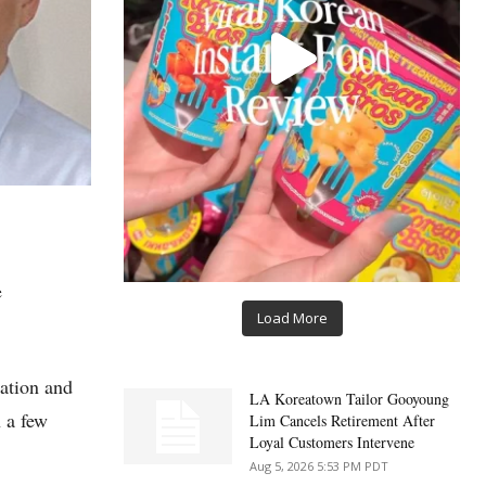
e
Load More
cation and
LA Koreatown Tailor Gooyoung
n a few
Lim Cancels Retirement After
Loyal Customers Intervene
Aug 5, 2026 5:53 PM PDT