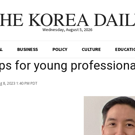
HE KOREA DAI
Wednesday, August 5, 2026
AL
BUSINESS
POLICY
CULTURE
EDUCATI
tips for young professiona
g 8, 2023 1:40 PM PDT