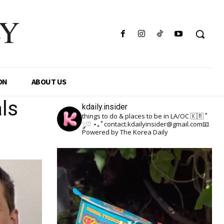
LY
ON
ABOUT US
ls
kdaily.insider
things to do & places to be in LA/OC 🇰🇷
˚
༘♡ ⋆｡˚
contact.kdailyinsider@gmail.com📧
Powered by The Korea Daily