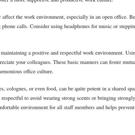
affect the work environment, especially in an open office. B
 phone calls. Consider using headphones for music or steppin
n maintaining a positive and respectful work environment. Usi
reciate your colleagues. These basic manners can foster mutua
armonious office culture.
s, colognes, or even food, can be quite potent in a shared sp
s respectful to avoid wearing strong scents or bringing strongl
omfortable environment for all staff members and helps prevent