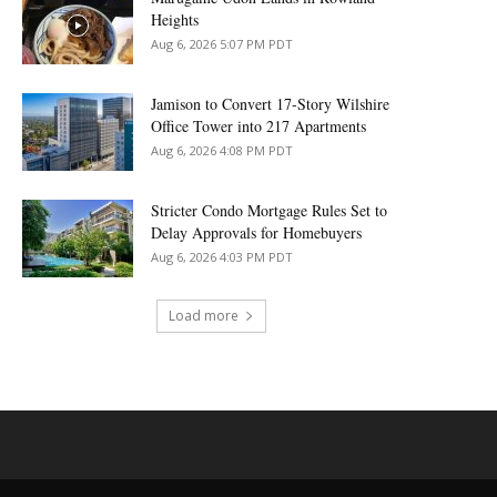
Heights
Aug 6, 2026 5:07 PM PDT
Jamison to Convert 17-Story Wilshire
Office Tower into 217 Apartments
Aug 6, 2026 4:08 PM PDT
Stricter Condo Mortgage Rules Set to
Delay Approvals for Homebuyers
Aug 6, 2026 4:03 PM PDT
Load more