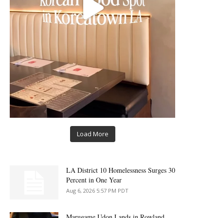
Load More
LA District 10 Homelessness Surges 30
Percent in One Year
Aug 6, 2026 5:57 PM PDT
Marugame Udon Lands in Rowland