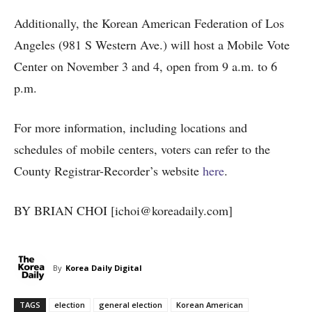
Additionally, the Korean American Federation of Los
Angeles (981 S Western Ave.) will host a Mobile Vote
Center on November 3 and 4, open from 9 a.m. to 6
p.m.
For more information, including locations and
schedules of mobile centers, voters can refer to the
County Registrar-Recorder’s website
here
.
BY BRIAN CHOI [ichoi@koreadaily.com]
By
Korea Daily Digital
TAGS
election
general election
Korean American