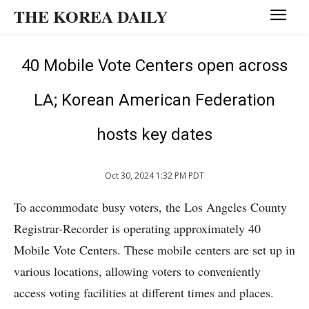
THE KOREA DAILY
40 Mobile Vote Centers open across
LA; Korean American Federation
hosts key dates
Oct 30, 2024 1:32 PM PDT
To accommodate busy voters, the Los Angeles County
Registrar-Recorder is operating approximately 40
Mobile Vote Centers. These mobile centers are set up in
various locations, allowing voters to conveniently
access voting facilities at different times and places.