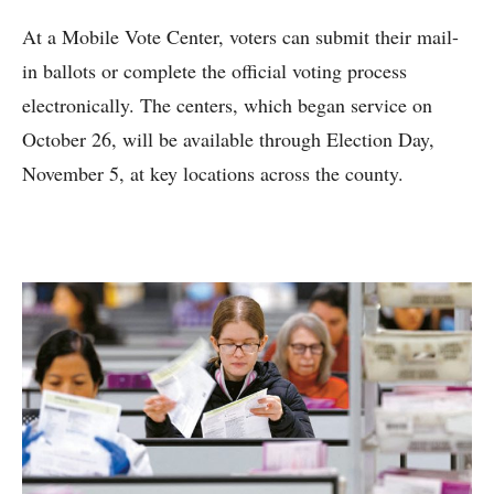
At a Mobile Vote Center, voters can submit their mail-
in ballots or complete the official voting process
electronically. The centers, which began service on
October 26, will be available through Election Day,
November 5, at key locations across the county.