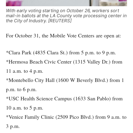
With early voting starting on October 26, workers sort
mail-in ballots at the LA County vote processing center in
the City of Industry. [REUTERS]
For October 31, the Mobile Vote Centers are open at:
*Clara Park (4835 Clara St.) from 5 p.m. to 9 p.m.
*Hermosa Beach Civic Center (1315 Valley Dr.) from
11 a.m. to 4 p.m.
*Montebello City Hall (1600 W Beverly Blvd.) from 1
p.m. to 6 p.m.
*USC Health Science Campus (1633 San Pablo) from
10 a.m. to 5 p.m.
*Venice Family Clinic (2509 Pico Blvd.) from 9 a.m. to
3 p.m.