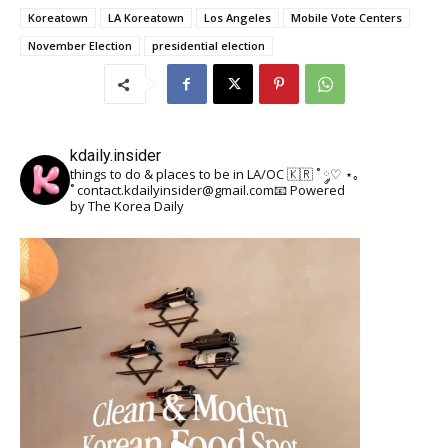
Koreatown
LA Koreatown
Los Angeles
Mobile Vote Centers
November Election
presidential election
kdaily.insider
things to do & places to be in LA/OC 🇰🇷
˚ ༘♡ ⋆｡
˚
contact.kdailyinsider@gmail.com📧
Powered
by The Korea Daily