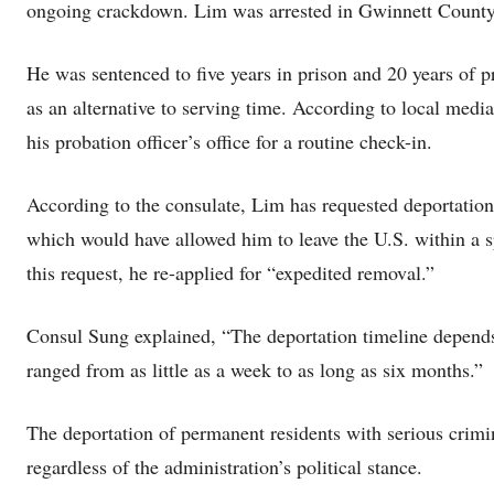
ongoing crackdown. Lim was arrested in Gwinnett County,
He was sentenced to five years in prison and 20 years of pr
as an alternative to serving time. According to local med
his probation officer’s office for a routine check-in.
According to the consulate, Lim has requested deportation 
which would have allowed him to leave the U.S. within a sp
this request, he re-applied for “expedited removal.”
Consul Sung explained, “The deportation timeline depends
ranged from as little as a week to as long as six months.”
The deportation of permanent residents with serious crimi
regardless of the administration’s political stance.