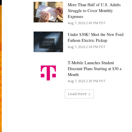
More Than Half of U.S. Adults
Struggle to Cover Monthly
Expenses
Aug 7, 2026 2:43 PM PDT
Under $30K! Meet the New Ford
Fathom Electric Pickup
Aug 7, 2026 2:34 PM PDT
T-Mobile Launches Student
Discount Plans Starting at $30 a
Month
Aug 7, 2026 2:30 PM PDT
Load more