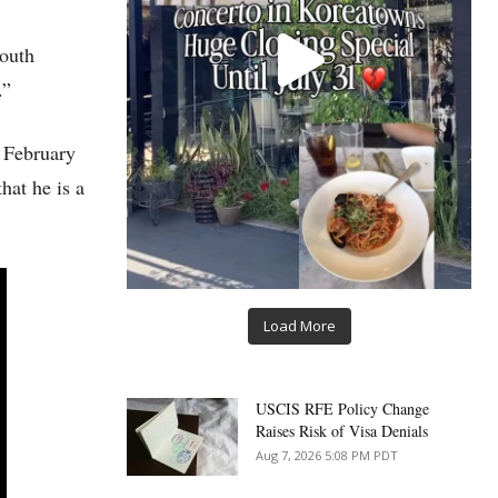
South
.”
n February
hat he is a
Load More
USCIS RFE Policy Change
Raises Risk of Visa Denials
Aug 7, 2026 5:08 PM PDT