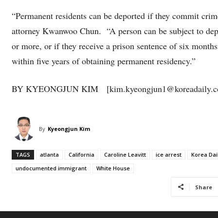
“Permanent residents can be deported if they commit crimes
attorney Kwanwoo Chun. “A person can be subject to depor
or more, or if they receive a prison sentence of six months
within five years of obtaining permanent residency.”
BY KYEONGJUN KIM [kim.kyeongjun1@koreadaily.c
By
Kyeongjun Kim
TAGS
atlanta
California
Caroline Leavitt
ice arrest
Korea Dai
undocumented immigrant
White House
Share