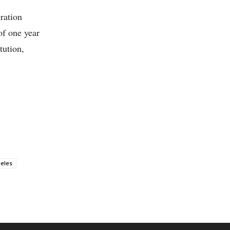
ration
of one year
tution,
eles