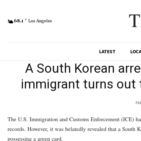
T
68.1
F
Los Angeles
LATEST
LOC
A South Korean arr
immigrant turns out 
Fe
The U.S. Immigration and Customs Enforcement (ICE) ha
records. However, it was belatedly revealed that a South 
possessing a green card.