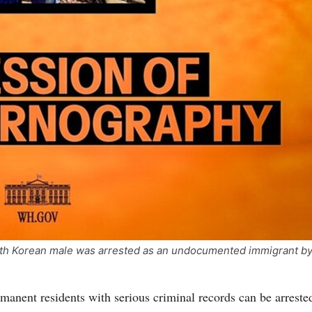
th Korean male was arrested as an undocumented immigrant b
rmanent residents with serious criminal records can be arrested