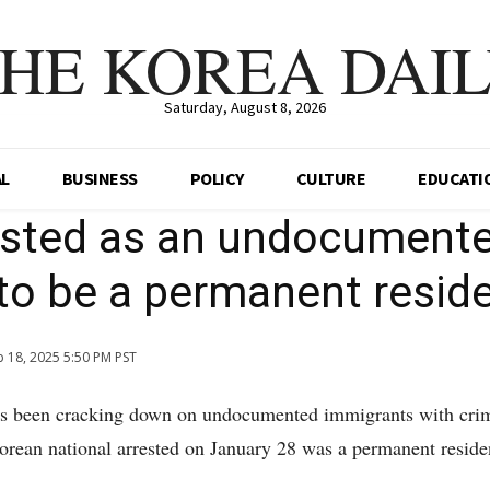
HE KOREA DAI
Saturday, August 8, 2026
AL
BUSINESS
POLICY
CULTURE
EDUCATI
ested as an undocument
to be a permanent resid
b 18, 2025 5:50 PM PST
s been cracking down on undocumented immigrants with cri
Korean national arrested on January 28 was a permanent reside