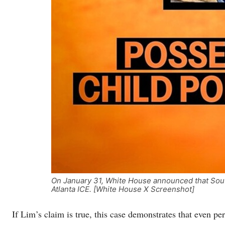
On January 31, White House announced that Sou
Atlanta ICE. [White House X Screenshot]
If Lim’s claim is true, this case demonstrates that even pe