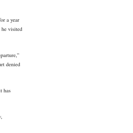
for a year
 he visited
eparture,”
urt denied
t has
w,