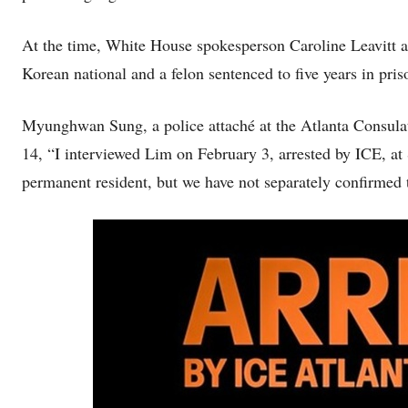
At the time, White House spokesperson Caroline Leavitt 
Korean national and a felon sentenced to five years in pri
Myunghwan Sung, a police attaché at the Atlanta Consulat
14, “I interviewed Lim on February 3, arrested by ICE, at
permanent resident, but we have not separately confirmed 