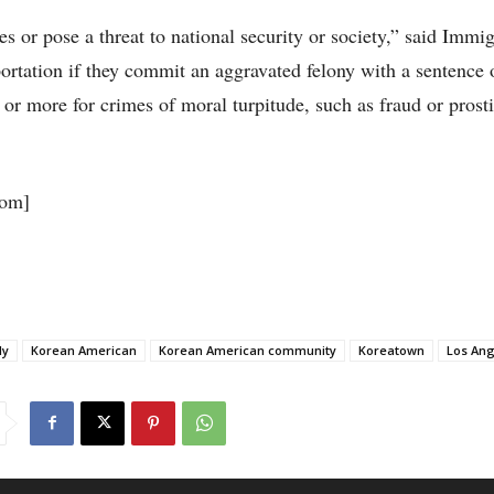
 or pose a threat to national security or society,” said Immig
tation if they commit an aggravated felony with a sentence 
 or more for crimes of moral turpitude, such as fraud or prosti
om]
ly
Korean American
Korean American community
Koreatown
Los Ang