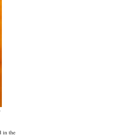
y
 in the