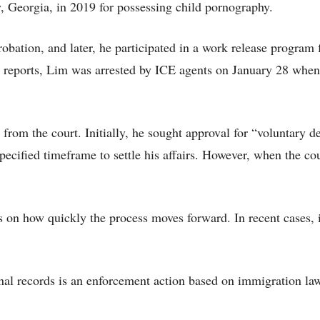
 Georgia, in 2019 for possessing child pornography.
obation, and later, he participated in a work release program 
ia reports, Lim was arrested by ICE agents on January 28 when
from the court. Initially, he sought approval for “voluntary d
ecified timeframe to settle his affairs. However, when the co
 on how quickly the process moves forward. In recent cases, i
nal records is an enforcement action based on immigration la