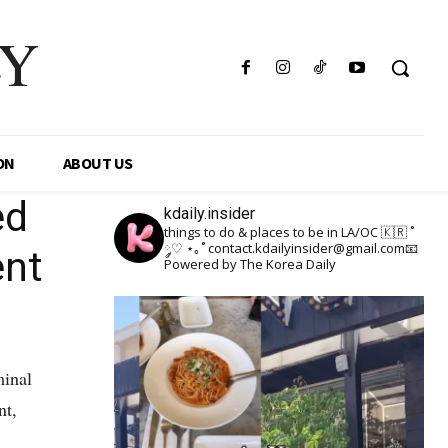
LY
ON
ABOUT US
ed
kdaily.insider
things to do & places to be in LA/OC 🇰🇷
˚
༘♡ ⋆｡˚
contact.kdailyinsider@gmail.com📧
ent
Powered by The Korea Daily
minal
nt,