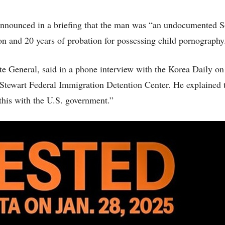
announced in a briefing that the man was “an undocumented 
son and 20 years of probation for possessing child pornography
e General, said in a phone interview with the Korea Daily o
 Stewart Federal Immigration Detention Center. He explained t
this with the U.S. government.”