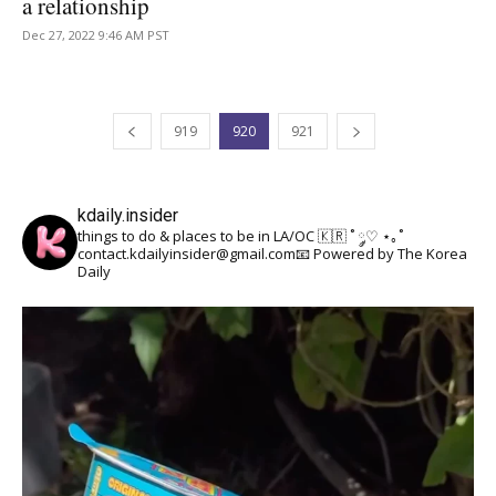
a relationship
Dec 27, 2022 9:46 AM PST
919
920
921
kdaily.insider
things to do & places to be in LA/OC 🇰🇷
˚ ༘♡ ⋆｡˚
contact.kdailyinsider@gmail.com📧
Powered by The Korea
Daily