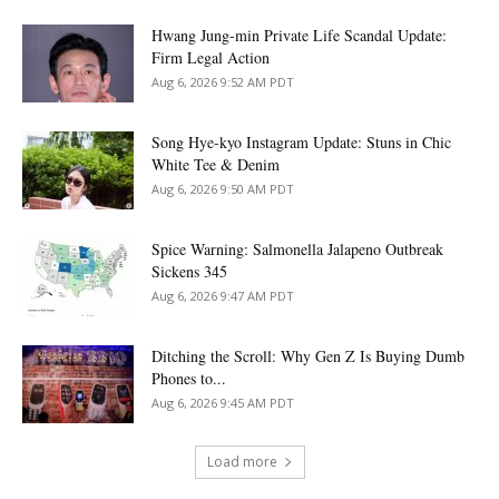
Hwang Jung-min Private Life Scandal Update:
Firm Legal Action
Aug 6, 2026 9:52 AM PDT
Song Hye-kyo Instagram Update: Stuns in Chic
White Tee & Denim
Aug 6, 2026 9:50 AM PDT
Spice Warning: Salmonella Jalapeno Outbreak
Sickens 345
Aug 6, 2026 9:47 AM PDT
Ditching the Scroll: Why Gen Z Is Buying Dumb
Phones to...
Aug 6, 2026 9:45 AM PDT
Load more