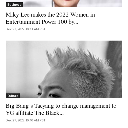
Business
Miky Lee makes the 2022 Women in
Entertainment Power 100 by...
Dec 27, 2022 10:11 AM PST
Culture
Big Bang’s Taeyang to change management to
YG affiliate The Black...
Dec 27, 2022 10:10 AM PST