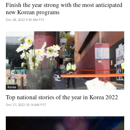
Finish the year strong with the most anticipated
new Korean programs
Dec 28, 2022 9:30 AM PST
Korea
Top national stories of the year in Korea 2022
Dec 27, 2022 10:16 AM PST