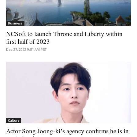
Business
NCSoft to launch Throne and Liberty within
first half of 2023
Dec 27, 2022 9:51 AM PST
Culture
Actor Song Joong-ki’s agency confirms he is in