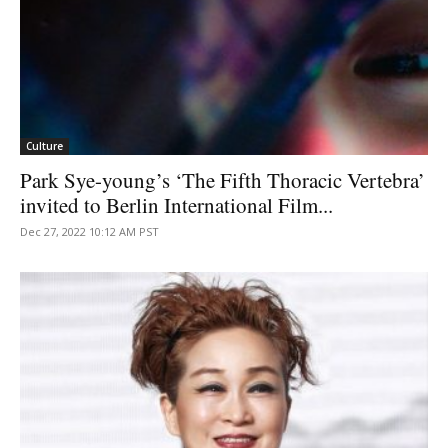
Culture
Park Sye-young’s ‘The Fifth Thoracic Vertebra’
invited to Berlin International Film...
Dec 27, 2022 10:12 AM PST