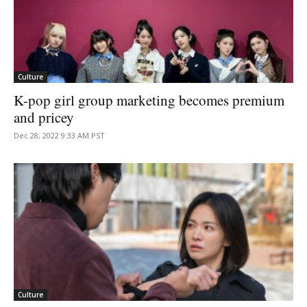
Culture
K-pop girl group marketing becomes premium
and pricey
Dec 28, 2022 9:33 AM PST
Culture