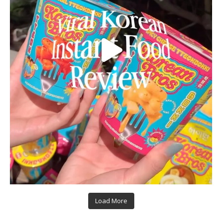
Load More