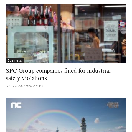
Business
SPC Group companies fined for industrial
safety violations
Dec 27, 2022 9:57 AM PST