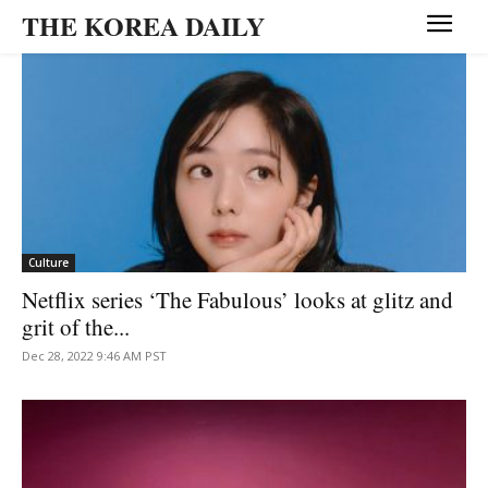
THE KOREA DAILY
Culture
Netflix series ‘The Fabulous’ looks at glitz and
grit of the...
Dec 28, 2022 9:46 AM PST