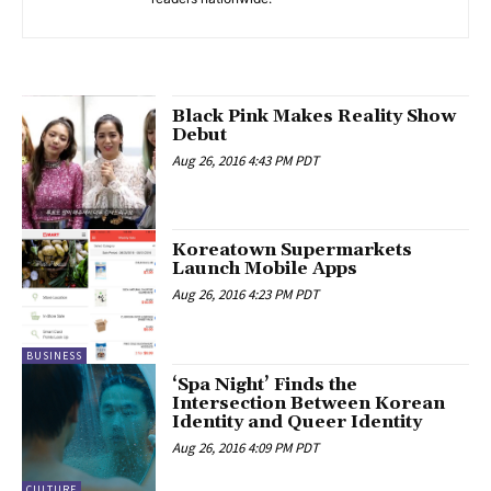
Black Pink Makes Reality Show
Debut
Aug 26, 2016 4:43 PM PDT
Koreatown Supermarkets
Launch Mobile Apps
Aug 26, 2016 4:23 PM PDT
BUSINESS
‘Spa Night’ Finds the
Intersection Between Korean
Identity and Queer Identity
Aug 26, 2016 4:09 PM PDT
CULTURE