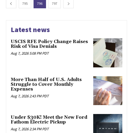
795
796
797
Latest news
USCIS RFE Policy Change Raises
Risk of Visa Denials
Aug 7, 2026 5:08 PM PDT
More Than Half of U.S. Adults
Struggle to Cover Monthly
Expenses
Aug 7, 2026 2:43 PM PDT
Under $30K! Meet the New Ford
Fathom Electric Pickup
Aug 7, 2026 2:34 PM PDT