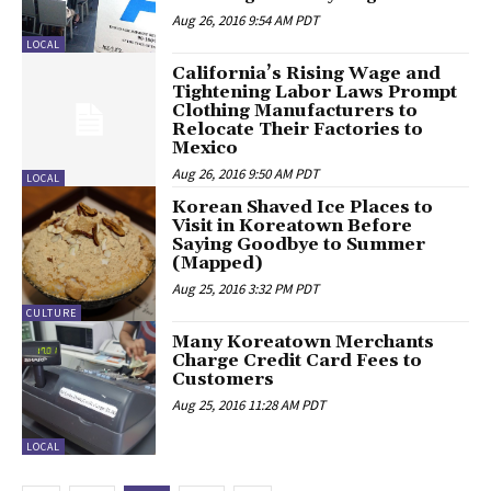
Aug 26, 2016 9:54 AM PDT
LOCAL
California’s Rising Wage and
Tightening Labor Laws Prompt
Clothing Manufacturers to
Relocate Their Factories to
Mexico
Aug 26, 2016 9:50 AM PDT
LOCAL
Korean Shaved Ice Places to
Visit in Koreatown Before
Saying Goodbye to Summer
(Mapped)
Aug 25, 2016 3:32 PM PDT
CULTURE
Many Koreatown Merchants
Charge Credit Card Fees to
Customers
Aug 25, 2016 11:28 AM PDT
LOCAL