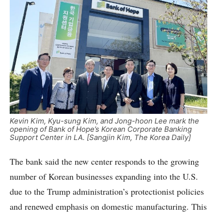
Kevin Kim, Kyu-sung Kim, and Jong-hoon Lee mark the
opening of Bank of Hope’s Korean Corporate Banking
Support Center in LA. [Sangjin Kim, The Korea Daily]
The bank said the new center responds to the growing
number of Korean businesses expanding into the U.S.
due to the Trump administration’s protectionist policies
and renewed emphasis on domestic manufacturing. This