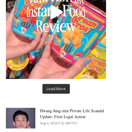
Load More
Hwang Jung-min Private Life Scandal
Update: Firm Legal Action
Aug 6, 2026 9:52 AM PDT