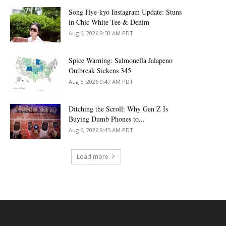
Song Hye-kyo Instagram Update: Stuns
in Chic White Tee & Denim
Aug 6, 2026 9:50 AM PDT
Spice Warning: Salmonella Jalapeno
Outbreak Sickens 345
Aug 6, 2026 9:47 AM PDT
Ditching the Scroll: Why Gen Z Is
Buying Dumb Phones to...
Aug 6, 2026 9:45 AM PDT
Load more