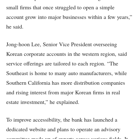
small firms that once struggled to open a simple
account grow into major businesses within a few years,”
he said.
Jong-hoon Lee, Senior Vice President overseeing
Korean corporate accounts in the western region, said
service offerings are tailored to each region. “The
Southeast is home to many auto manufacturers, while
Southern California has more distribution companies
and rising interest from major Korean firms in real
estate investment,” he explained.
To improve accessibility, the bank has launched a
dedicated website and plans to operate an advisory
committee made up of experts across various fields. It