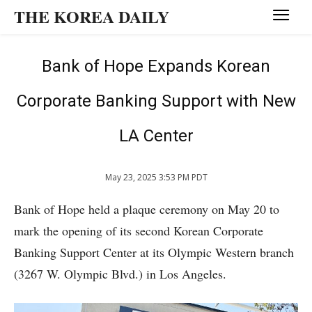
THE KOREA DAILY
Bank of Hope Expands Korean
Corporate Banking Support with New
LA Center
May 23, 2025 3:53 PM PDT
Bank of Hope held a plaque ceremony on May 20 to
mark the opening of its second Korean Corporate
Banking Support Center at its Olympic Western branch
(3267 W. Olympic Blvd.) in Los Angeles.