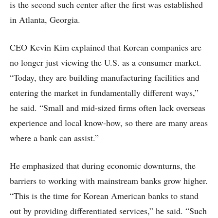
is the second such center after the first was established
in Atlanta, Georgia.
CEO Kevin Kim explained that Korean companies are
no longer just viewing the U.S. as a consumer market.
“Today, they are building manufacturing facilities and
entering the market in fundamentally different ways,”
he said. “Small and mid-sized firms often lack overseas
experience and local know-how, so there are many areas
where a bank can assist.”
He emphasized that during economic downturns, the
barriers to working with mainstream banks grow higher.
“This is the time for Korean American banks to stand
out by providing differentiated services,” he said. “Such