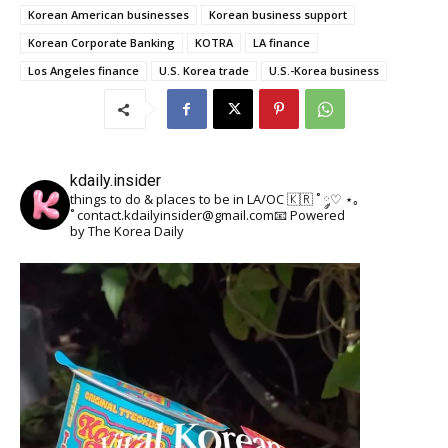
Korean American businesses
Korean business support
Korean Corporate Banking
KOTRA
LA finance
Los Angeles finance
U.S. Korea trade
U.S.-Korea business
kdaily.insider
things to do & places to be in LA/OC 🇰🇷
˚ ༘♡ ⋆｡
˚
contact.kdailyinsider@gmail.com📧
Powered
by The Korea Daily