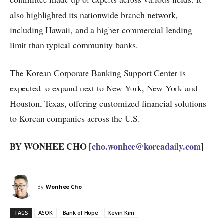
also highlighted its nationwide branch network,
including Hawaii, and a higher commercial lending
limit than typical community banks.
The Korean Corporate Banking Support Center is
expected to expand next to New York, New York and
Houston, Texas, offering customized financial solutions
to Korean companies across the U.S.
BY WONHEE CHO [
cho.wonhee@koreadaily.com
]
By
Wonhee Cho
TAGS
ASOK
Bank of Hope
Kevin Kim