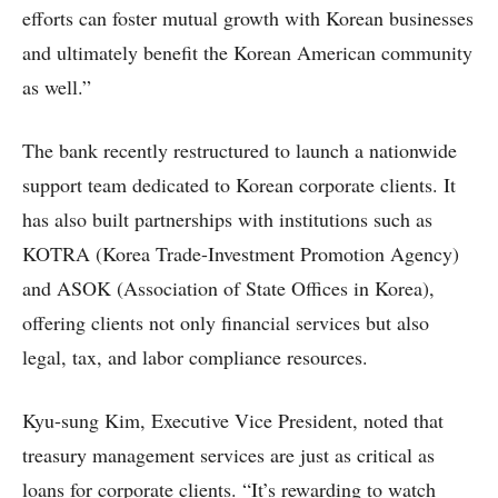
efforts can foster mutual growth with Korean businesses
and ultimately benefit the Korean American community
as well.”
The bank recently restructured to launch a nationwide
support team dedicated to Korean corporate clients. It
has also built partnerships with institutions such as
KOTRA (Korea Trade-Investment Promotion Agency)
and ASOK (Association of State Offices in Korea),
offering clients not only financial services but also
legal, tax, and labor compliance resources.
Kyu-sung Kim, Executive Vice President, noted that
treasury management services are just as critical as
loans for corporate clients. “It’s rewarding to watch