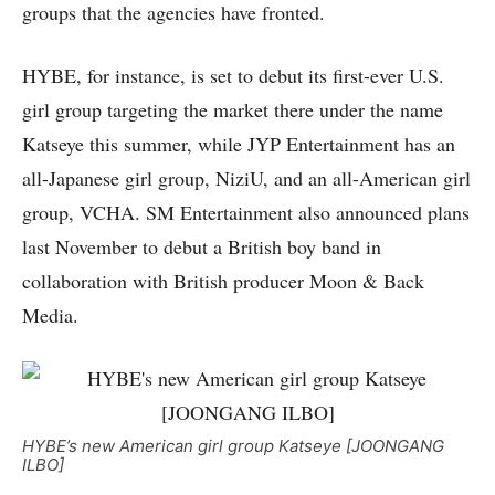
groups that the agencies have fronted.
HYBE, for instance, is set to debut its first-ever U.S.
girl group targeting the market there under the name
Katseye this summer, while JYP Entertainment has an
all-Japanese girl group, NiziU, and an all-American girl
group, VCHA. SM Entertainment also announced plans
last November to debut a British boy band in
collaboration with British producer Moon & Back
Media.
HYBE’s new American girl group Katseye [JOONGANG
ILBO]