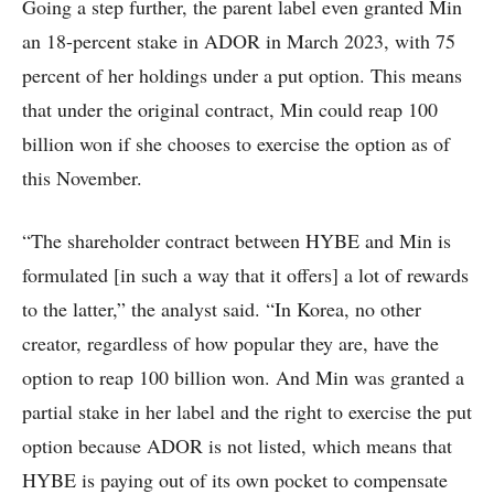
Going a step further, the parent label even granted Min
an 18-percent stake in ADOR in March 2023, with 75
percent of her holdings under a put option. This means
that under the original contract, Min could reap 100
billion won if she chooses to exercise the option as of
this November.
“The shareholder contract between HYBE and Min is
formulated [in such a way that it offers] a lot of rewards
to the latter,” the analyst said. “In Korea, no other
creator, regardless of how popular they are, have the
option to reap 100 billion won. And Min was granted a
partial stake in her label and the right to exercise the put
option because ADOR is not listed, which means that
HYBE is paying out of its own pocket to compensate