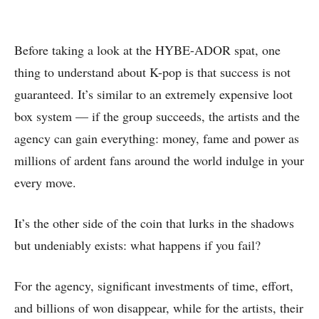
Before taking a look at the HYBE-ADOR spat, one
thing to understand about K-pop is that success is not
guaranteed. It’s similar to an extremely expensive loot
box system — if the group succeeds, the artists and the
agency can gain everything: money, fame and power as
millions of ardent fans around the world indulge in your
every move.
It’s the other side of the coin that lurks in the shadows
but undeniably exists: what happens if you fail?
For the agency, significant investments of time, effort,
and billions of won disappear, while for the artists, their