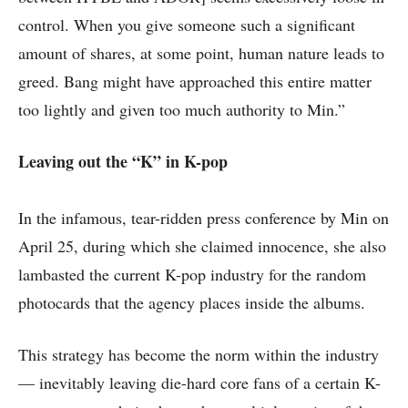
control. When you give someone such a significant
amount of shares, at some point, human nature leads to
greed. Bang might have approached this entire matter
too lightly and given too much authority to Min.”
Leaving out the “K” in K-pop
In the infamous, tear-ridden press conference by Min on
April 25, during which she claimed innocence, she also
lambasted the current K-pop industry for the random
photocards that the agency places inside the albums.
This strategy has become the norm within the industry
— inevitably leaving die-hard core fans of a certain K-