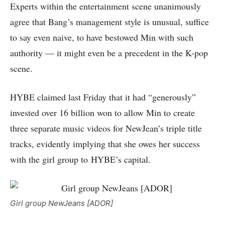
Experts within the entertainment scene unanimously
agree that Bang’s management style is unusual, suffice
to say even naive, to have bestowed Min with such
authority — it might even be a precedent in the K-pop
scene.
HYBE claimed last Friday that it had “generously”
invested over 16 billion won to allow Min to create
three separate music videos for NewJean’s triple title
tracks, evidently implying that she owes her success
with the girl group to HYBE’s capital.
Girl group NewJeans [ADOR]