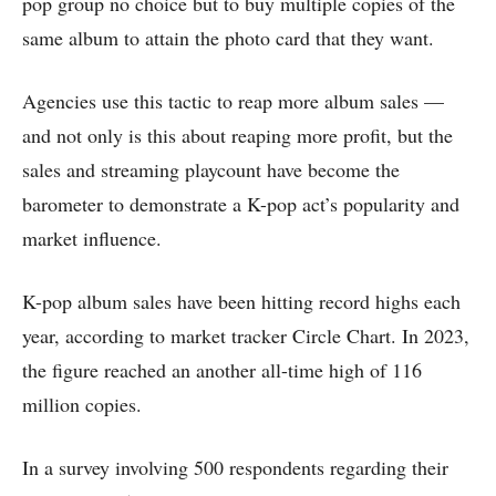
pop group no choice but to buy multiple copies of the
same album to attain the photo card that they want.
Agencies use this tactic to reap more album sales —
and not only is this about reaping more profit, but the
sales and streaming playcount have become the
barometer to demonstrate a K-pop act’s popularity and
market influence.
K-pop album sales have been hitting record highs each
year, according to market tracker Circle Chart. In 2023,
the figure reached an another all-time high of 116
million copies.
In a survey involving 500 respondents regarding their