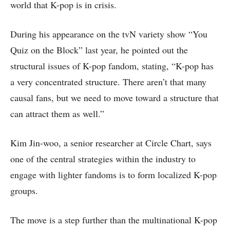
world that K-pop is in crisis.
During his appearance on the tvN variety show “You
Quiz on the Block” last year, he pointed out the
structural issues of K-pop fandom, stating, “K-pop has
a very concentrated structure. There aren’t that many
causal fans, but we need to move toward a structure that
can attract them as well.”
Kim Jin-woo, a senior researcher at Circle Chart, says
one of the central strategies within the industry to
engage with lighter fandoms is to form localized K-pop
groups.
The move is a step further than the multinational K-pop