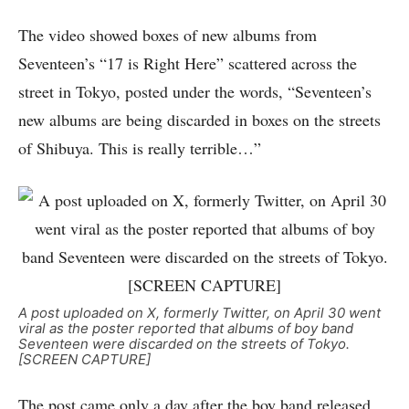
The video showed boxes of new albums from
Seventeen’s “17 is Right Here” scattered across the
street in Tokyo, posted under the words, “Seventeen’s
new albums are being discarded in boxes on the streets
of Shibuya. This is really terrible…”
A post uploaded on X, formerly Twitter, on April 30 went
viral as the poster reported that albums of boy band
Seventeen were discarded on the streets of Tokyo.
[SCREEN CAPTURE]
The post came only a day after the boy band released