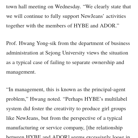
town hall meeting on Wednesday. “We clearly state that
we will continue to fully support NewJeans’ activities
together with the members of HYBE and ADOR.”
Prof. Hwang Yong-sik from the department of business
administration at Sejong University views the situation
as a typical case of failing to separate ownership and
management.
“In management, this is known as the principal-agent
problem,” Hwang noted. “Perhaps HYBE’s multilabel
system did foster the creativity to produce girl groups
like NewJeans, but from the perspective of a typical
manufacturing or service company, [the relationship
between HYBE and ADOR] seems excessively loose in