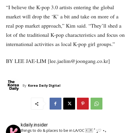
“I believe the K-pop 3.0 artists entering the global
market will drop the ‘K’ a bit and take on more of a
real pop market approach,” Kim said. “They’ll shed a
lot of the traditional K-pop characteristics and focus on
international activities as local K-pop girl groups.”
BY LEE JAE-LIM [lee.jaelim@joongang.co.kr]
By
Korea Daily Digital
kdaily.insider
things to do & places to be in LA/OC 🇰🇷
˚ ༘♡ ⋆｡