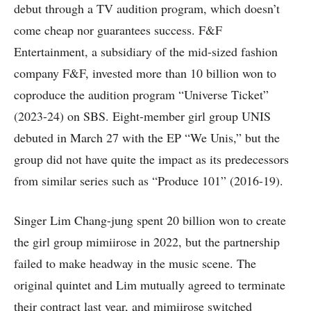
debut through a TV audition program, which doesn’t
come cheap nor guarantees success. F&F
Entertainment, a subsidiary of the mid-sized fashion
company F&F, invested more than 10 billion won to
coproduce the audition program “Universe Ticket”
(2023-24) on SBS. Eight-member girl group UNIS
debuted in March 27 with the EP “We Unis,” but the
group did not have quite the impact as its predecessors
from similar series such as “Produce 101” (2016-19).
Singer Lim Chang-jung spent 20 billion won to create
the girl group mimiirose in 2022, but the partnership
failed to make headway in the music scene. The
original quintet and Lim mutually agreed to terminate
their contract last year, and mimiirose switched