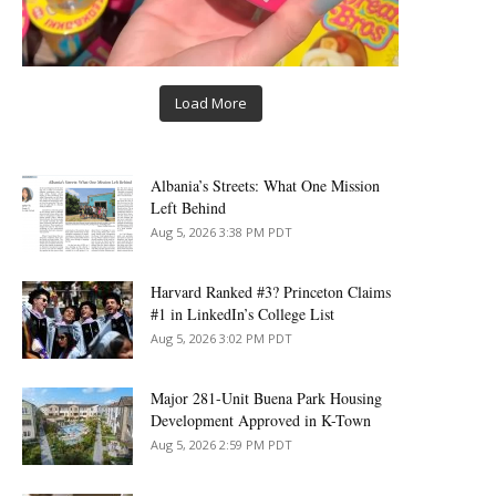
Load More
Albania’s Streets: What One Mission
Left Behind
Aug 5, 2026 3:38 PM PDT
Harvard Ranked #3? Princeton Claims
#1 in LinkedIn’s College List
Aug 5, 2026 3:02 PM PDT
Major 281-Unit Buena Park Housing
Development Approved in K-Town
Aug 5, 2026 2:59 PM PDT