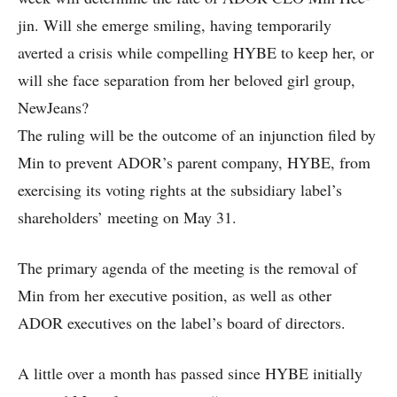
jin. Will she emerge smiling, having temporarily
averted a crisis while compelling HYBE to keep her, or
will she face separation from her beloved girl group,
NewJeans?
The ruling will be the outcome of an injunction filed by
Min to prevent ADOR’s parent company, HYBE, from
exercising its voting rights at the subsidiary label’s
shareholders’ meeting on May 31.
The primary agenda of the meeting is the removal of
Min from her executive position, as well as other
ADOR executives on the label’s board of directors.
A little over a month has passed since HYBE initially