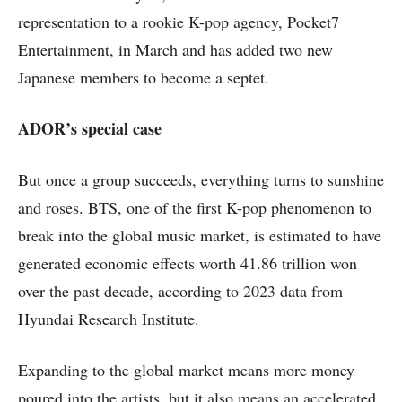
representation to a rookie K-pop agency, Pocket7
Entertainment, in March and has added two new
Japanese members to become a septet.
ADOR’s special case
But once a group succeeds, everything turns to sunshine
and roses. BTS, one of the first K-pop phenomenon to
break into the global music market, is estimated to have
generated economic effects worth 41.86 trillion won
over the past decade, according to 2023 data from
Hyundai Research Institute.
Expanding to the global market means more money
poured into the artists, but it also means an accelerated