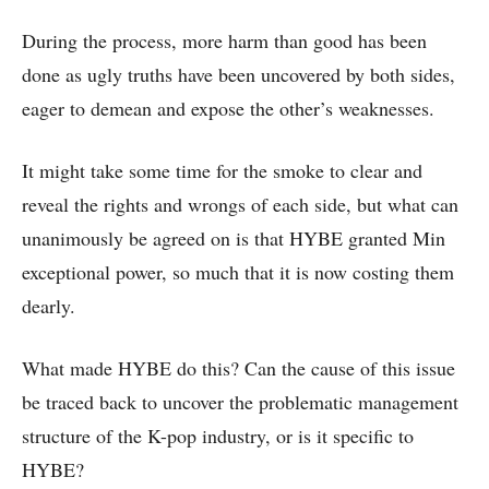
During the process, more harm than good has been
done as ugly truths have been uncovered by both sides,
eager to demean and expose the other’s weaknesses.
It might take some time for the smoke to clear and
reveal the rights and wrongs of each side, but what can
unanimously be agreed on is that HYBE granted Min
exceptional power, so much that it is now costing them
dearly.
What made HYBE do this? Can the cause of this issue
be traced back to uncover the problematic management
structure of the K-pop industry, or is it specific to
HYBE?