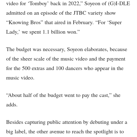
video for ‘Tomboy’ back in 2022,” Soyeon of (G)I-DLE
admitted on an episode of the JTBC variety show
“Knowing Bros” that aired in February. “For ‘Super
Lady,’ we spent 1.1 billion won.”
The budget was necessary, Soyeon elaborates, because
of the sheer scale of the music video and the payment
for the 500 extras and 100 dancers who appear in the
music video.
“About half of the budget went to pay the cast,” she
adds.
Besides capturing public attention by debuting under a
big label, the other avenue to reach the spotlight is to