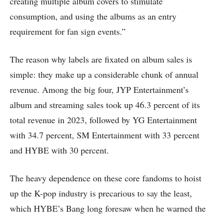
creating multiple album covers to stimulate
consumption, and using the albums as an entry
requirement for fan sign events.”
The reason why labels are fixated on album sales is
simple: they make up a considerable chunk of annual
revenue. Among the big four, JYP Entertainment’s
album and streaming sales took up 46.3 percent of its
total revenue in 2023, followed by YG Entertainment
with 34.7 percent, SM Entertainment with 33 percent
and HYBE with 30 percent.
The heavy dependence on these core fandoms to hoist
up the K-pop industry is precarious to say the least,
which HYBE’s Bang long foresaw when he warned the