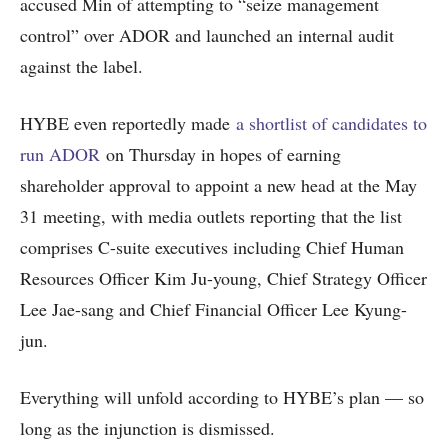
accused Min of attempting to “seize management
control” over ADOR and launched an internal audit
against the label.
HYBE even reportedly made
a shortlist of candidates to
run ADOR
on Thursday in hopes of earning
shareholder approval to appoint a new head at the May
31 meeting, with media outlets reporting that the list
comprises C-suite executives including Chief Human
Resources Officer Kim Ju-young, Chief Strategy Officer
Lee Jae-sang and Chief Financial Officer Lee Kyung-
jun.
Everything will unfold according to HYBE’s plan — so
long as the injunction is dismissed.