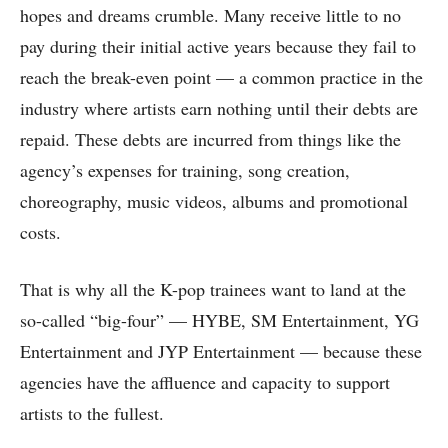
hopes and dreams crumble. Many receive little to no
pay during their initial active years because they fail to
reach the break-even point — a common practice in the
industry where artists earn nothing until their debts are
repaid. These debts are incurred from things like the
agency’s expenses for training, song creation,
choreography, music videos, albums and promotional
costs.
That is why all the K-pop trainees want to land at the
so-called “big-four” — HYBE, SM Entertainment, YG
Entertainment and JYP Entertainment — because these
agencies have the affluence and capacity to support
artists to the fullest.