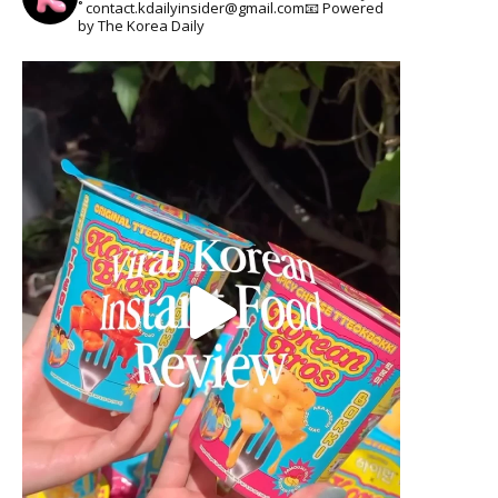
˚
contact.kdailyinsider@gmail.com📧
Powered
by The Korea Daily