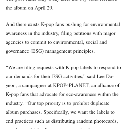
the album on April 29.
And there exists K-pop fans pushing for environmental
awareness in the industry, filing petitions with major
agencies to commit to environmental, social and
governance (ESG) management principles.
“We are filing requests with K-pop labels to respond to
our demands for their ESG activities,” said Lee Da-
yeon, a campaigner at KPOP4PLANET, an alliance of
K-pop fans that advocate for eco-awareness within the
industry. “Our top priority is to prohibit duplicate
album purchases. Specifically, we want the labels to
end practices such as distributing random photocards,