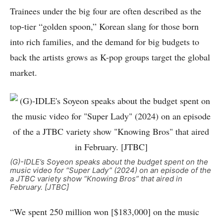
Trainees under the big four are often described as the
top-tier “golden spoon,” Korean slang for those born
into rich families, and the demand for big budgets to
back the artists grows as K-pop groups target the global
market.
(G)-IDLE’s Soyeon speaks about the budget spent on the
music video for “Super Lady” (2024) on an episode of the
a JTBC variety show “Knowing Bros” that aired in
February. [JTBC]
“We spent 250 million won [$183,000] on the music