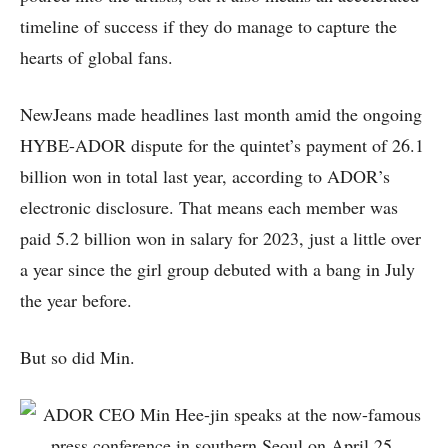
timeline of success if they do manage to capture the
hearts of global fans.
NewJeans made headlines last month amid the ongoing
HYBE-ADOR dispute for the quintet’s payment of 26.1
billion won in total last year, according to ADOR’s
electronic disclosure. That means each member was
paid 5.2 billion won in salary for 2023, just a little over
a year since the girl group debuted with a bang in July
the year before.
But so did Min.