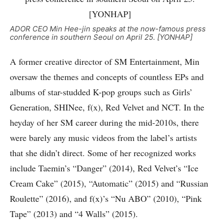
ADOR CEO Min Hee-jin speaks at the now-famous press
conference in southern Seoul on April 25. [YONHAP]
A former creative director of SM Entertainment, Min
oversaw the themes and concepts of countless EPs and
albums of star-studded K-pop groups such as Girls’
Generation, SHINee, f(x), Red Velvet and NCT. In the
heyday of her SM career during the mid-2010s, there
were barely any music videos from the label’s artists
that she didn’t direct. Some of her recognized works
include Taemin’s “Danger” (2014), Red Velvet’s “Ice
Cream Cake” (2015), “Automatic” (2015) and “Russian
Roulette” (2016), and f(x)’s “Nu ABO” (2010), “Pink
Tape” (2013) and “4 Walls” (2015).