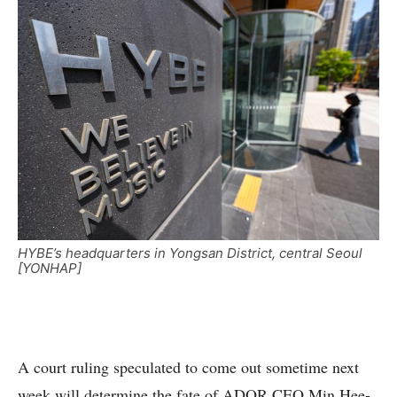
HYBE’s headquarters in Yongsan District, central Seoul
[YONHAP]
A court ruling speculated to come out sometime next
week will determine the fate of ADOR CEO Min Hee-