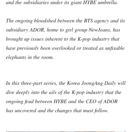
and the subsidiaries under its giant HYBE umbrella.
The ongoing bloodshed between the BTS agency and its
subsidiary ADOR, home to girl group NewJeans, has
brought up issues inherent to the K-pop industry that
have previously been overlooked or treated as unfixable
elephants in the room.
In this three-part series, the Korea JoongAng Daily will
dive deeply into the ails of the K-pop industry that the
ongoing feud between HYBE and the CEO of ADOR
has uncovered and the changes that must follow.