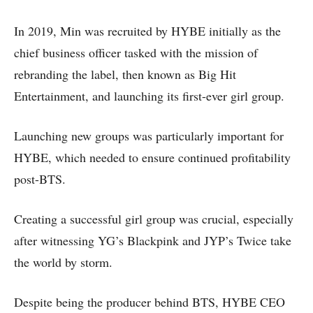
In 2019, Min was recruited by HYBE initially as the
chief business officer tasked with the mission of
rebranding the label, then known as Big Hit
Entertainment, and launching its first-ever girl group.
Launching new groups was particularly important for
HYBE, which needed to ensure continued profitability
post-BTS.
Creating a successful girl group was crucial, especially
after witnessing YG’s Blackpink and JYP’s Twice take
the world by storm.
Despite being the producer behind BTS, HYBE CEO