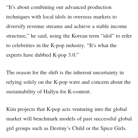
“It’s about combining our advanced production
techniques with local idols in overseas markets to
diversify revenue streams and achieve a stable income
structure,” he said, using the Korean term “idol” to refer
to celebrities in the K-pop industry. “It’s what the
experts have dubbed K-pop 3.0.”
The reason for the shift is the inherent uncertainty in
relying solely on the K-pop wave and concern about the
sustainability of Hallyu for K-content.
Kim projects that K-pop acts venturing into the global
market will benchmark models of past successful global
girl groups such as Destiny’s Child or the Spice Girls.