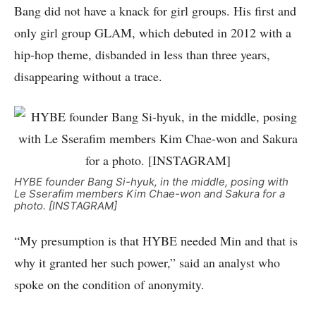
Bang did not have a knack for girl groups. His first and
only girl group GLAM, which debuted in 2012 with a
hip-hop theme, disbanded in less than three years,
disappearing without a trace.
HYBE founder Bang Si-hyuk, in the middle, posing with
Le Sserafim members Kim Chae-won and Sakura for a
photo. [INSTAGRAM]
“My presumption is that HYBE needed Min and that is
why it granted her such power,” said an analyst who
spoke on the condition of anonymity.