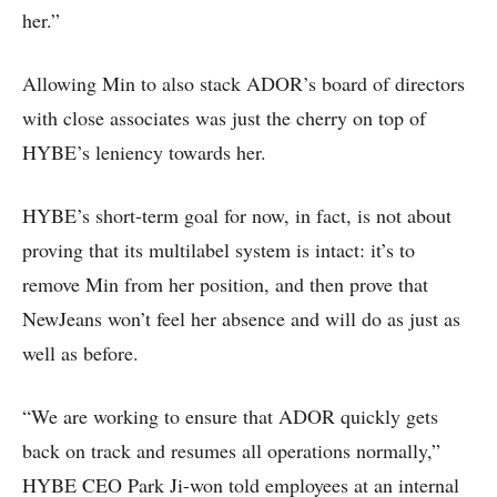
her.”
Allowing Min to also stack ADOR’s board of directors
with close associates was just the cherry on top of
HYBE’s leniency towards her.
HYBE’s short-term goal for now, in fact, is not about
proving that its multilabel system is intact: it’s to
remove Min from her position, and then prove that
NewJeans won’t feel her absence and will do as just as
well as before.
“We are working to ensure that ADOR quickly gets
back on track and resumes all operations normally,”
HYBE CEO Park Ji-won told employees at an internal