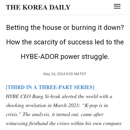
THE KOREA DAILY
Betting the house or burning it down?
How the scarcity of success led to the
HYBE-ADOR power struggle.
May 24, 2024 9:03 AM PDT
[THIRD IN A THREE-PART SERIES]
HYBE CEO Bang Si-hyuk alerted the world with a
shocking revelation in March 2023: “K-pop is in
crisis.” The analysis, it turned out, came after
witnessing firsthand the crises within his own company