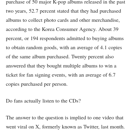
purchase of 50 major K-pop albums released in the past
two years, 52.7 percent stated that they had purchased
albums to collect photo cards and other merchandise,
according to the Korea Consumer Agency. About 39
percent, or 194 respondents admitted to buying albums
to obtain random goods, with an average of 4.1 copies
of the same album purchased. Twenty percent also
answered that they bought multiple albums to win a
ticket for fan signing events, with an average of 6.7
copies purchased per person.
Do fans actually listen to the CDs?
The answer to the question is implied to one video that
went viral on X, formerly known as Twitter, last month.