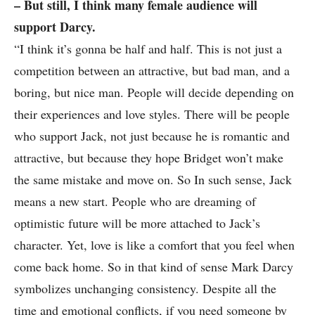
– But still, I think many female audience will
support Darcy.
“I think it’s gonna be half and half. This is not just a
competition between an attractive, but bad man, and a
boring, but nice man. People will decide depending on
their experiences and love styles. There will be people
who support Jack, not just because he is romantic and
attractive, but because they hope Bridget won’t make
the same mistake and move on. So In such sense, Jack
means a new start. People who are dreaming of
optimistic future will be more attached to Jack’s
character. Yet, love is like a comfort that you feel when
come back home. So in that kind of sense Mark Darcy
symbolizes unchanging consistency. Despite all the
time and emotional conflicts, if you need someone by