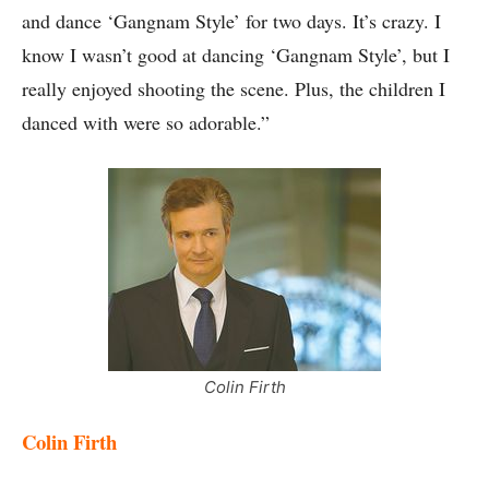
and dance ‘Gangnam Style’ for two days. It’s crazy. I
know I wasn’t good at dancing ‘Gangnam Style’, but I
really enjoyed shooting the scene. Plus, the children I
danced with were so adorable.”
Colin Firth
Colin Firth