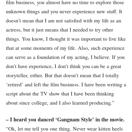
film business, you almost have no time to explore those
unknown things and you never experience new stuff. It
doesn’t mean that I am not satisfied with my life as an
actress, but it just means that I needed to try other
things. You know, I thought it was important to live like
that at some moments of my life. Also, such experience
can serve as a foundation of my acting, I believe. If you
don’t have experience, I don’t think you can be a great
storyteller, either. But that doesn’t mean that I totally
‘retired’ and left the film business. I have been writing a
script about the TV show that I have been thinking
about since college, and I also learned producing.”
– I heard you danced ‘Gangnam Style’ in the movie.
“Ok, let me tell you one thing. Never wear kitten heels