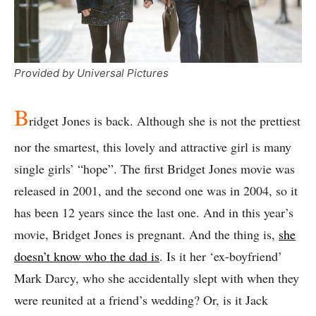
Provided by Universal Pictures
B
ridget Jones is back. Although she is not the prettiest
nor the smartest, this lovely and attractive girl is many
single girls’ “hope”. The first Bridget Jones movie was
released in 2001, and the second one was in 2004, so it
has been 12 years since the last one. And in this year’s
movie, Bridget Jones is pregnant. And the thing is,
she
doesn’t know who the dad is
. Is it her ‘ex-boyfriend’
Mark Darcy, who she accidentally slept with when they
were reunited at a friend’s wedding? Or, is it Jack