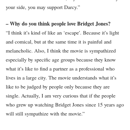
your side, you may support Darcy.”
– Why do you think people love Bridget Jones?
“I think it’s kind of like an ‘escape’. Because it’s light
and comical, but at the same time it is painful and
melancholic. Also, I think the movie is sympathized
especially by specific age groups because they know
what it’s like to find a partner as a professional who
lives in a large city. The movie understands what it’s
like to be judged by people only because they are
single. Actually, I am very curious that if the people
who grew up watching Bridget Jones since 15 years ago
will still sympathize with the movie.”