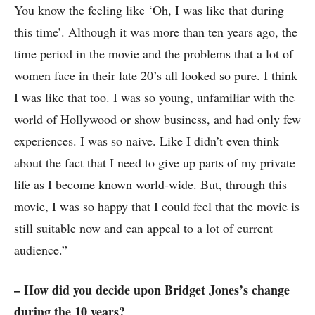
You know the feeling like ‘Oh, I was like that during
this time’. Although it was more than ten years ago, the
time period in the movie and the problems that a lot of
women face in their late 20’s all looked so pure. I think
I was like that too. I was so young, unfamiliar with the
world of Hollywood or show business, and had only few
experiences. I was so naive. Like I didn’t even think
about the fact that I need to give up parts of my private
life as I become known world-wide. But, through this
movie, I was so happy that I could feel that the movie is
still suitable now and can appeal to a lot of current
audience.”
– How did you decide upon Bridget Jones’s change
during the 10 years?