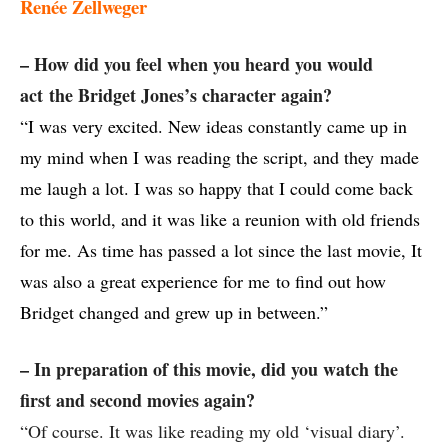
Renée Zellweger
– How did you feel when you heard you would
act the Bridget Jones’s character again?
“I was very excited. New ideas constantly came up in
my mind when I was reading the script, and they made
me laugh a lot. I was so happy that I could come back
to this world, and it was like a reunion with old friends
for me. As time has passed a lot since the last movie, It
was also a great experience for me to find out how
Bridget changed and grew up in between.”
– In preparation of this movie, did you watch the
first and second movies again?
“Of course. It was like reading my old ‘visual diary’.