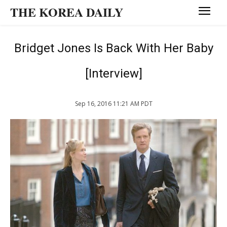
THE KOREA DAILY
Bridget Jones Is Back With Her Baby
[Interview]
Sep 16, 2016 11:21 AM PDT