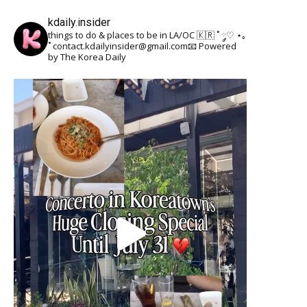
kdaily.insider
things to do & places to be in LA/OC 🇰🇷
˚ ༘♡ ⋆｡
˚
contact.kdailyinsider@gmail.com📧
Powered
by The Korea Daily