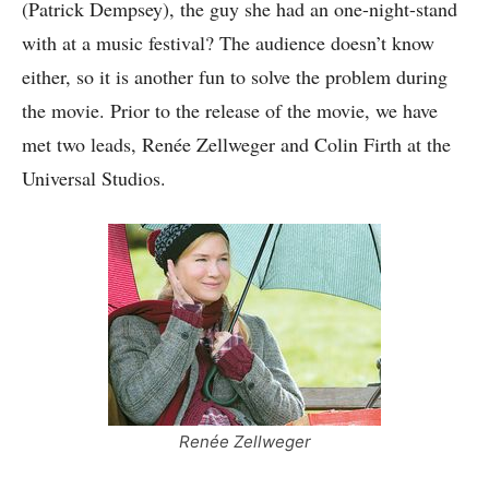
(Patrick Dempsey), the guy she had an one-night-stand
with at a music festival? The audience doesn’t know
either, so it is another fun to solve the problem during
the movie. Prior to the release of the movie, we have
met two leads,
Renée Zellweger and Colin Firth at the
Universal Studios.
Renée Zellweger