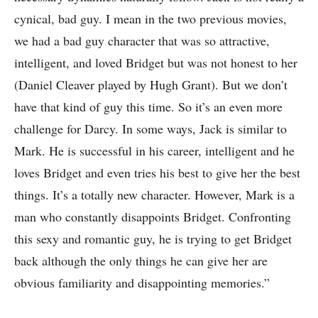
cynical, bad guy. I mean in the two previous movies,
we had a bad guy character that was so attractive,
intelligent, and loved Bridget but was not honest to her
(Daniel Cleaver played by Hugh Grant). But we don’t
have that kind of guy this time. So it’s an even more
challenge for Darcy. In some ways, Jack is similar to
Mark. He is successful in his career, intelligent and he
loves Bridget and even tries his best to give her the best
things. It’s a totally new character. However, Mark is a
man who constantly disappoints Bridget. Confronting
this sexy and romantic guy, he is trying to get Bridget
back although the only things he can give her are
obvious familiarity and disappointing memories.”