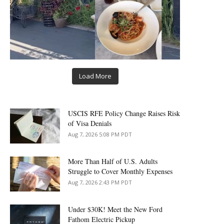
Load More
USCIS RFE Policy Change Raises Risk
of Visa Denials
Aug 7, 2026 5:08 PM PDT
More Than Half of U.S. Adults
Struggle to Cover Monthly Expenses
Aug 7, 2026 2:43 PM PDT
Under $30K! Meet the New Ford
Fathom Electric Pickup