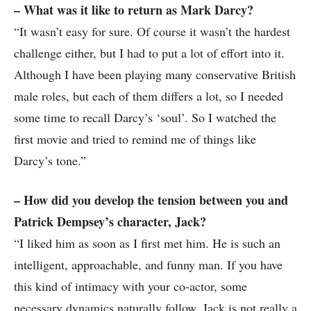
– What was it like to return as Mark Darcy?
“It wasn’t easy for sure. Of course it wasn’t the hardest
challenge either, but I had to put a lot of effort into it.
Although I have been playing many conservative British
male roles, but each of them differs a lot, so I needed
some time to recall Darcy’s ‘soul’. So I watched the
first movie and tried to remind me of things like
Darcy’s tone.”
– How did you develop the tension between you and
Patrick Dempsey’s character, Jack?
“I liked him as soon as I first met him. He is such an
intelligent, approachable, and funny man. If you have
this kind of intimacy with your co-actor, some
necessary dynamics naturally follow. Jack is not really a