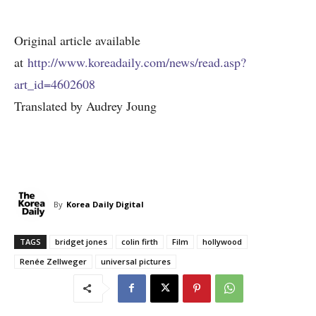
Original article available
at
http://www.koreadaily.com/news/read.asp?
art_id=4602608
Translated by Audrey Joung
By
Korea Daily Digital
TAGS
bridget jones
colin firth
Film
hollywood
Renée Zellweger
universal pictures