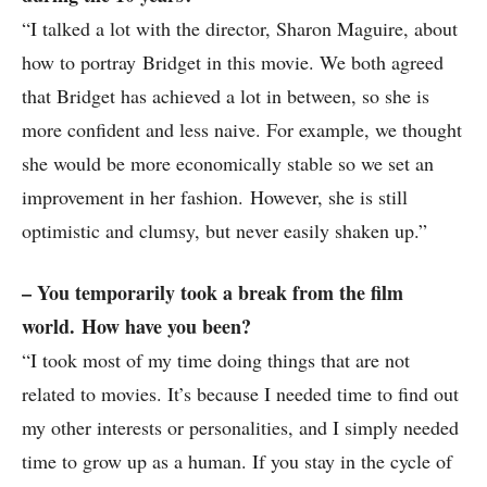
“I talked a lot with the director, Sharon Maguire, about
how to portray Bridget in this movie. We both agreed
that Bridget has achieved a lot in between, so she is
more confident and less naive. For example, we thought
she would be more economically stable so we set an
improvement in her fashion. However, she is still
optimistic and clumsy, but never easily shaken up.”
– You temporarily took a break from the film
world. How have you been?
“I took most of my time doing things that are not
related to movies. It’s because I needed time to find out
my other interests or personalities, and I simply needed
time to grow up as a human. If you stay in the cycle of