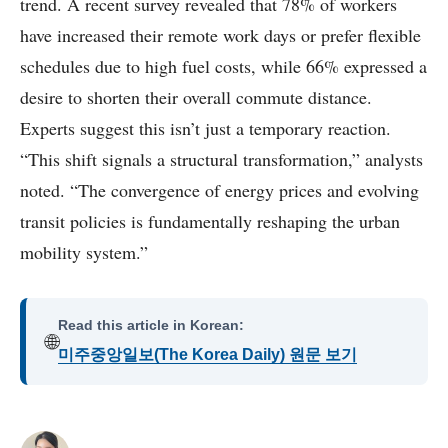
trend. A recent survey revealed that 78% of workers
have increased their remote work days or prefer flexible
schedules due to high fuel costs, while 66% expressed a
desire to shorten their overall commute distance.
Experts suggest this isn’t just a temporary reaction.
“This shift signals a structural transformation,” analysts
noted. “The convergence of energy prices and evolving
transit policies is fundamentally reshaping the urban
mobility system.”
Read this article in Korean:
🌐
미주중앙일보(The Korea Daily) 원문 보기