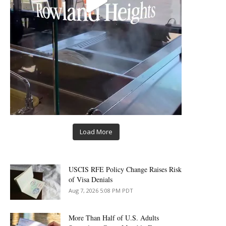
Load More
USCIS RFE Policy Change Raises Risk
of Visa Denials
Aug 7, 2026 5:08 PM PDT
More Than Half of U.S. Adults