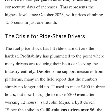
consecutive days of increases. This represents the
highest level since October 2023, with prices climbing
15.5 cents in just one month.
The Crisis for Ride-Share Drivers
The fuel price shock has hit ride-share drivers the
hardest. Profitability has plummeted to the point where
many drivers are reducing their hours or leaving the
industry entirely. Despite some support measures from
platforms, many in the field report that the numbers
simply no longer add up. “I used to make $400 in three
hours, but now I struggle to make $200 even after
working 12 hours,” said John Mejia, a Lyft driver.
California gas prices over $6
“Since the spike in
, the