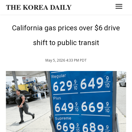
THE KOREA DAILY
California gas prices over $6 drive
shift to public transit
May 5, 2026 4:33 PM PDT