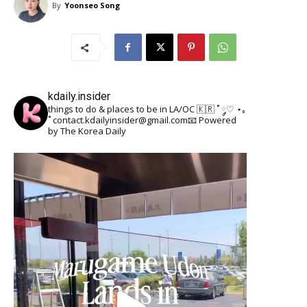
By
Yoonseo Song
kdaily.insider
things to do & places to be in LA/OC 🇰🇷
˚ ༘♡ ⋆｡
˚
contact.kdailyinsider@gmail.com📧
Powered
by The Korea Daily