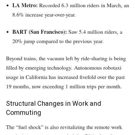
LA Metro:
Recorded 6.3 million riders in March, an
8.6% increase year-over-year.
BART (San Francisco):
Saw 5.4 million riders, a
20% jump compared to the previous year.
Beyond trains, the vacuum left by ride-sharing is being
filled by emerging technology. Autonomous robotaxi
usage in California has increased fivefold over the past
19 months, now exceeding 1 million trips per month.
Structural Changes in Work and
Commuting
The “fuel shock” is also revitalizing the remote work