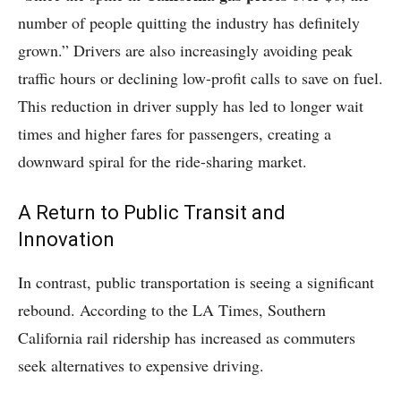
number of people quitting the industry has definitely
grown.” Drivers are also increasingly avoiding peak
traffic hours or declining low-profit calls to save on fuel.
This reduction in driver supply has led to longer wait
times and higher fares for passengers, creating a
downward spiral for the ride-sharing market.
A Return to Public Transit and
Innovation
In contrast, public transportation is seeing a significant
rebound. According to the LA Times, Southern
California rail ridership has increased as commuters
seek alternatives to expensive driving.