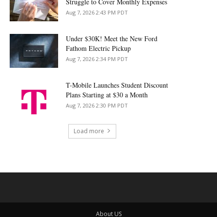
Struggle to Cover Monthly Expenses
Aug 7, 2026 2:43 PM PDT
Under $30K! Meet the New Ford
Fathom Electric Pickup
Aug 7, 2026 2:34 PM PDT
T-Mobile Launches Student Discount
Plans Starting at $30 a Month
Aug 7, 2026 2:30 PM PDT
Load more
About US