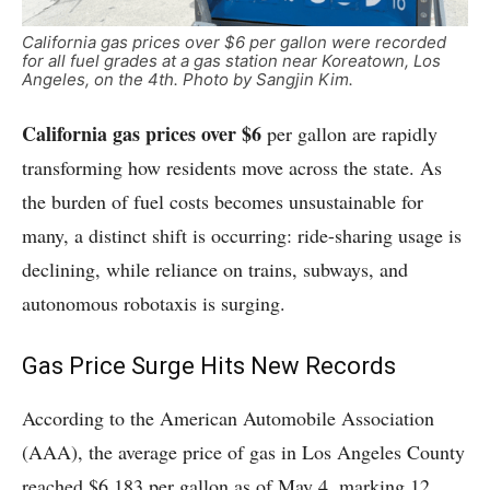
California gas prices over $6 per gallon were recorded
for all fuel grades at a gas station near Koreatown, Los
Angeles, on the 4th. Photo by Sangjin Kim.
California gas prices over $6
per gallon are rapidly
transforming how residents move across the state. As
the burden of fuel costs becomes unsustainable for
many, a distinct shift is occurring: ride-sharing usage is
declining, while reliance on trains, subways, and
autonomous robotaxis is surging.
Gas Price Surge Hits New Records
According to the American Automobile Association
(AAA), the average price of gas in Los Angeles County
reached $6.183 per gallon as of May 4, marking 12