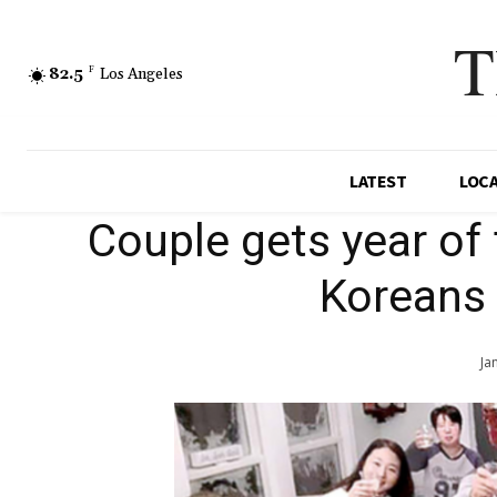
T
82.5
F
Los Angeles
LATEST
LOC
Couple gets year of 
Koreans 
Ja