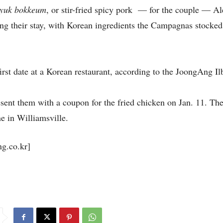
eyuk bokkeum
, or stir-fried spicy pork — for the couple — Al
ng their stay, with Korean ingredients the Campagnas stocked
rst date at a Korean restaurant, according to the JoongAng Il
esent them with a coupon for the fried chicken on Jan. 11. T
ne in Williamsville.
.co.kr]