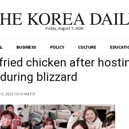
HE KOREA DAI
Friday, August 7, 2026
AL
BUSINESS
POLICY
CULTURE
EDUCATI
fried chicken after hosti
during blizzard
n 5, 2023 10:10 AM PST