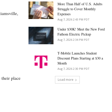
More Than Half of U.S. Adults
Struggle to Cover Monthly
liamsville,
Expenses
Aug 7, 2026 2:43 PM PDT
Under $30K! Meet the New Ford
Fathom Electric Pickup
Aug 7, 2026 2:34 PM PDT
T-Mobile Launches Student
Discount Plans Starting at $30 a
Month
Aug 7, 2026 2:30 PM PDT
 their place
Load more