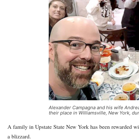
Alexander Campagna and his wife Andrea s
their place in Williamsville, New York
A family in Upstate State New York has been rewarded with
a blizzard.