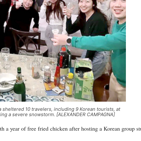
heltered 10 travelers, including 9 Korean tourists, at
, during a severe snowstorm. [ALEXANDER CAMPAGNA]
 a year of free fried chicken after hosting a Korean group s