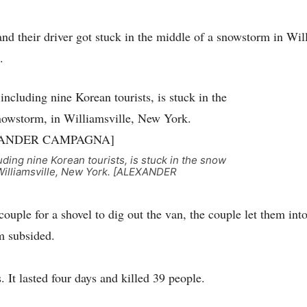
and their driver got stuck in the middle of a snowstorm in Wil
.
luding nine Korean tourists, is stuck in the snow
Williamsville, New York. [ALEXANDER
uple for a shovel to dig out the van, the couple let them into
m subsided.
 It lasted four days and killed 39 people.