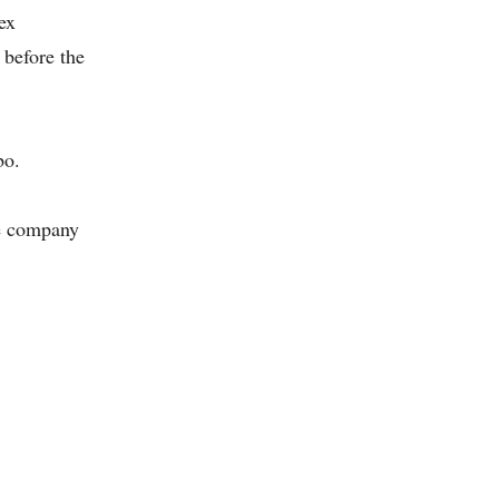
ex
 before the
bo.
he company