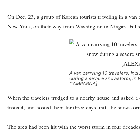
On Dec. 23, a group of Korean tourists traveling in a van 
New York, on their way from Washington to Niagara Falls
A van carrying 10 travelers, inc
during a severe snowstorm, in 
CAMPAGNA]
When the travelers trudged to a nearby house and asked a co
instead, and hosted them for three days until the snowstor
The area had been hit with the worst storm in four decades.