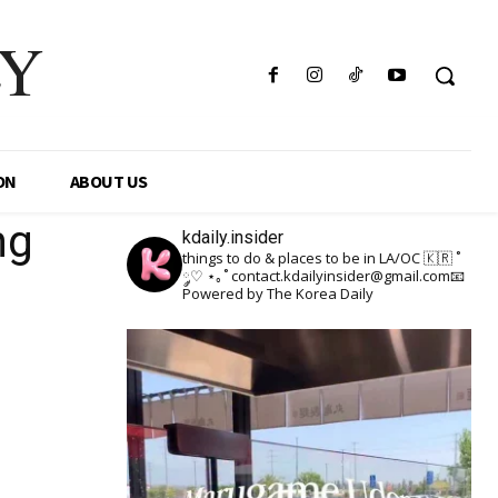
LY
ON
ABOUT US
ng
kdaily.insider
things to do & places to be in LA/OC 🇰🇷
˚
༘♡ ⋆｡˚
contact.kdailyinsider@gmail.com📧
Powered by The Korea Daily