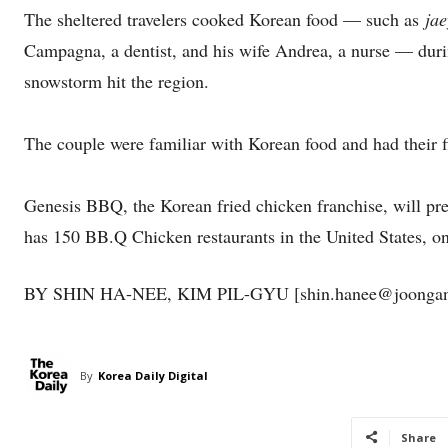
The sheltered travelers cooked Korean food — such as
ja
Campagna, a dentist, and his wife Andrea, a nurse — duri
snowstorm hit the region.
The couple were familiar with Korean food and had their fi
Genesis BBQ, the Korean fried chicken franchise, will pr
has 150 BB.Q Chicken restaurants in the United States, o
BY SHIN HA-NEE, KIM PIL-GYU [shin.hanee@joongang
By
Korea Daily Digital
Share