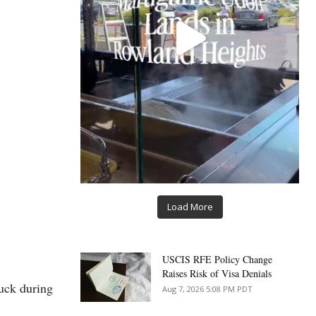
Load More
USCIS RFE Policy Change
Raises Risk of Visa Denials
tuck during
Aug 7, 2026 5:08 PM PDT