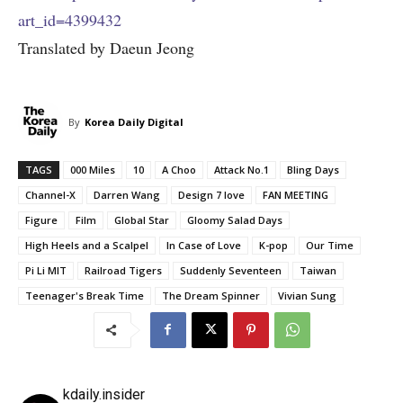
art_id=4399432
Translated by Daeun Jeong
By
Korea Daily Digital
TAGS
000 Miles
10
A Choo
Attack No.1
Bling Days
Channel-X
Darren Wang
Design 7 love
FAN MEETING
Figure
Film
Global Star
Gloomy Salad Days
High Heels and a Scalpel
In Case of Love
K-pop
Our Time
Pi Li MIT
Railroad Tigers
Suddenly Seventeen
Taiwan
Teenager's Break Time
The Dream Spinner
Vivian Sung
kdaily.insider