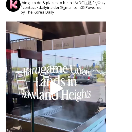
things to do & places to be in LA/OC 🇰🇷
˚ ༘♡ ⋆｡
˚
contact.kdailyinsider@gmail.com📧
Powered
by The Korea Daily