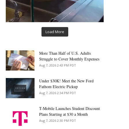
Load More
More Than Half of U.S. Adults
Struggle to Cover Monthly Expenses
Aug 7, 2026 2:43 PM PDT
Under $30K! Meet the New Ford
Fathom Electric Pickup
Aug 7, 2026 2:34 PM PDT
T-Mobile Launches Student Discount
Plans Starting at $30 a Month
Aug 7, 2026 2:30 PM PDT