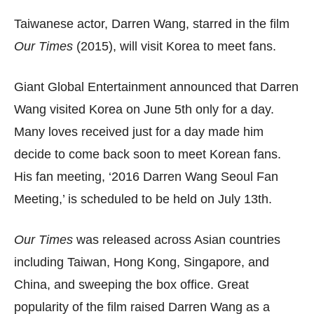
Taiwanese actor, Darren Wang, starred in the film
Our Times
(2015), will visit Korea to meet fans.
Giant Global Entertainment announced that Darren
Wang visited Korea on June 5th only for a day.
Many loves received just for a day made him
decide to come back soon to meet Korean fans.
His fan meeting, ‘2016 Darren Wang Seoul Fan
Meeting,’ is scheduled to be held on July 13th.
Our Times
was released across Asian countries
including Taiwan, Hong Kong, Singapore, and
China, and sweeping the box office. Great
popularity of the film raised Darren Wang as a