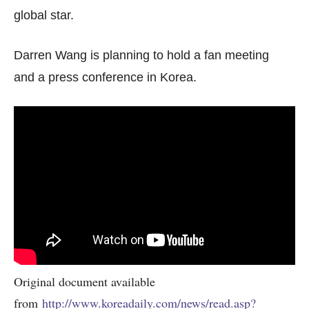
global star.
Darren Wang is planning to hold a fan meeting
and a press conference in Korea.
Original document available
from
http://www.koreadaily.com/news/read.asp?