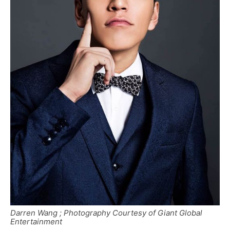
Darren Wang ; Photography Courtesy of Giant Global
Entertainment