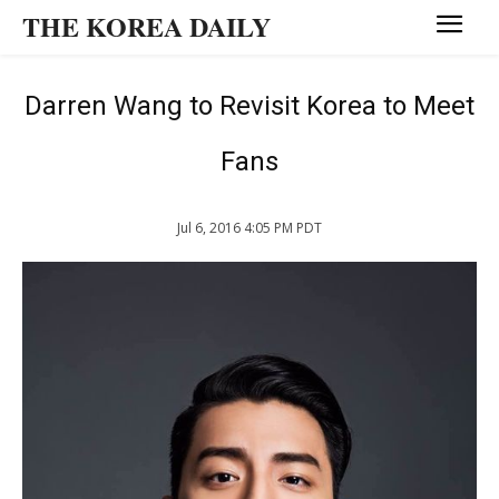
THE KOREA DAILY
Darren Wang to Revisit Korea to Meet
Fans
Jul 6, 2016 4:05 PM PDT