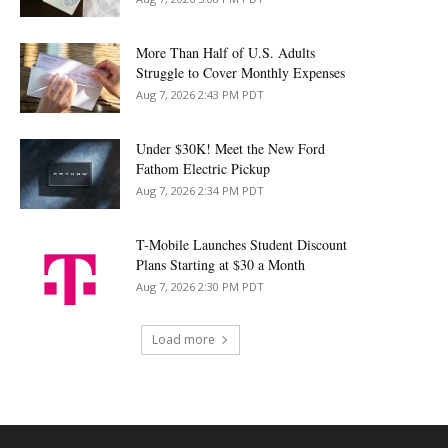
More Than Half of U.S. Adults
Struggle to Cover Monthly Expenses
Aug 7, 2026 2:43 PM PDT
Under $30K! Meet the New Ford
Fathom Electric Pickup
Aug 7, 2026 2:34 PM PDT
T-Mobile Launches Student Discount
Plans Starting at $30 a Month
Aug 7, 2026 2:30 PM PDT
Load more