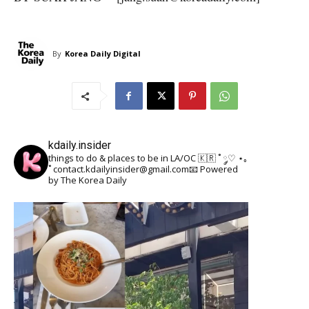
By
Korea Daily Digital
kdaily.insider
things to do & places to be in LA/OC 🇰🇷
˚ ༘♡ ⋆｡
˚
contact.kdailyinsider@gmail.com📧
Powered
by The Korea Daily