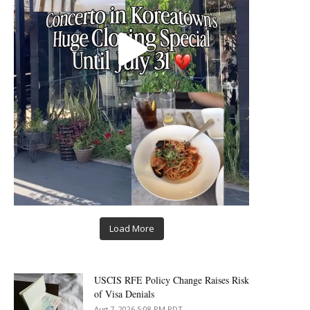
Load More
USCIS RFE Policy Change Raises Risk
of Visa Denials
Aug 7, 2026 5:08 PM PDT