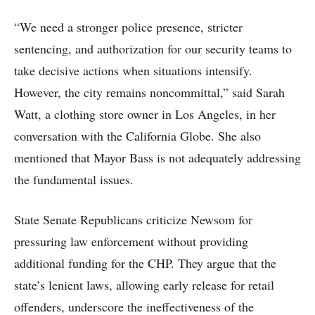
“We need a stronger police presence, stricter
sentencing, and authorization for our security teams to
take decisive actions when situations intensify.
However, the city remains noncommittal,” said Sarah
Watt, a clothing store owner in Los Angeles, in her
conversation with the California Globe. She also
mentioned that Mayor Bass is not adequately addressing
the fundamental issues.
State Senate Republicans criticize Newsom for
pressuring law enforcement without providing
additional funding for the CHP. They argue that the
state’s lenient laws, allowing early release for retail
offenders, underscore the ineffectiveness of the