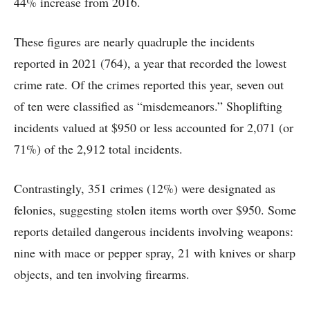
44% increase from 2016.
These figures are nearly quadruple the incidents
reported in 2021 (764), a year that recorded the lowest
crime rate. Of the crimes reported this year, seven out
of ten were classified as “misdemeanors.” Shoplifting
incidents valued at $950 or less accounted for 2,071 (or
71%) of the 2,912 total incidents.
Contrastingly, 351 crimes (12%) were designated as
felonies, suggesting stolen items worth over $950. Some
reports detailed dangerous incidents involving weapons:
nine with mace or pepper spray, 21 with knives or sharp
objects, and ten involving firearms.