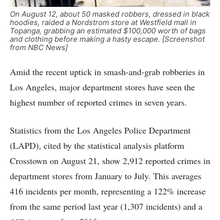
On August 12, about 50 masked robbers, dressed in black
hoodies, raided a Nordstrom store at Westfield mall in
Topanga, grabbing an estimated $100,000 worth of bags
and clothing before making a hasty escape. [Screenshot
from NBC News]
Amid the recent uptick in smash-and-grab robberies in
Los Angeles, major department stores have seen the
highest number of reported crimes in seven years.
Statistics from the Los Angeles Police Department
(LAPD), cited by the statistical analysis platform
Crosstown on August 21, show 2,912 reported crimes in
department stores from January to July. This averages
416 incidents per month, representing a 122% increase
from the same period last year (1,307 incidents) and a