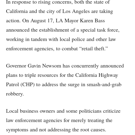
In response to rising concerns, both the state of
California and the city of Los Angeles are taking
action. On August 17, LA Mayor Karen Bass
announced the establishment of a special task force,
working in tandem with local police and other law
enforcement agencies, to combat “retail theft.”
Governor Gavin Newsom has concurrently announced
plans to triple resources for the California Highway
Patrol (CHP) to address the surge in smash-and-grab
robbery.
Local business owners and some politicians criticize
law enforcement agencies for merely treating the
symptoms and not addressing the root causes.