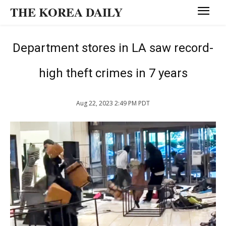
THE KOREA DAILY
Department stores in LA saw record-
high theft crimes in 7 years
Aug 22, 2023 2:49 PM PDT