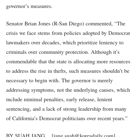
governor’s measures.
Senator Brian Jones (R-San Diego) commented, “The
crisis we face stems from policies adopted by Democrat
lawmakers over decades, which prioritize leniency to
criminals over community protection. Although it’s
commendable that the state is allocating more resources
to address the rise in thefts, such measures shouldn’t be
necessary to begin with. The governor is merely
addressing symptoms, not the underlying causes, which
include minimal penalties, early release, lenient
sentencing, and a lack of strong leadership from many
of California’s Democrat politicians over recent years.”
BY SUAH JANG [jang.suah@koreadaily.com]