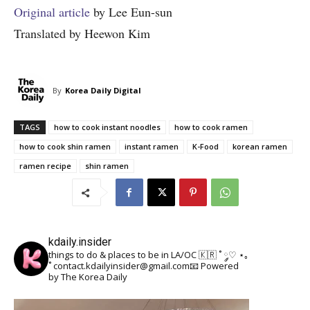
Original article
by Lee Eun-sun
Translated by Heewon Kim
By
Korea Daily Digital
TAGS
how to cook instant noodles
how to cook ramen
how to cook shin ramen
instant ramen
K-Food
korean ramen
ramen recipe
shin ramen
kdaily.insider
things to do & places to be in LA/OC 🇰🇷
˚ ༘♡ ⋆｡
˚
contact.kdailyinsider@gmail.com📧
Powered
by The Korea Daily