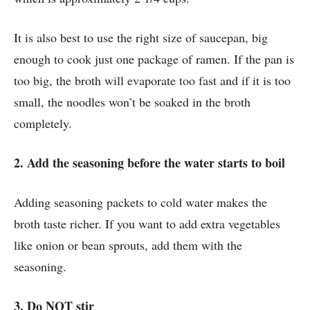
It is also best to use the right size of saucepan, big
enough to cook just one package of ramen. If the pan is
too big, the broth will evaporate too fast and if it is too
small, the noodles won’t be soaked in the broth
completely.
2. Add the seasoning before the water starts to boil
Adding seasoning packets to cold water makes the
broth taste richer. If you want to add extra vegetables
like onion or bean sprouts, add them with the
seasoning.
3. Do NOT stir