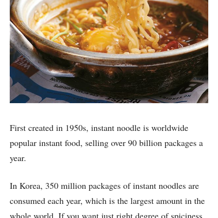
First created in 1950s, instant noodle is worldwide
popular instant food, selling over 90 billion packages a
year.
In Korea, 350 million packages of instant noodles are
consumed each year, which is the largest amount in the
whole world. If you want just right degree of spiciness