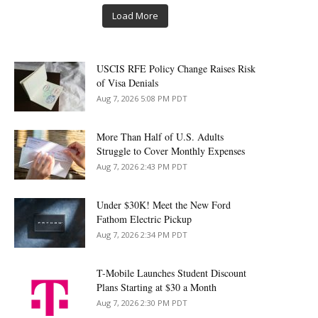
Load More
USCIS RFE Policy Change Raises Risk
of Visa Denials
Aug 7, 2026 5:08 PM PDT
More Than Half of U.S. Adults
Struggle to Cover Monthly Expenses
Aug 7, 2026 2:43 PM PDT
Under $30K! Meet the New Ford
Fathom Electric Pickup
Aug 7, 2026 2:34 PM PDT
T-Mobile Launches Student Discount
Plans Starting at $30 a Month
Aug 7, 2026 2:30 PM PDT