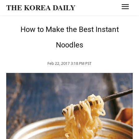
THE KOREA DAILY
How to Make the Best Instant
Noodles
Feb 22, 2017 3:18 PM PST