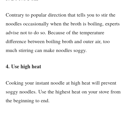
Contrary to popular direction that tells you to stir the
noodles occasionally when the broth is boiling, experts
advise not to do so. Because of the temperature
difference between boiling broth and outer air, too
much stirring can make noodles soggy.
4. Use high heat
Cooking your instant noodle at high heat will prevent
soggy noodles. Use the highest heat on your stove from
the beginning to end.