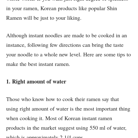
in your ramen, Korean products like popular Shin
Ramen will be just to your liking.
Although instant noodles are made to be cooked in an
instance, following few directions can bring the taste
your noodle to a whole new level. Here are some tips to
make the best instant ramen.
1. Right amount of water
Those who know how to cook their ramen say that
using right amount of water is the most important thing
when cooking it. Most of Korean instant ramen
products in the market suggest using 550 ml of water,
which is approximately 2 1/4 cups.