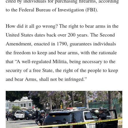
cited by individuals for purchasing firearms, according
to the Federal Bureau of Investigation (FBI).
How did it all go wrong? The right to bear arms in the
United States dates back over 200 years. The Second
Amendment, enacted in 1790, guarantees individuals
the freedom to keep and bear arms, with the rationale
that “A well-regulated Militia, being necessary to the
security of a free State, the right of the people to keep
and bear Arms, shall not be infringed.”