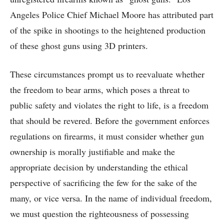
Angeles Police Chief Michael Moore has attributed part
of the spike in shootings to the heightened production
of these ghost guns using 3D printers.
These circumstances prompt us to reevaluate whether
the freedom to bear arms, which poses a threat to
public safety and violates the right to life, is a freedom
that should be revered. Before the government enforces
regulations on firearms, it must consider whether gun
ownership is morally justifiable and make the
appropriate decision by understanding the ethical
perspective of sacrificing the few for the sake of the
many, or vice versa. In the name of individual freedom,
we must question the righteousness of possessing