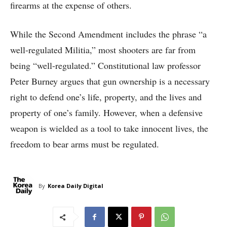
firearms at the expense of others.
While the Second Amendment includes the phrase “a
well-regulated Militia,” most shooters are far from
being “well-regulated.” Constitutional law professor
Peter Burney argues that gun ownership is a necessary
right to defend one’s life, property, and the lives and
property of one’s family. However, when a defensive
weapon is wielded as a tool to take innocent lives, the
freedom to bear arms must be regulated.
By
Korea Daily Digital