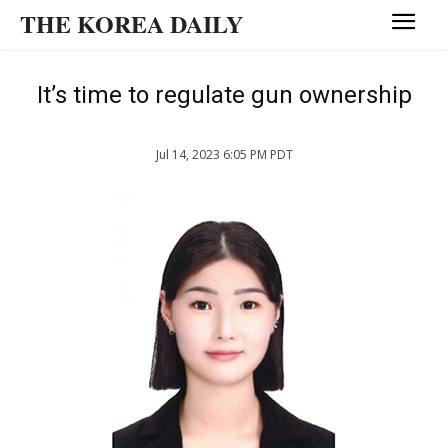
THE KOREA DAILY
It’s time to regulate gun ownership
Jul 14, 2023 6:05 PM PDT