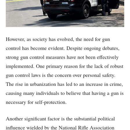
However, as society has evolved, the need for gun
control has become evident. Despite ongoing debates,
strong gun control measures have not been effectively
implemented. One primary reason for the lack of robust
gun control laws is the concern over personal safety.
The rise in urbanization has led to an increase in crime,
causing many individuals to believe that having a gun is
necessary for self-protection.
Another significant factor is the substantial political
influence wielded by the National Rifle Association