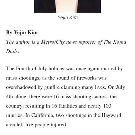
Yejin Kim
By Yejin Kim
The author is a Metro/City news reporter of The Korea
Daily.
The Fourth of July holiday was once again marred by
mass shootings, as the sound of fireworks was
overshadowed by gunfire claiming many lives. On July
4th alone, there were 16 mass shootings across the
country, resulting in 16 fatalities and nearly 100
injuries. In California, two shootings in the Hayward
area left five people injured.