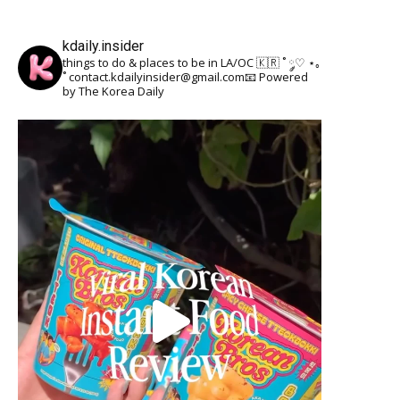
kdaily.insider
things to do & places to be in LA/OC 🇰🇷
˚ ༘♡ ⋆｡
˚
contact.kdailyinsider@gmail.com📧
Powered
by The Korea Daily