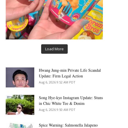
Load More
Hwang Jung-min Private Life Scandal
Update: Firm Legal Action
Aug 6, 2026 9:52 AM PDT
Song Hye-kyo Instagram Update: Stuns
in Chic White Tee & Denim
Aug 6, 2026 9:50 AM PDT
Spice Warning: Salmonella Jalapeno