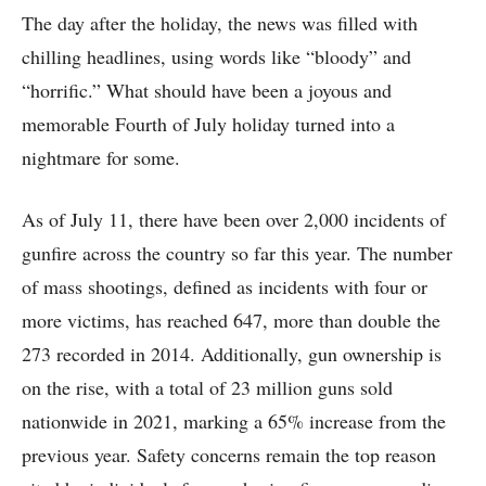
The day after the holiday, the news was filled with
chilling headlines, using words like “bloody” and
“horrific.” What should have been a joyous and
memorable Fourth of July holiday turned into a
nightmare for some.
As of July 11, there have been over 2,000 incidents of
gunfire across the country so far this year. The number
of mass shootings, defined as incidents with four or
more victims, has reached 647, more than double the
273 recorded in 2014. Additionally, gun ownership is
on the rise, with a total of 23 million guns sold
nationwide in 2021, marking a 65% increase from the
previous year. Safety concerns remain the top reason