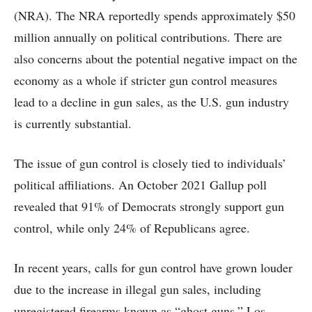
(NRA). The NRA reportedly spends approximately $50
million annually on political contributions. There are
also concerns about the potential negative impact on the
economy as a whole if stricter gun control measures
lead to a decline in gun sales, as the U.S. gun industry
is currently substantial.
The issue of gun control is closely tied to individuals’
political affiliations. An October 2021 Gallup poll
revealed that 91% of Democrats strongly support gun
control, while only 24% of Republicans agree.
In recent years, calls for gun control have grown louder
due to the increase in illegal gun sales, including
unregistered firearms known as “ghost guns.” Los