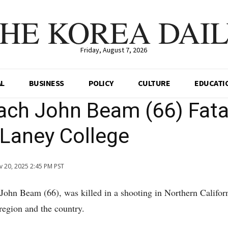
HE KOREA DAI
Friday, August 7, 2026
AL
BUSINESS
POLICY
CULTURE
EDUCATI
ch John Beam (66) Fata
 Laney College
 20, 2025 2:45 PM PST
ohn Beam (66), was killed in a shooting in Northern Californ
region and the country.