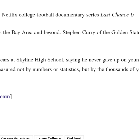
e Netflix college-football documentary series
Last Chance U
.
oss the Bay Area and beyond. Stephen Curry of the Golden Stat
ears at Skyline High School, saying he never gave up on youn
sured not by numbers or statistics, but by the thousands of 
.com
]
Korean American
Laney College
Oakland