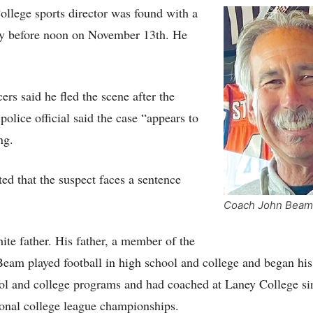
llege sports director was found with a
tly before noon on November 13th. He
cers said he fled the scene after the
police official said the case “appears to
ng.
d that the suspect faces a sentence
Coach John Beam
e father. His father, a member of the
eam played football in high school and college and began hi
hool and college programs and had coached at Laney College si
onal college league championships.