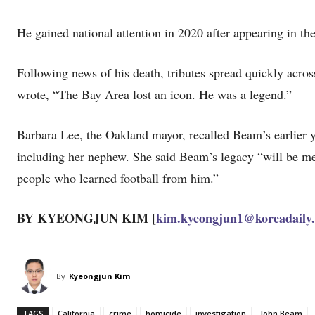
He gained national attention in 2020 after appearing in th
Following news of his death, tributes spread quickly acr
wrote, “The Bay Area lost an icon. He was a legend.”
Barbara Lee, the Oakland mayor, recalled Beam’s earlier y
including her nephew. She said Beam’s legacy “will be mea
people who learned football from him.”
BY KYEONGJUN KIM [
kim.kyeongjun1@koreadaily
By
Kyeongjun Kim
TAGS
California
crime
homicide
investigation
John Beam