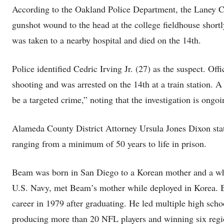
According to the Oakland Police Department, the Laney Co
gunshot wound to the head at the college fieldhouse shor
was taken to a nearby hospital and died on the 14th.
Police identified Cedric Irving Jr. (27) as the suspect. Offi
shooting and was arrested on the 14th at a train station. A 
be a targeted crime,” noting that the investigation is ongoi
Alameda County District Attorney Ursula Jones Dixon state
ranging from a minimum of 50 years to life in prison.
Beam was born in San Diego to a Korean mother and a whit
U.S. Navy, met Beam’s mother while deployed in Korea. B
career in 1979 after graduating. He led multiple high sc
producing more than 20 NFL players and winning six regi