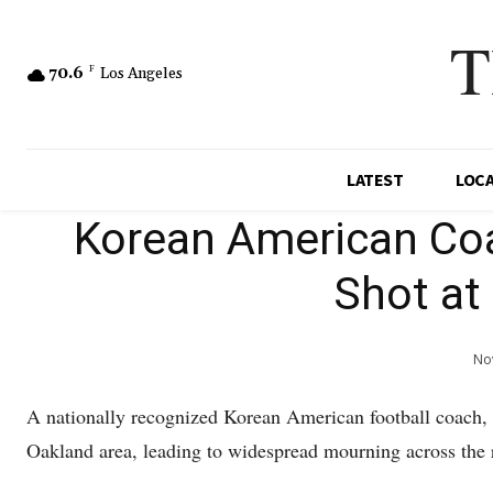
T
70.6
F
Los Angeles
LATEST
LOC
Korean American Coa
Shot at
Nov
A nationally recognized Korean American football coach, J
Oakland area, leading to widespread mourning across the 