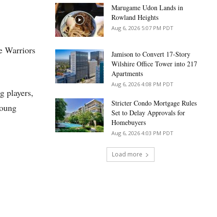
Marugame Udon Lands in
Rowland Heights
Aug 6, 2026 5:07 PM PDT
e Warriors
Jamison to Convert 17-Story
Wilshire Office Tower into 217
Apartments
Aug 6, 2026 4:08 PM PDT
g players,
Stricter Condo Mortgage Rules
young
Set to Delay Approvals for
Homebuyers
Aug 6, 2026 4:03 PM PDT
Load more