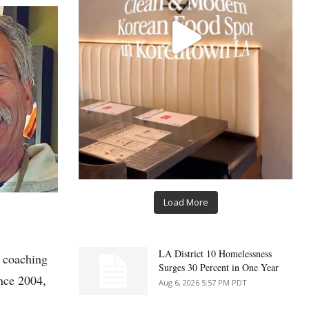
Load More
LA District 10 Homelessness
s coaching
Surges 30 Percent in One Year
nce 2004,
Aug 6, 2026 5:57 PM PDT