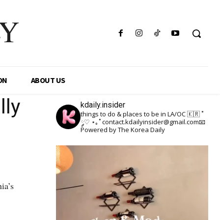
LY
ON
ABOUT US
lly
kdaily.insider
things to do & places to be in LA/OC 🇰🇷
˚
༘♡ ⋆｡˚
contact.kdailyinsider@gmail.com📧
Powered by The Korea Daily
ia’s