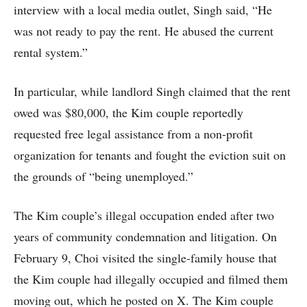
interview with a local media outlet, Singh said, “He
was not ready to pay the rent. He abused the current
rental system.”
In particular, while landlord Singh claimed that the rent
owed was $80,000, the Kim couple reportedly
requested free legal assistance from a non-profit
organization for tenants and fought the eviction suit on
the grounds of “being unemployed.”
The Kim couple’s illegal occupation ended after two
years of community condemnation and litigation. On
February 9, Choi visited the single-family house that
the Kim couple had illegally occupied and filmed them
moving out, which he posted on X. The Kim couple