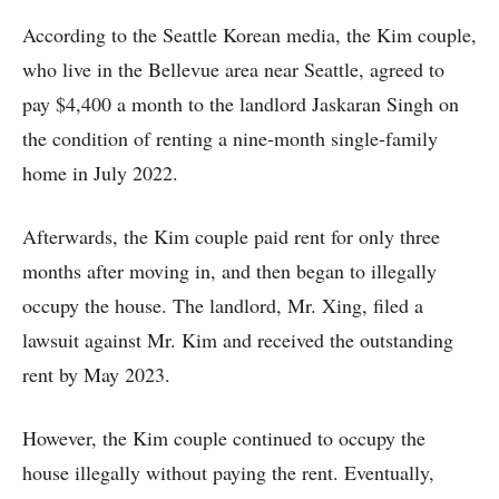
According to the Seattle Korean media, the Kim couple,
who live in the Bellevue area near Seattle, agreed to
pay $4,400 a month to the landlord Jaskaran Singh on
the condition of renting a nine-month single-family
home in July 2022.
Afterwards, the Kim couple paid rent for only three
months after moving in, and then began to illegally
occupy the house. The landlord, Mr. Xing, filed a
lawsuit against Mr. Kim and received the outstanding
rent by May 2023.
However, the Kim couple continued to occupy the
house illegally without paying the rent. Eventually,