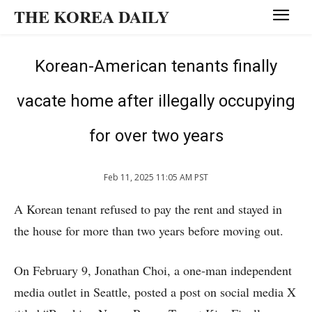
THE KOREA DAILY
Korean-American tenants finally
vacate home after illegally occupying
for over two years
Feb 11, 2025 11:05 AM PST
A Korean tenant refused to pay the rent and stayed in
the house for more than two years before moving out.
On February 9, Jonathan Choi, a one-man independent
media outlet in Seattle, posted a post on social media X