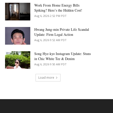
Work From Home Energy Bills
Spiking? Here’s the Hidden Cost!
Aug 6, 2026 2:52 PM PDT
Hwang Jung-min Private Life Scandal
Update: Firm Legal Action
Aug 6, 2026 9:52 AM PDT
Song Hye-kyo Instagram Update: Stuns
in Chic White Tee & Denim
Aug 6, 2026 9:50 AM PDT
Load more