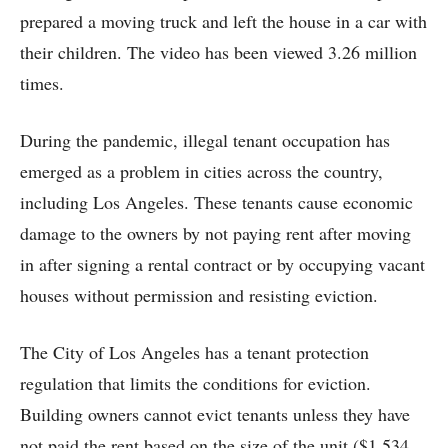
prepared a moving truck and left the house in a car with
their children. The video has been viewed 3.26 million
times.
During the pandemic, illegal tenant occupation has
emerged as a problem in cities across the country,
including Los Angeles. These tenants cause economic
damage to the owners by not paying rent after moving
in after signing a rental contract or by occupying vacant
houses without permission and resisting eviction.
The City of Los Angeles has a tenant protection
regulation that limits the conditions for eviction.
Building owners cannot evict tenants unless they have
not paid the rent based on the size of the unit ($1,534