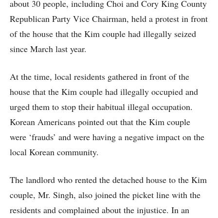
about 30 people, including Choi and Cory King County
Republican Party Vice Chairman, held a protest in front
of the house that the Kim couple had illegally seized
since March last year.
At the time, local residents gathered in front of the
house that the Kim couple had illegally occupied and
urged them to stop their habitual illegal occupation.
Korean Americans pointed out that the Kim couple
were ‘frauds’ and were having a negative impact on the
local Korean community.
The landlord who rented the detached house to the Kim
couple, Mr. Singh, also joined the picket line with the
residents and complained about the injustice. In an