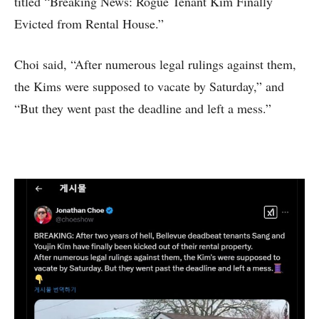
titled “Breaking News: Rogue Tenant Kim Finally
Evicted from Rental House.”
Choi said, “After numerous legal rulings against them,
the Kims were supposed to vacate by Saturday,” and
“But they went past the deadline and left a mess.”