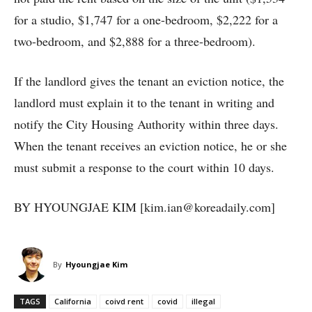
for a studio, $1,747 for a one-bedroom, $2,222 for a
two-bedroom, and $2,888 for a three-bedroom).
If the landlord gives the tenant an eviction notice, the
landlord must explain it to the tenant in writing and
notify the City Housing Authority within three days.
When the tenant receives an eviction notice, he or she
must submit a response to the court within 10 days.
BY HYOUNGJAE KIM [kim.ian@koreadaily.com]
By
Hyoungjae Kim
TAGS
California
coivd rent
covid
illegal