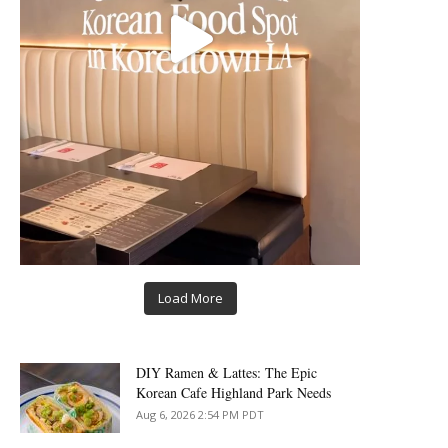
Load More
DIY Ramen & Lattes: The Epic
Korean Cafe Highland Park Needs
Aug 6, 2026 2:54 PM PDT