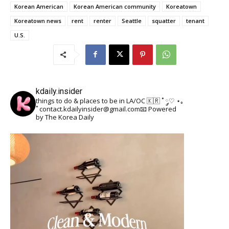
Korean American
Korean American community
Koreatown
Koreatown news
rent
renter
Seattle
squatter
tenant
U.S.
kdaily.insider
things to do & places to be in LA/OC 🇰🇷
˚ ༘♡ ⋆｡
˚
contact.kdailyinsider@gmail.com📧
Powered
by The Korea Daily