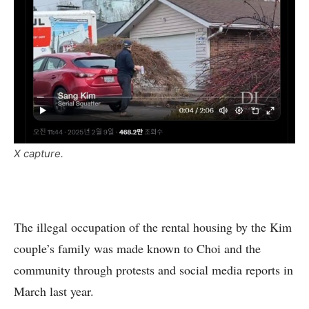
X capture.
The illegal occupation of the rental housing by the Kim
couple’s family was made known to Choi and the
community through protests and social media reports in
March last year.