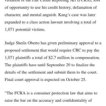
of opportunity to use his credit history, defamation of
character, and mental anguish. Kang’s case was later
expanded to a class action lawsuit involving a total of
1,071 potential victims.
Judge Sheila Oberto has given preliminary approval to a
proposed settlement that would require CBC to pay the
1,071 plaintiffs a total of $2.7 million in compensation.
The plaintiffs have until September 20 to finalize the
details of the settlement and submit them to the court.
Final court approval is expected on October 25.
“The FCRA is a consumer protection law that aims to
raise the bar on the accuracy and confidentiality of