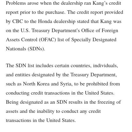
Problems arose when the dealership ran Kang’s credit
report prior to the purchase. The credit report provided
by CBC to the Honda dealership stated that Kang was
on the U.S. Treasury Department’s Office of Foreign
Assets Control (OFAC) list of Specially Designated
Nationals (SDNs).
The SDN list includes certain countries, individuals,
and entities designated by the Treasury Department,
such as North Korea and Syria, to be prohibited from
conducting credit transactions in the United States.
Being designated as an SDN results in the freezing of
assets and the inability to conduct any credit
transactions in the United States.