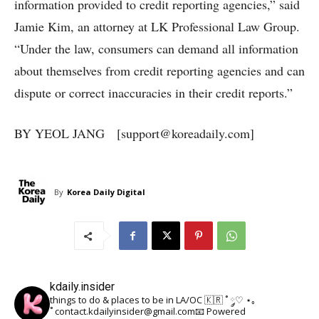
information provided to credit reporting agencies,” said
Jamie Kim, an attorney at LK Professional Law Group.
“Under the law, consumers can demand all information
about themselves from credit reporting agencies and can
dispute or correct inaccuracies in their credit reports.”
BY YEOL JANG [support@koreadaily.com]
By
Korea Daily Digital
kdaily.insider
things to do & places to be in LA/OC 🇰🇷
˚ ༘♡ ⋆｡
˚
contact.kdailyinsider@gmail.com📧
Powered