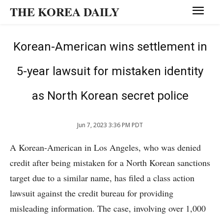
THE KOREA DAILY
Korean-American wins settlement in
5-year lawsuit for mistaken identity
as North Korean secret police
Jun 7, 2023 3:36 PM PDT
A Korean-American in Los Angeles, who was denied
credit after being mistaken for a North Korean sanctions
target due to a similar name, has filed a class action
lawsuit against the credit bureau for providing
misleading information. The case, involving over 1,000