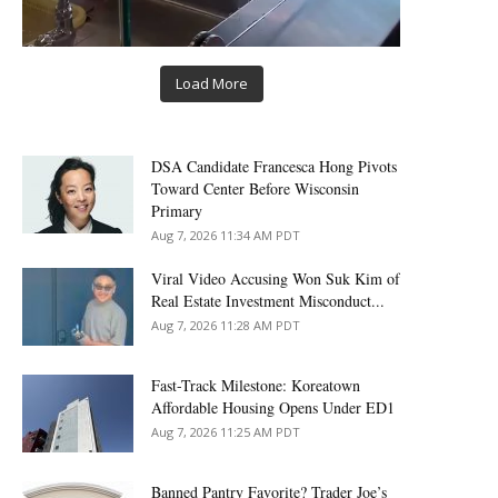
Load More
DSA Candidate Francesca Hong Pivots
Toward Center Before Wisconsin
Primary
Aug 7, 2026 11:34 AM PDT
Viral Video Accusing Won Suk Kim of
Real Estate Investment Misconduct...
Aug 7, 2026 11:28 AM PDT
Fast-Track Milestone: Koreatown
Affordable Housing Opens Under ED1
Aug 7, 2026 11:25 AM PDT
Banned Pantry Favorite? Trader Joe’s