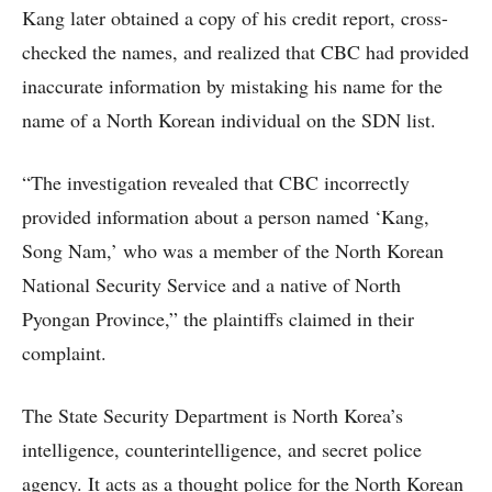
Kang later obtained a copy of his credit report, cross-
checked the names, and realized that CBC had provided
inaccurate information by mistaking his name for the
name of a North Korean individual on the SDN list.
“The investigation revealed that CBC incorrectly
provided information about a person named ‘Kang,
Song Nam,’ who was a member of the North Korean
National Security Service and a native of North
Pyongan Province,” the plaintiffs claimed in their
complaint.
The State Security Department is North Korea’s
intelligence, counterintelligence, and secret police
agency. It acts as a thought police for the North Korean