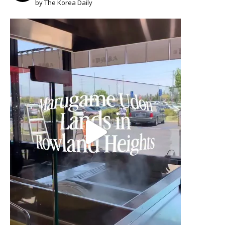
by The Korea Daily