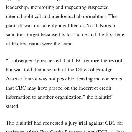
leadership, monitoring and inspecting suspected
internal political and ideological abnormalities. The
plaintiff was mistakenly identified as North Korean
sanctions target because his last name and the first letter
of his first name were the same.
“I subsequently requested that CBC remove the record,
but was told that a search of the Office of Foreign
Assets Control was not possible, leaving me concerned
that CBC may have passed on the incorrect credit
information to another organization,” the plaintiff
stated.
The plaintiff had requested a jury trial against CBC for
violation of the Fair Credit Reporting Act (FCRA), loss