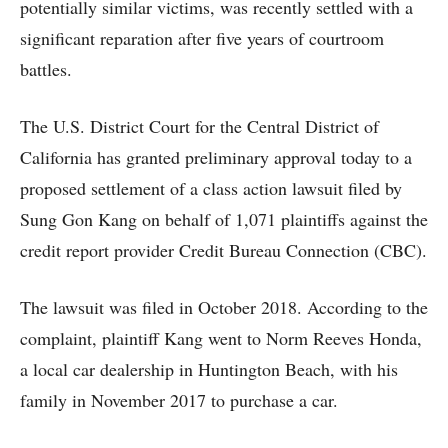
potentially similar victims, was recently settled with a
significant reparation after five years of courtroom
battles.
The U.S. District Court for the Central District of
California has granted preliminary approval today to a
proposed settlement of a class action lawsuit filed by
Sung Gon Kang on behalf of 1,071 plaintiffs against the
credit report provider Credit Bureau Connection (CBC).
The lawsuit was filed in October 2018. According to the
complaint, plaintiff Kang went to Norm Reeves Honda,
a local car dealership in Huntington Beach, with his
family in November 2017 to purchase a car.