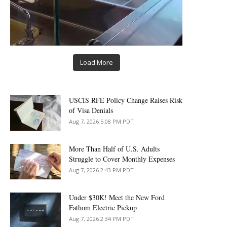
Load More
USCIS RFE Policy Change Raises Risk
of Visa Denials
Aug 7, 2026 5:08 PM PDT
More Than Half of U.S. Adults
Struggle to Cover Monthly Expenses
Aug 7, 2026 2:43 PM PDT
Under $30K! Meet the New Ford
Fathom Electric Pickup
Aug 7, 2026 2:34 PM PDT