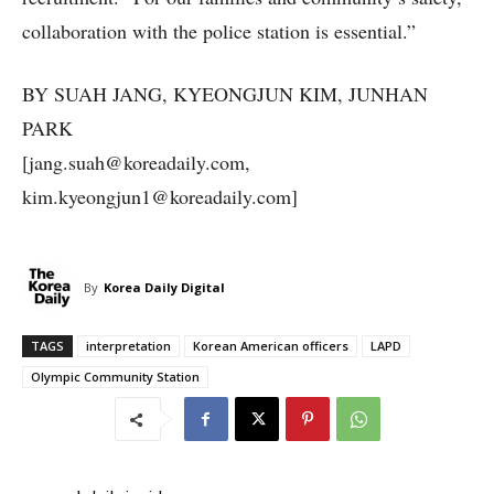
collaboration with the police station is essential.”
BY SUAH JANG, KYEONGJUN KIM, JUNHAN
PARK
[jang.suah@koreadaily.com,
kim.kyeongjun1@koreadaily.com]
By
Korea Daily Digital
TAGS
interpretation
Korean American officers
LAPD
Olympic Community Station