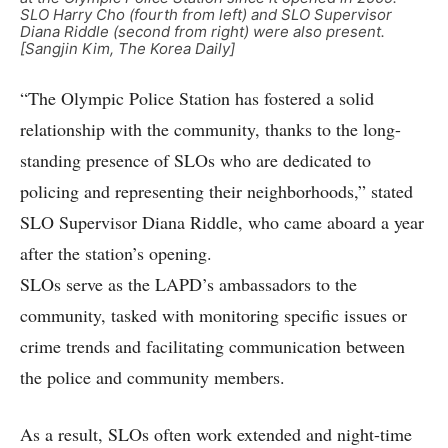
SLO Harry Cho (fourth from left) and SLO Supervisor
Diana Riddle (second from right) were also present.
[Sangjin Kim, The Korea Daily]
“The Olympic Police Station has fostered a solid
relationship with the community, thanks to the long-
standing presence of SLOs who are dedicated to
policing and representing their neighborhoods,” stated
SLO Supervisor Diana Riddle, who came aboard a year
after the station’s opening.
SLOs serve as the LAPD’s ambassadors to the
community, tasked with monitoring specific issues or
crime trends and facilitating communication between
the police and community members.
As a result, SLOs often work extended and night-time