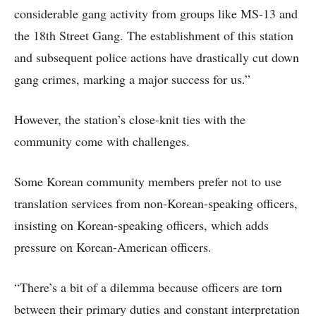
considerable gang activity from groups like MS-13 and
the 18th Street Gang. The establishment of this station
and subsequent police actions have drastically cut down
gang crimes, marking a major success for us.”
However, the station’s close-knit ties with the
community come with challenges.
Some Korean community members prefer not to use
translation services from non-Korean-speaking officers,
insisting on Korean-speaking officers, which adds
pressure on Korean-American officers.
“There’s a bit of a dilemma because officers are torn
between their primary duties and constant interpretation