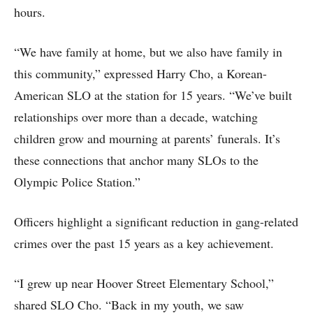
hours.
“We have family at home, but we also have family in
this community,” expressed Harry Cho, a Korean-
American SLO at the station for 15 years. “We’ve built
relationships over more than a decade, watching
children grow and mourning at parents’ funerals. It’s
these connections that anchor many SLOs to the
Olympic Police Station.”
Officers highlight a significant reduction in gang-related
crimes over the past 15 years as a key achievement.
“I grew up near Hoover Street Elementary School,”
shared SLO Cho. “Back in my youth, we saw