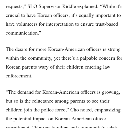
requests,” SLO Supervisor Riddle explained. “While it’s
crucial to have Korean officers, it’s equally important to
have volunteers for interpretation to ensure trust-based
communication.”
The desire for more Korean-American officers is strong
within the community, yet there’s a palpable concern for
Korean parents wary of their children entering law
enforcement.
“The demand for Korean-American officers is growing,
but so is the reluctance among parents to see their
children join the police force,” Cho noted, emphasizing
the potential impact on Korean-American officer
recruitment. “For our families and community’s safety,