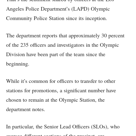
Angeles Police Department’s (LAPD) Olympic
Community Police Station since its inception.
The department reports that approximately 30 percent
of the 235 officers and investigators in the Olympic
Division have been part of the team since the
beginning.
While it’s common for officers to transfer to other
stations for promotions, a significant number have
chosen to remain at the Olympic Station, the
department notes.
In particular, the Senior Lead Officers (SLOs), who
oversee different sections of the precinct, are