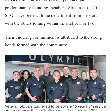
predominantly founding members. Six out of the 10
SLOs have been with the department from the start,
with the others joining within the first year or two.
Their enduring commitment is attributed to the strong
bonds formed with the community.
Veteran officers gathered to celebrate 15 years of service
at the Olympic Police Station since it opened in 2009.