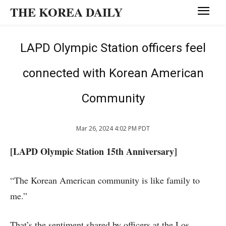
THE KOREA DAILY
LAPD Olympic Station officers feel
connected with Korean American
Community
Mar 26, 2024 4:02 PM PDT
[LAPD Olympic Station 15th Anniversary]
“The Korean American community is like family to
me.”
That’s the sentiment shared by officers at the Los