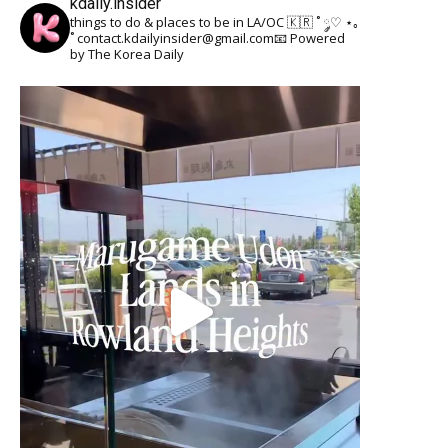
kdaily.insider
things to do & places to be in LA/OC 🇰🇷
˚ ༘♡ ⋆｡
˚
contact.kdailyinsider@gmail.com📧
Powered
by The Korea Daily