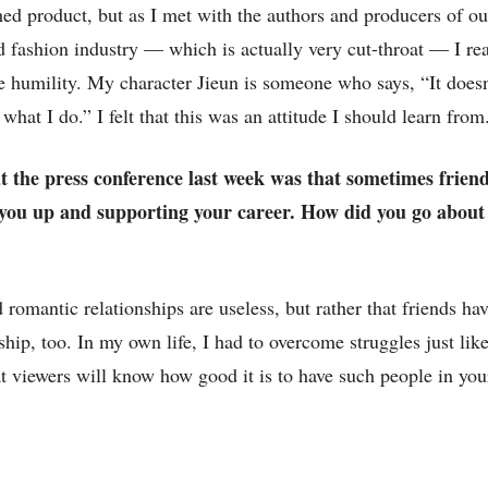
shed product, but as I met with the authors and producers of o
 fashion industry — which is actually very cut-throat — I rea
re humility. My character Jieun is someone who says, “It doesn
what I do.” I felt that this was an attitude I should learn from
at the press conference last week was that sometimes frien
g you up and supporting your career. How did you go about
 romantic relationships are useless, but rather that friends hav
dship, too. In my own life, I had to overcome struggles just lik
 viewers will know how good it is to have such people in your