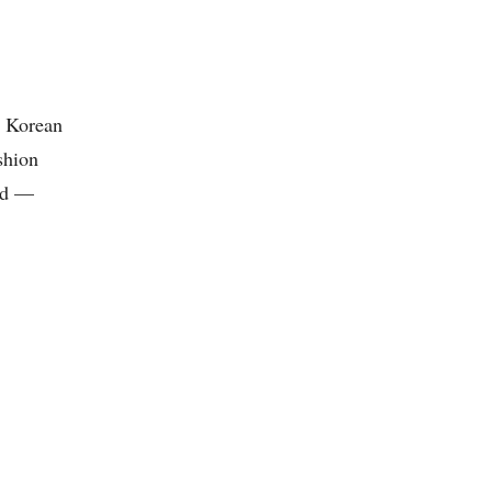
, Korean
shion
and —