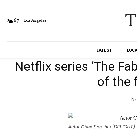
T
67
F
Los Angeles
LATEST
LOC
Netflix series ‘The Fab
of the 
Dec
Actor Chae Soo-bin [DELIGHT]