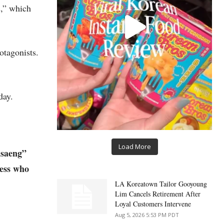
s,” which
otagonists.
day.
Load More
isaeng”
ness who
LA Koreatown Tailor Gooyoung
Lim Cancels Retirement After
Loyal Customers Intervene
Aug 5, 2026 5:53 PM PDT