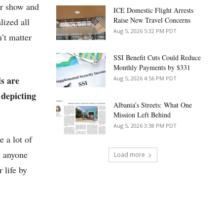
ur show and
ICE Domestic Flight Arrests
Raise New Travel Concerns
lized all
Aug 5, 2026 5:32 PM PDT
’t matter
.
SSI Benefit Cuts Could Reduce
Monthly Payments by $331
ds are
Aug 5, 2026 4:56 PM PDT
 depicting
Albania’s Streets: What One
Mission Left Behind
Aug 5, 2026 3:38 PM PDT
e a lot of
e anyone
Load more
 life by