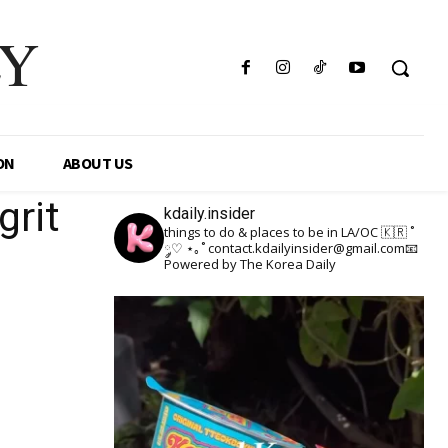
LY
ON
ABOUT US
grit
kdaily.insider
things to do & places to be in LA/OC 🇰🇷
˚
༘♡ ⋆｡˚
contact.kdailyinsider@gmail.com📧
Powered by The Korea Daily