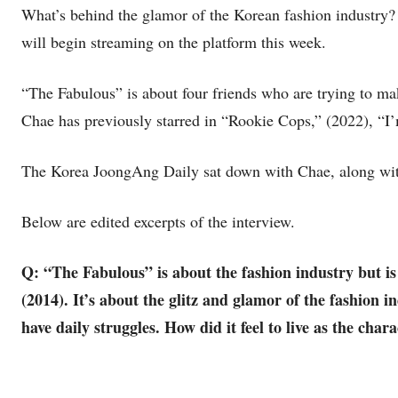
What’s behind the glamor of the Korean fashion industry?
will begin streaming on the platform this week.
“The Fabulous” is about four friends who are trying to mak
Chae has previously starred in “Rookie Cops,” (2022), “
The Korea JoongAng Daily sat down with Chae, along wit
Below are edited excerpts of the interview.
Q: “The Fabulous” is about the fashion industry but is
(2014). It’s about the glitz and glamor of the fashion 
have daily struggles. How did it feel to live as the char