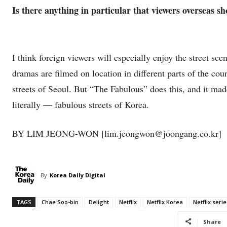
Is there anything in particular that viewers overseas s
I think foreign viewers will especially enjoy the street 
dramas are filmed on location in different parts of the cou
streets of Seoul. But “The Fabulous” does this, and it ma
literally — fabulous streets of Korea.
BY LIM JEONG-WON [lim.jeongwon@joongang.co.kr]
By
Korea Daily Digital
TAGS
Chae Soo-bin
Delight
Netflix
Netflix Korea
Netflix serie
Share