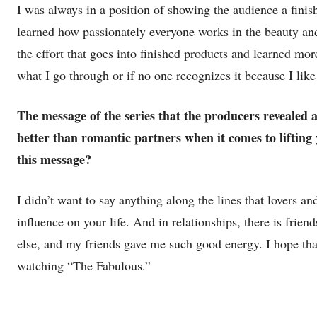
I was always in a position of showing the audience a fini
learned how passionately everyone works in the beauty and
the effort that goes into finished products and learned mo
what I go through or if no one recognizes it because I like 
The message of the series that the producers revealed 
better than romantic partners when it comes to liftin
this message?
I didn’t want to say anything along the lines that lovers and
influence on your life. And in relationships, there is frien
else, and my friends gave me such good energy. I hope that
watching “The Fabulous.”