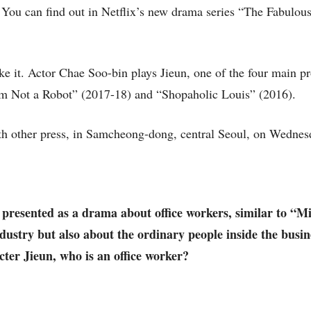
 You can find out in Netflix’s new drama series “The Fabulou
e it. Actor Chae Soo-bin plays Jieun, one of the four main pr
I’m Not a Robot” (2017-18) and “Shopaholic Louis” (2016).
h other press, in Samcheong-dong, central Seoul, on Wednes
 presented as a drama about office workers, similar to “M
industry but also about the ordinary people inside the busi
acter Jieun, who is an office worker?