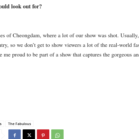
hould look out for?
scenes of Cheongdam, where a lot of our show was shot. Usually
ntry, so we don’t get to show viewers a lot of the real-world fa
de me proud to be part of a show that captures the gorgeous 
s
The Fabulous