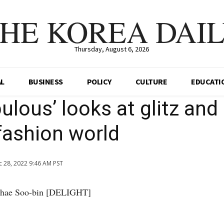
HE KOREA DAI
Thursday, August 6, 2026
AL
BUSINESS
POLICY
CULTURE
EDUCATI
ulous’ looks at glitz and 
fashion world
 28, 2022 9:46 AM PST