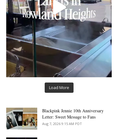
Load More
Blackpink Jennie 10th Anniversary
Letter: Sweet Message to Fans
Aug 7, 2026 9:15 AM PDT