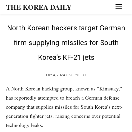
THE KOREA DAILY
North Korean hackers target German
firm supplying missiles for South
Korea’s KF-21 jets
Oct 4, 2024 1:51 PM PDT
A North Korean hacking group, known as “Kimsuky,”
has reportedly attempted to breach a German defense
company that supplies missiles for South Korea’s next-
generation fighter jets, raising concerns over potential
technology leaks.