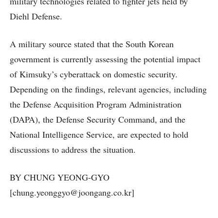
military technologies related to fighter jets held by
Diehl Defense.
A military source stated that the South Korean
government is currently assessing the potential impact
of Kimsuky’s cyberattack on domestic security.
Depending on the findings, relevant agencies, including
the Defense Acquisition Program Administration
(DAPA), the Defense Security Command, and the
National Intelligence Service, are expected to hold
discussions to address the situation.
BY CHUNG YEONG-GYO
[chung.yeonggyo@joongang.co.kr]