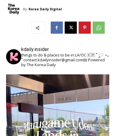
By
Korea Daily Digital
kdaily.insider
things to do & places to be in LA/OC 🇰🇷
˚ ༘♡ ⋆｡
˚
contact.kdailyinsider@gmail.com📧
Powered
by The Korea Daily