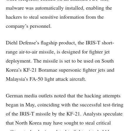
malware was automatically installed, enabling the
hackers to steal sensitive information from the
company’s personnel.
Diehl Defense’s flagship product, the IRIS-T short-
range air-to-air missile, is designed for fighter jet
deployment. The missile is set to be used on South
Korea’s KF-21 Boramae supersonic fighter jets and
Malaysia’s FA-50 light attack aircraft.
German media outlets noted that the hacking attempts
began in May, coinciding with the successful test-firing
of the IRIS-T missile by the KF-21. Analysts speculate
that North Korea may have sought to steal critical