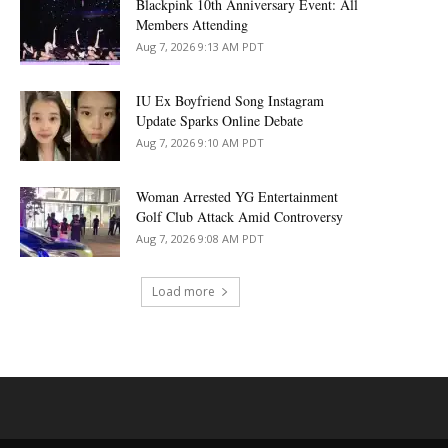
Blackpink 10th Anniversary Event: All
Members Attending
Aug 7, 2026 9:13 AM PDT
IU Ex Boyfriend Song Instagram
Update Sparks Online Debate
Aug 7, 2026 9:10 AM PDT
Woman Arrested YG Entertainment
Golf Club Attack Amid Controversy
Aug 7, 2026 9:08 AM PDT
Load more