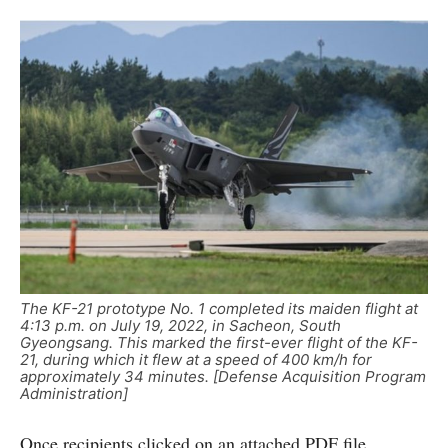
The KF-21 prototype No. 1 completed its maiden flight at
4:13 p.m. on July 19, 2022, in Sacheon, South
Gyeongsang. This marked the first-ever flight of the KF-
21, during which it flew at a speed of 400 km/h for
approximately 34 minutes. [Defense Acquisition Program
Administration]
Once recipients clicked on an attached PDF file,