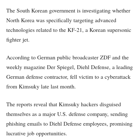
The South Korean government is investigating whether
North Korea was specifically targeting advanced
technologies related to the KF-21, a Korean supersonic
fighter jet.
According to German public broadcaster ZDF and the
weekly magazine Der Spiegel, Diehl Defense, a leading
German defense contractor, fell victim to a cyberattack
from Kimsuky late last month.
The reports reveal that Kimsuky hackers disguised
themselves as a major U.S. defense company, sending
phishing emails to Diehl Defense employees, promising
lucrative job opportunities.