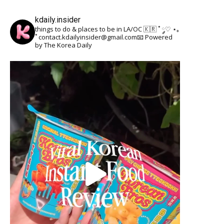
kdaily.insider
things to do & places to be in LA/OC 🇰🇷
˚ ༘♡ ⋆｡
˚
contact.kdailyinsider@gmail.com📧
Powered
by The Korea Daily