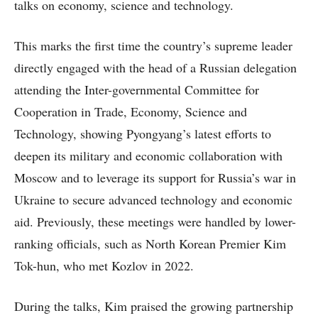
talks on economy, science and technology.
This marks the first time the country’s supreme leader
directly engaged with the head of a Russian delegation
attending the Inter-governmental Committee for
Cooperation in Trade, Economy, Science and
Technology, showing Pyongyang’s latest efforts to
deepen its military and economic collaboration with
Moscow and to leverage its support for Russia’s war in
Ukraine to secure advanced technology and economic
aid. Previously, these meetings were handled by lower-
ranking officials, such as North Korean Premier Kim
Tok-hun, who met Kozlov in 2022.
During the talks, Kim praised the growing partnership