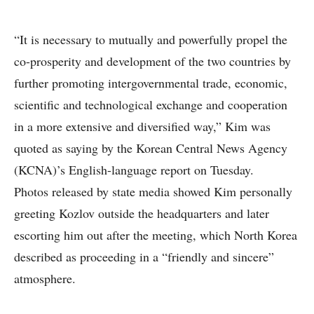
“It is necessary to mutually and powerfully propel the
co-prosperity and development of the two countries by
further promoting intergovernmental trade, economic,
scientific and technological exchange and cooperation
in a more extensive and diversified way,” Kim was
quoted as saying by the Korean Central News Agency
(KCNA)’s English-language report on Tuesday.
Photos released by state media showed Kim personally
greeting Kozlov outside the headquarters and later
escorting him out after the meeting, which North Korea
described as proceeding in a “friendly and sincere”
atmosphere.