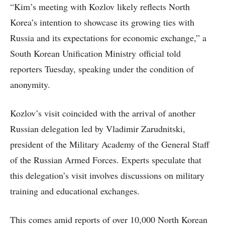
“Kim’s meeting with Kozlov likely reflects North
Korea’s intention to showcase its growing ties with
Russia and its expectations for economic exchange,” a
South Korean Unification Ministry official told
reporters Tuesday, speaking under the condition of
anonymity.
Kozlov’s visit coincided with the arrival of another
Russian delegation led by Vladimir Zarudnitski,
president of the Military Academy of the General Staff
of the Russian Armed Forces. Experts speculate that
this delegation’s visit involves discussions on military
training and educational exchanges.
This comes amid reports of over 10,000 North Korean