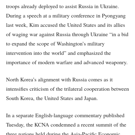
troops already deployed to assist Russia in Ukraine.
During a speech at a military conference in Pyongyang
last week, Kim accused the United States and its allies
of waging war against Russia through Ukraine “in a bid
to expand the scope of Washington’s military
intervention into the world” and emphasized the
importance of modern warfare and advanced weaponry.
North Korea’s alignment with Russia comes as it
intensifies criticism of the trilateral cooperation between
South Korea, the United States and Japan.
In a separate English-language commentary published
Tuesday, the KCNA condemned a recent summit of the
three nations held during the Asia-Pacific Economic