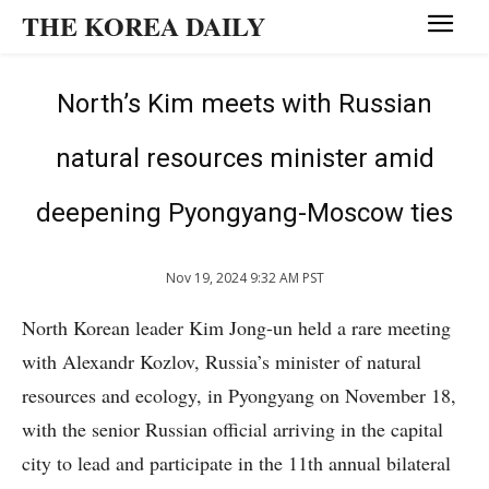
THE KOREA DAILY
North’s Kim meets with Russian
natural resources minister amid
deepening Pyongyang-Moscow ties
Nov 19, 2024 9:32 AM PST
North Korean leader Kim Jong-un held a rare meeting
with Alexandr Kozlov, Russia’s minister of natural
resources and ecology, in Pyongyang on November 18,
with the senior Russian official arriving in the capital
city to lead and participate in the 11th annual bilateral