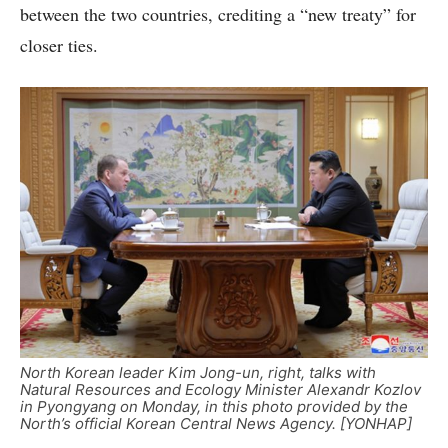
between the two countries, crediting a “new treaty” for
closer ties.
North Korean leader Kim Jong-un, right, talks with
Natural Resources and Ecology Minister Alexandr Kozlov
in Pyongyang on Monday, in this photo provided by the
North’s official Korean Central News Agency. [YONHAP]