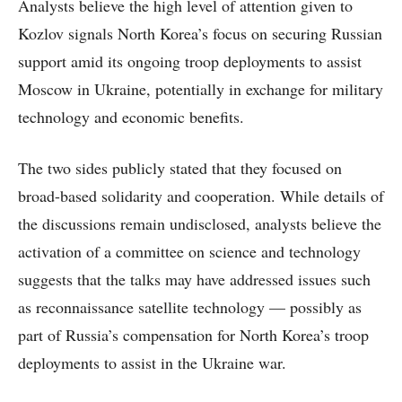
Analysts believe the high level of attention given to
Kozlov signals North Korea’s focus on securing Russian
support amid its ongoing troop deployments to assist
Moscow in Ukraine, potentially in exchange for military
technology and economic benefits.
The two sides publicly stated that they focused on
broad-based solidarity and cooperation. While details of
the discussions remain undisclosed, analysts believe the
activation of a committee on science and technology
suggests that the talks may have addressed issues such
as reconnaissance satellite technology — possibly as
part of Russia’s compensation for North Korea’s troop
deployments to assist in the Ukraine war.