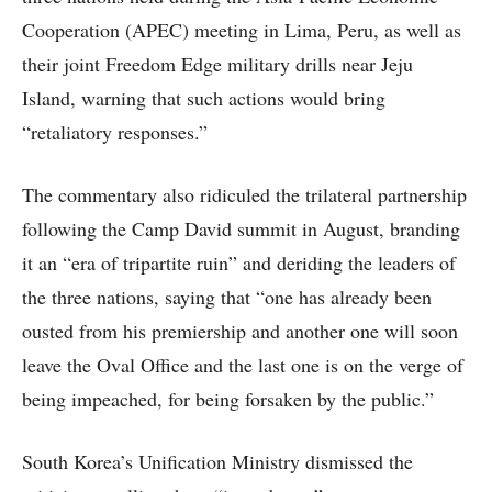
Cooperation (APEC) meeting in Lima, Peru, as well as
their joint Freedom Edge military drills near Jeju
Island, warning that such actions would bring
“retaliatory responses.”
The commentary also ridiculed the trilateral partnership
following the Camp David summit in August, branding
it an “era of tripartite ruin” and deriding the leaders of
the three nations, saying that “one has already been
ousted from his premiership and another one will soon
leave the Oval Office and the last one is on the verge of
being impeached, for being forsaken by the public.”
South Korea’s Unification Ministry dismissed the