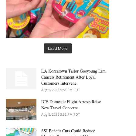
Load More
LA Koreatown Tailor Gooyoung Lim
Cancels Retirement After Loyal
Customers Intervene
Aug 5, 2026 5:53 PM PDT
ICE Domestic Flight Arrests Raise
New Travel Concerns
Aug 5, 2026 5:32 PM PDT
SSI Benefit Cuts Could Reduce