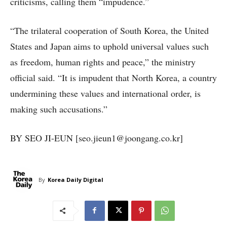
criticisms, calling them “impudence.”
“The trilateral cooperation of South Korea, the United
States and Japan aims to uphold universal values such
as freedom, human rights and peace,” the ministry
official said. “It is impudent that North Korea, a country
undermining these values and international order, is
making such accusations.”
BY SEO JI-EUN [seo.jieun1@joongang.co.kr]
By
Korea Daily Digital