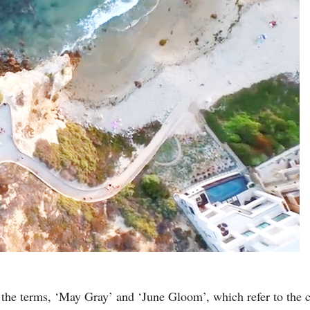
f the terms, ‘May Gray’ and ‘June Gloom’, which refer to the 