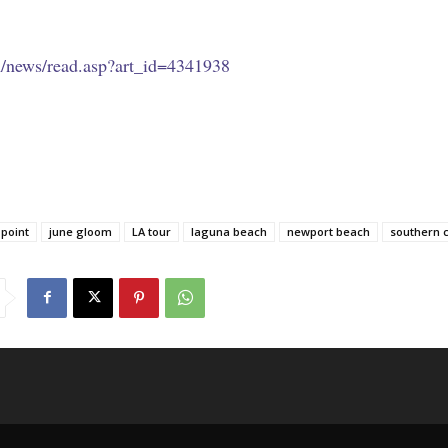
m/news/read.asp?art_id=4341938
 point
june gloom
LA tour
laguna beach
newport beach
southern c