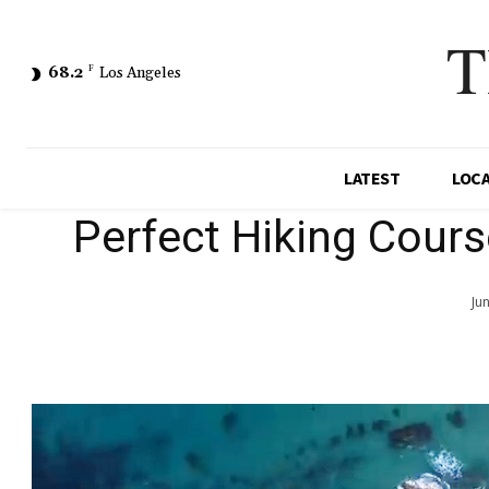
T
68.2
F
Los Angeles
LATEST
LOC
Perfect Hiking Cour
Ju