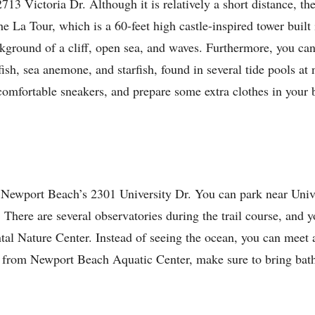
13 Victoria Dr. Although it is relatively a short distance, the
e La Tour, which is a 60-feet high castle-inspired tower built 
ackground of a cliff, open sea, and waves. Furthermore, you can
fish, sea anemone, and starfish, found in several tide pools at
comfortable sneakers, and prepare some extra clothes in your
at Newport Beach’s 2301 University Dr. You can park near Univ
on. There are several observatories during the trail course, and 
al Nature Center. Instead of seeing the ocean, you can meet a
ak from Newport Beach Aquatic Center, make sure to bring bath