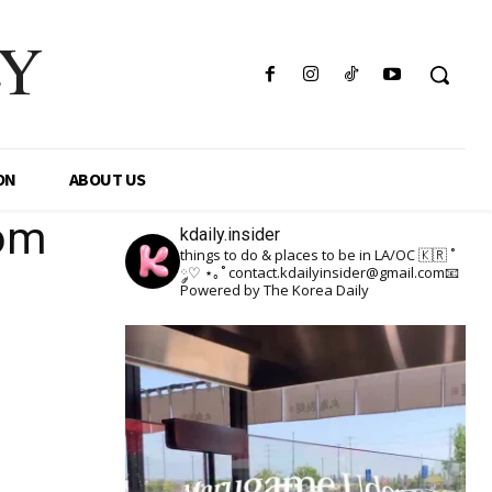
LY
ON
ABOUT US
oom
kdaily.insider
things to do & places to be in LA/OC 🇰🇷
˚
༘♡ ⋆｡˚
contact.kdailyinsider@gmail.com📧
Powered by The Korea Daily