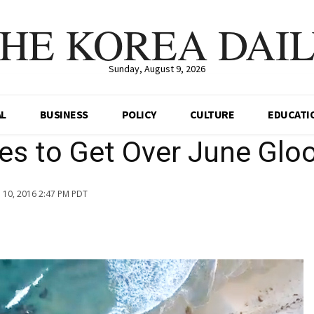
HE KOREA DAI
Sunday, August 9, 2026
AL
BUSINESS
POLICY
CULTURE
EDUCATI
ses to Get Over June Gl
n 10, 2016 2:47 PM PDT