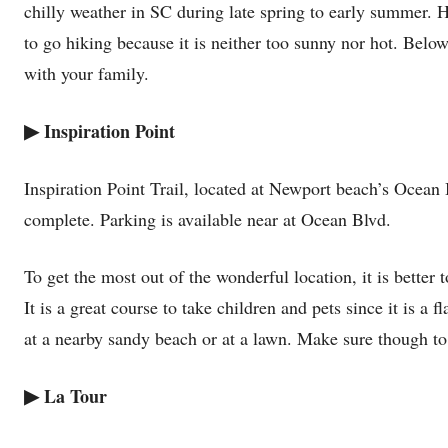
chilly weather in SC during late spring to early summer. H
to go hiking because it is neither too sunny nor hot. Below
with your family.
▶
Inspiration Point
Inspiration Point Trail, located at Newport beach’s Ocean 
complete. Parking is available near at Ocean Blvd.
To get the most out of the wonderful location, it is better 
It is a great course to take children and pets since it is a 
at a nearby sandy beach or at a lawn. Make sure though t
▶
La Tour