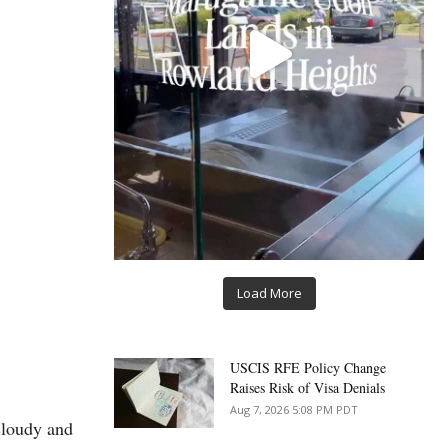
Load More
USCIS RFE Policy Change
Raises Risk of Visa Denials
Aug 7, 2026 5:08 PM PDT
cloudy and