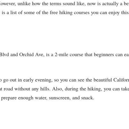
owever, unlike how the terms sound like, now is actually a be
 is a list of some of the free hiking courses you can enjoy th
Blvd and Orchid Ave, is a 2-mile course that beginners can ea
to go out in early evening, so you can see the beautiful Califor
flat road without any hills. Also, during the hiking, you can ta
o prepare enough water, sunscreen, and snack.