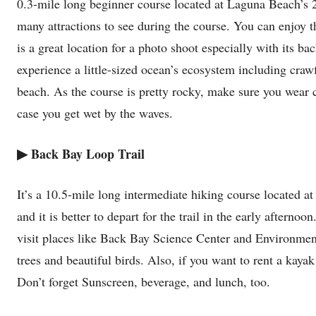
0.3-mile long beginner course located at Laguna Beach’s 27
many attractions to see during the course. You can enjoy th
is a great location for a photo shoot especially with its b
experience a little-sized ocean’s ecosystem including craw
beach. As the course is pretty rocky, make sure you wear 
case you get wet by the waves.
▶
Back Bay Loop Trail
It’s a 10.5-mile long intermediate hiking course located 
and it is better to depart for the trail in the early afterno
visit places like Back Bay Science Center and Environment
trees and beautiful birds. Also, if you want to rent a kay
Don’t forget Sunscreen, beverage, and lunch, too.