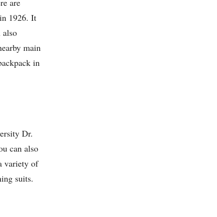
re are
in 1926. It
 also
 nearby main
 backpack in
ersity Dr.
you can also
 variety of
ing suits.