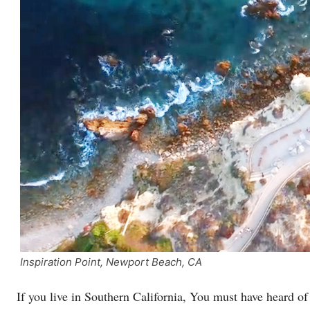
Inspiration Point, Newport Beach, CA
If you live in Southern California, You must have heard o