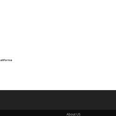
alifornia
About US