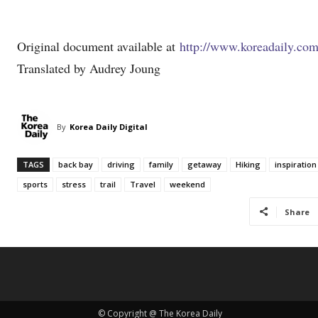
Original document available at
http://www.koreadaily.co
Translated by Audrey Joung
By
Korea Daily Digital
TAGS
back bay
driving
family
getaway
Hiking
inspiration
sports
stress
trail
Travel
weekend
Share
© Copyright @ The Korea Daily