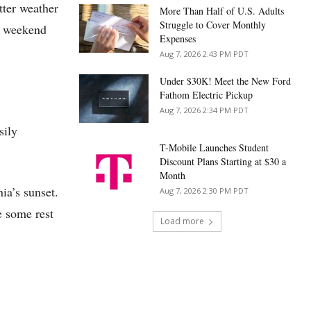
tter weather
More Than Half of U.S. Adults
Struggle to Cover Monthly
is weekend
Expenses
Aug 7, 2026 2:43 PM PDT
Under $30K! Meet the New Ford
Fathom Electric Pickup
Aug 7, 2026 2:34 PM PDT
sily
T-Mobile Launches Student
Discount Plans Starting at $30 a
Month
nia’s sunset.
Aug 7, 2026 2:30 PM PDT
ke some rest
Load more