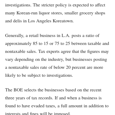
investigations. The stricter policy is expected to affect
many Korean-run liquor stores, smaller grocery shops
and delis in Los Angeles Koreatown.
Generally, a retail business in L.A. posts a ratio of
approximately 85 to 15 or 75 to 25 between taxable and
nontaxable sales. Tax experts agree that the figures may
vary depending on the industry, but businesses posting
a nontaxable sales rate of below 20 percent are more
likely to be subject to investigations.
The BOE selects the businesses based on the recent
three years of tax records. If and when a business is
found to have evaded taxes, a full amount in addition to
interests and fines will be imposed.