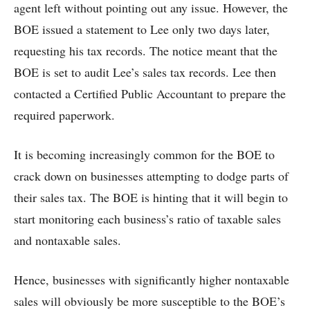
agent left without pointing out any issue. However, the
BOE issued a statement to Lee only two days later,
requesting his tax records. The notice meant that the
BOE is set to audit Lee’s sales tax records. Lee then
contacted a Certified Public Accountant to prepare the
required paperwork.
It is becoming increasingly common for the BOE to
crack down on businesses attempting to dodge parts of
their sales tax. The BOE is hinting that it will begin to
start monitoring each business’s ratio of taxable sales
and nontaxable sales.
Hence, businesses with significantly higher nontaxable
sales will obviously be more susceptible to the BOE’s