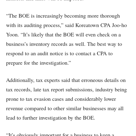
“The BOE is increasingly becoming more thorough
with its auditing process,” said Koreatown CPA Joo-ho
Yoon. “It’s likely that the BOE will even check on a
business’s inventory records as well. The best way to
respond to an audit notice is to contact a CPA to
prepare for the investigation.”
Additionally, tax experts said that erroneous details on
tax records, late tax report submissions, industry being
prone to tax evasion cases and considerably lower
revenue compared to other similar businesses may all
lead to further investigation by the BOE.
“It’s obviously important for a business to keep a