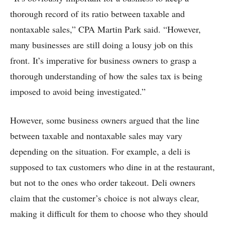
thorough record of its ratio between taxable and
nontaxable sales,” CPA Martin Park said. “However,
many businesses are still doing a lousy job on this
front. It’s imperative for business owners to grasp a
thorough understanding of how the sales tax is being
imposed to avoid being investigated.”
However, some business owners argued that the line
between taxable and nontaxable sales may vary
depending on the situation. For example, a deli is
supposed to tax customers who dine in at the restaurant,
but not to the ones who order takeout. Deli owners
claim that the customer’s choice is not always clear,
making it difficult for them to choose who they should