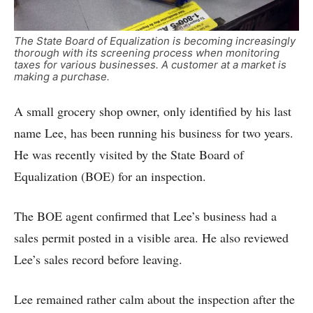
The State Board of Equalization is becoming increasingly
thorough with its screening process when monitoring
taxes for various businesses. A customer at a market is
making a purchase.
A small grocery shop owner, only identified by his last
name Lee, has been running his business for two years.
He was recently visited by the State Board of
Equalization (BOE) for an inspection.
The BOE agent confirmed that Lee’s business had a
sales permit posted in a visible area. He also reviewed
Lee’s sales record before leaving.
Lee remained rather calm about the inspection after the