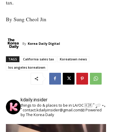
tax.
By Sung Cheol Jin
By
Korea Daily Digital
TAGS
California sales tax
Koreatown news
los angeles koreatown
kdaily.insider
things to do & places to be in LA/OC 🇰🇷
˚ ༘♡ ⋆｡
˚
contact.kdailyinsider@gmail.com📧
Powered
by The Korea Daily