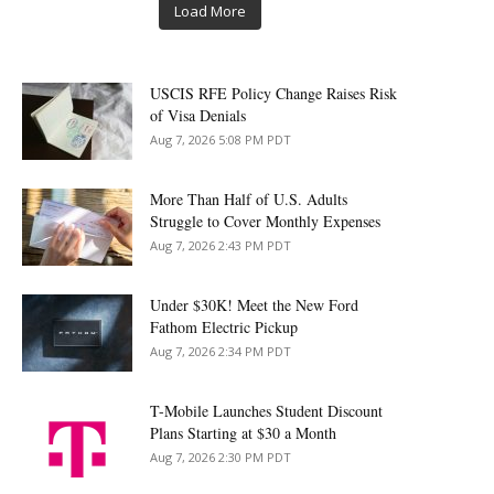
Load More
USCIS RFE Policy Change Raises Risk
of Visa Denials
Aug 7, 2026 5:08 PM PDT
More Than Half of U.S. Adults
Struggle to Cover Monthly Expenses
Aug 7, 2026 2:43 PM PDT
Under $30K! Meet the New Ford
Fathom Electric Pickup
Aug 7, 2026 2:34 PM PDT
T-Mobile Launches Student Discount
Plans Starting at $30 a Month
Aug 7, 2026 2:30 PM PDT