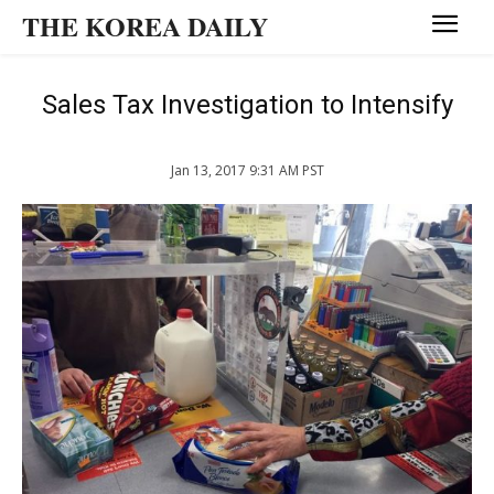
THE KOREA DAILY
Sales Tax Investigation to Intensify
Jan 13, 2017 9:31 AM PST