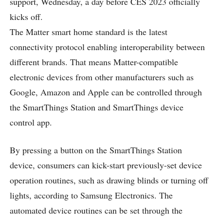
support, Wednesday, a day before CES 2023 officially
kicks off.
The Matter smart home standard is the latest
connectivity protocol enabling interoperability between
different brands. That means Matter-compatible
electronic devices from other manufacturers such as
Google, Amazon and Apple can be controlled through
the SmartThings Station and SmartThings device
control app.
By pressing a button on the SmartThings Station
device, consumers can kick-start previously-set device
operation routines, such as drawing blinds or turning off
lights, according to Samsung Electronics. The
automated device routines can be set through the