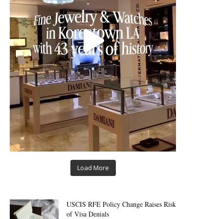
Load More
USCIS RFE Policy Change Raises Risk
of Visa Denials