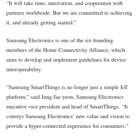
“It will take time, innovation, and cooperation with
partners worldwide. But we are committed to achieving
it, and already getting started.”
Samsung Electronics is one of the six founding
members of the Home Connectivity Alliance, which
aims to develop and implement guidelines for device
interoperability.
“Samsung SmartThings is no longer just a simple IoT
platform,” said Jung Jae-yeon, Samsung Electronics
executive vice president and head of SmartThings. “It
conveys Samsung Electronics’ new value and vision to
provide a hyper-connected experience for consumers.”