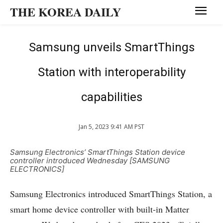
THE KOREA DAILY
Samsung unveils SmartThings
Station with interoperability
capabilities
Jan 5, 2023 9:41 AM PST
Samsung Electronics’ SmartThings Station device
controller introduced Wednesday [SAMSUNG
ELECTRONICS]
Samsung Electronics introduced SmartThings Station, a
smart home device controller with built-in Matter