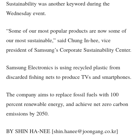
Sustainability was another keyword during the
Wednesday event.
“Some of our most popular products are now some of
our most sustainable,” said Chung In-hee, vice
president of Samsung’s Corporate Sustainability Center.
Samsung Electronics is using recycled plastic from
discarded fishing nets to produce TVs and smartphones.
The company aims to replace fossil fuels with 100
percent renewable energy, and achieve net zero carbon
emissions by 2050.
BY SHIN HA-NEE [shin.hanee@joongang.co.kr]