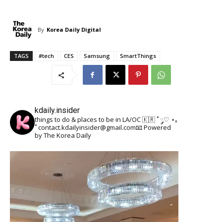
By
Korea Daily Digital
TAGS
#tech
CES
Samsung
SmartThings
kdaily.insider
things to do & places to be in LA/OC 🇰🇷
˚ ༘♡ ⋆｡
˚
contact.kdailyinsider@gmail.com📧
Powered
by The Korea Daily