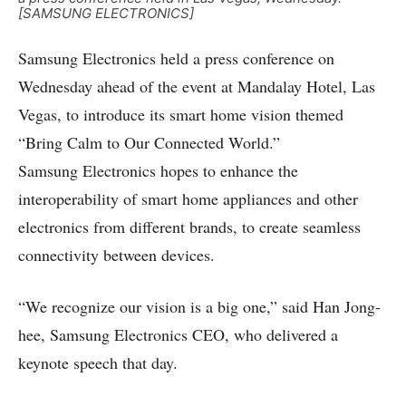
[SAMSUNG ELECTRONICS]
Samsung Electronics held a press conference on
Wednesday ahead of the event at Mandalay Hotel, Las
Vegas, to introduce its smart home vision themed
“Bring Calm to Our Connected World.”
Samsung Electronics hopes to enhance the
interoperability of smart home appliances and other
electronics from different brands, to create seamless
connectivity between devices.
“We recognize our vision is a big one,” said Han Jong-
hee, Samsung Electronics CEO, who delivered a
keynote speech that day.