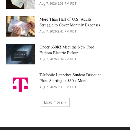
Aug 7, 2026 5:08 PM PDT
More Than Half of U.S. Adults
Struggle to Cover Monthly Expenses
Aug 7, 2026 2:43 PM PDT
Under $30K! Meet the New Ford
Fathom Electric Pickup
Aug 7, 2026 2:34 PM PDT
T-Mobile Launches Student Discount
Plans Starting at $30 a Month
Aug 7, 2026 2:30 PM PDT
Load more