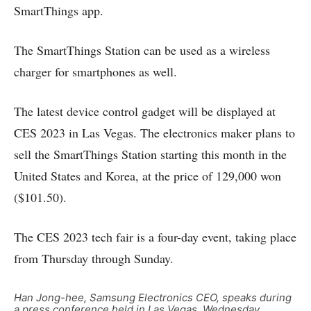
SmartThings app.
The SmartThings Station can be used as a wireless
charger for smartphones as well.
The latest device control gadget will be displayed at
CES 2023 in Las Vegas. The electronics maker plans to
sell the SmartThings Station starting this month in the
United States and Korea, at the price of 129,000 won
($101.50).
The CES 2023 tech fair is a four-day event, taking place
from Thursday through Sunday.
Han Jong-hee, Samsung Electronics CEO, speaks during
a press conference held in Las Vegas, Wednesday.