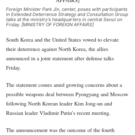
Foreign Minister Park Jin, center, poses with participants
in Extended Deterrence Strategy and Consultation Group
talks at the ministry’s headquarters in central Seoul on
Friday. [MINISTRY OF FOREIGN AFFAIRS]
South Korea and the United States vowed to elevate
their deterrence against North Korea, the allies
announced in a joint statement after defense talks
Friday.
The statement comes amid growing concerns about a
possible weapons deal between Pyongyang and Moscow
following North Korean leader Kim Jong-un and
Russian leader Vladimir Putin’s recent meeting.
The announcement was the outcome of the fourth