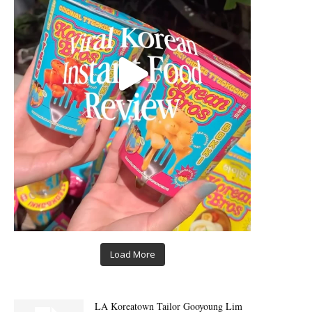
Load More
LA Koreatown Tailor Gooyoung Lim