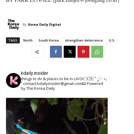
By
Korea Daily Digital
TAGS
North
South Korea
strengthen deterrence
U.S.
kdaily.insider
things to do & places to be in LA/OC 🇰🇷
˚ ༘♡ ⋆｡
˚
contact.kdailyinsider@gmail.com📧
Powered
by The Korea Daily