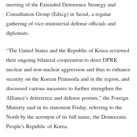
meeting of the Extended Deterrence Strategy and
Consultation Group (Edscg) in Seoul, a regular
gathering of vice-ministerial defense officials and
diplomats.
“The United States and the Republic of Korea reviewed
their ongoing bilateral cooperation to deter DPRK
nuclear and non-nuclear aggression and thus to enhance
security on the Korean Peninsula and in the region, and
discussed various measures to further strengthen the
Alliance’s deterrence and defense posture,” the Foreign
Ministry said in its statement Friday, referring to the
North by the acronym of its full name, the Democratic
People’s Republic of Korea.