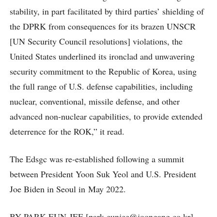
stability, in part facilitated by third parties’ shielding of
the DPRK from consequences for its brazen UNSCR
[UN Security Council resolutions] violations, the
United States underlined its ironclad and unwavering
security commitment to the Republic of Korea, using
the full range of U.S. defense capabilities, including
nuclear, conventional, missile defense, and other
advanced non-nuclear capabilities, to provide extended
deterrence for the ROK,” it read.
The Edsgc was re-established following a summit
between President Yoon Suk Yeol and U.S. President
Joe Biden in Seoul in May 2022.
BY PARK EUN-JEE [park.eunjee@joongang.co.kr]