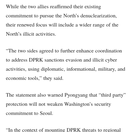
While the two allies reaffirmed their existing
commitment to pursue the North’s denuclearization,
their renewed focus will include a wider range of the
North’s illicit activities.
“The two sides agreed to further enhance coordination
to address DPRK sanctions evasion and illicit cyber
activities, using diplomatic, informational, military, and
economic tools,” they said.
The statement also warned Pyongyang that “third party”
protection will not weaken Washington’s security
commitment to Seoul.
“In the context of mounting DPRK threats to regional