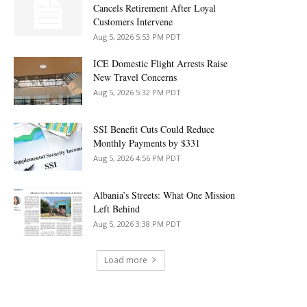
Cancels Retirement After Loyal
Customers Intervene
Aug 5, 2026 5:53 PM PDT
ICE Domestic Flight Arrests Raise
New Travel Concerns
Aug 5, 2026 5:32 PM PDT
SSI Benefit Cuts Could Reduce
Monthly Payments by $331
Aug 5, 2026 4:56 PM PDT
Albania’s Streets: What One Mission
Left Behind
Aug 5, 2026 3:38 PM PDT
Load more