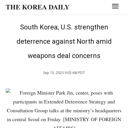
THE KOREA DAILY
South Korea, U.S. strengthen
deterrence against North amid
weapons deal concerns
Sep 15, 2023 9:03 AM PDT