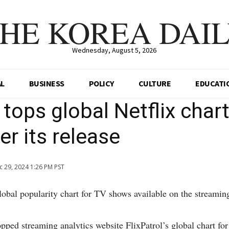
HE KOREA DAI
Wednesday, August 5, 2026
AL
BUSINESS
POLICY
CULTURE
EDUCATI
tops global Netflix char
er its release
c 29, 2024 1:26 PM PST
bal popularity chart for TV shows available on the streaming 
pped streaming analytics website FlixPatrol’s global chart fo