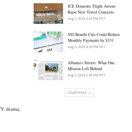
ICE Domestic Flight Arrests
Raise New Travel Concerns
Aug 5, 2026 5:32 PM PDT
SSI Benefit Cuts Could Reduce
Monthly Payments by $331
Aug 5, 2026 4:56 PM PDT
Albania’s Streets: What One
Mission Left Behind
Aug 5, 2026 3:38 PM PDT
Load more
 TV drama,