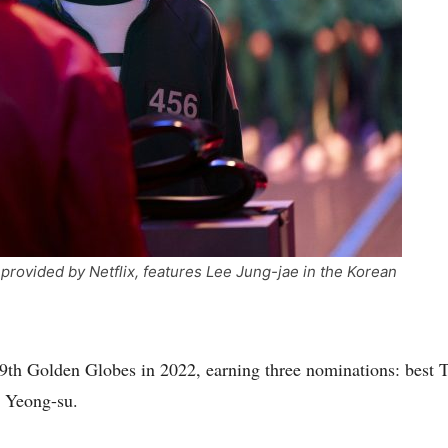
rovided by Netflix, features Lee Jung-jae in the Korean
 79th Golden Globes in 2022, earning three nominations: best
O Yeong-su.