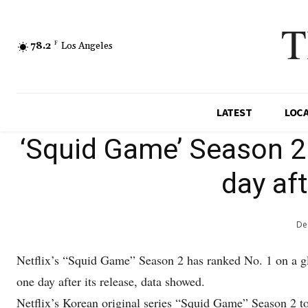
T
78.2
F
Los Angeles
LATEST
LOC
‘Squid Game’ Season 2 
day aft
De
Netflix’s “Squid Game” Season 2 has ranked No. 1 on a glo
one day after its release, data showed.
Netflix’s Korean original series “Squid Game” Season 2 to