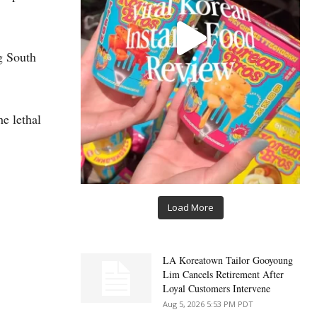
g South
e lethal
Load More
LA Koreatown Tailor Gooyoung
Lim Cancels Retirement After
Loyal Customers Intervene
Aug 5, 2026 5:53 PM PDT