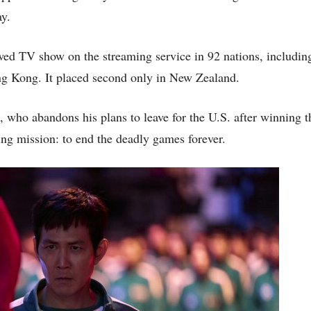
ay.
ewed TV show on the streaming service in 92 nations, includin
ng Kong. It placed second only in New Zealand.
 who abandons his plans to leave for the U.S. after winning th
ing mission: to end the deadly games forever.