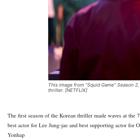
This image from “Squid Game” Season 2, p
thriller. [NETFLIX]
The first season of the Korean thriller made waves at the
best actor for Lee Jung-jae and best supporting actor for 
Yonhap