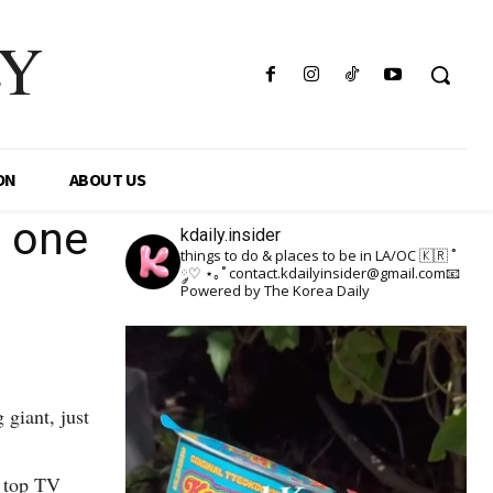
LY
ON
ABOUT US
t one
kdaily.insider
things to do & places to be in LA/OC 🇰🇷
˚
༘♡ ⋆｡˚
contact.kdailyinsider@gmail.com📧
Powered by The Korea Daily
giant, just
r top TV