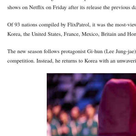
shows on Netflix on Friday after its release the previous d
Of 93 nations compiled by FlixPatrol, it was the most-vi
Korea, the United States, France, Mexico, Britain and Ho
The new season follows protagonist Gi-hun (Lee Jung-jae),
competition. Instead, he returns to Korea with an unwaver