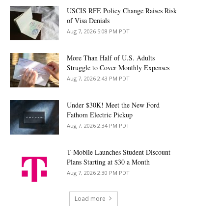
USCIS RFE Policy Change Raises Risk
of Visa Denials
Aug 7, 2026 5:08 PM PDT
More Than Half of U.S. Adults
Struggle to Cover Monthly Expenses
Aug 7, 2026 2:43 PM PDT
Under $30K! Meet the New Ford
Fathom Electric Pickup
Aug 7, 2026 2:34 PM PDT
T-Mobile Launches Student Discount
Plans Starting at $30 a Month
Aug 7, 2026 2:30 PM PDT
Load more