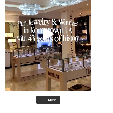
Load More