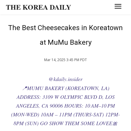
THE KOREA DAILY
The Best Cheesecakes in Koreatown
at MuMu Bakery
Mar 14, 2025 3:45 PM PDT
@kdaily.insider
📍MUMU BAKERY (KOREATOWN, LA)
ADDRESS: 3109 W OLYMPIC BLVD D, LOS
ANGELES, CA 90006 HOURS: 10 AM–10 PM
(MON-WED) 10AM – 11PM (THURS-SAT) 12PM-
8PM (SUN) GO SHOW THEM SOME LOVEE🎀