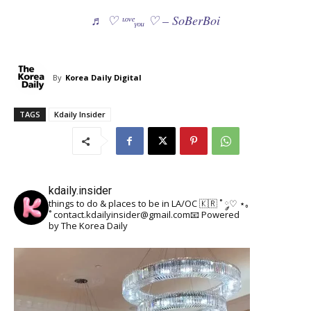
♬ ♡ ᶫᵒᵛᵉᵧₒᵤ ♡ – SoBerBoi
By
Korea Daily Digital
TAGS
Kdaily Insider
kdaily.insider
things to do & places to be in LA/OC 🇰🇷
˚ ༘♡ ⋆｡
˚
contact.kdailyinsider@gmail.com📧
Powered
by The Korea Daily