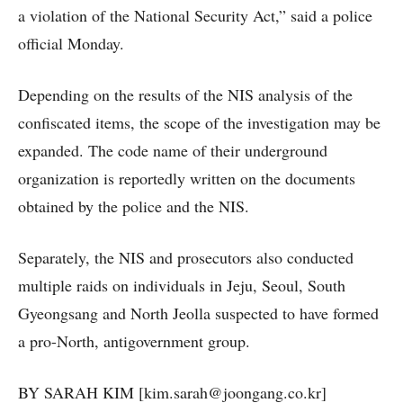
a violation of the National Security Act,” said a police
official Monday.
Depending on the results of the NIS analysis of the
confiscated items, the scope of the investigation may be
expanded. The code name of their underground
organization is reportedly written on the documents
obtained by the police and the NIS.
Separately, the NIS and prosecutors also conducted
multiple raids on individuals in Jeju, Seoul, South
Gyeongsang and North Jeolla suspected to have formed
a pro-North, antigovernment group.
BY SARAH KIM [kim.sarah@joongang.co.kr]