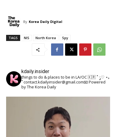
By
Korea Daily Digital
TAGS
NIS
North Korea
Spy
kdaily.insider
things to do & places to be in LA/OC 🇰🇷
˚ ༘♡ ⋆｡
˚
contact.kdailyinsider@gmail.com📧
Powered
by The Korea Daily