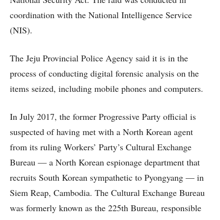
coordination with the National Intelligence Service
(NIS).
The Jeju Provincial Police Agency said it is in the
process of conducting digital forensic analysis on the
items seized, including mobile phones and computers.
In July 2017, the former Progressive Party official is
suspected of having met with a North Korean agent
from its ruling Workers’ Party’s Cultural Exchange
Bureau — a North Korean espionage department that
recruits South Korean sympathetic to Pyongyang — in
Siem Reap, Cambodia. The Cultural Exchange Bureau
was formerly known as the 225th Bureau, responsible