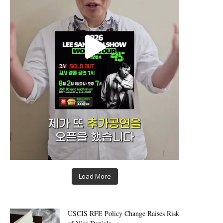
Load More
USCIS RFE Policy Change Raises Risk