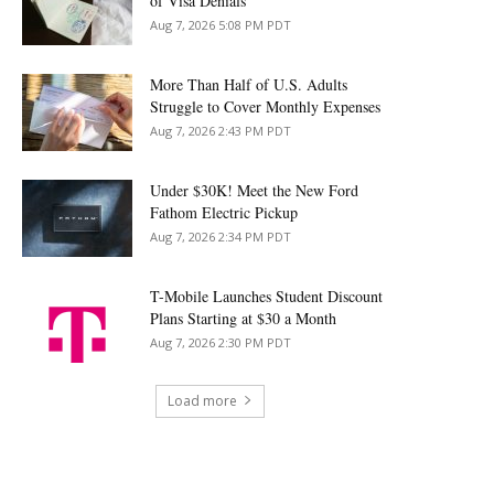
of Visa Denials
Aug 7, 2026 5:08 PM PDT
More Than Half of U.S. Adults
Struggle to Cover Monthly Expenses
Aug 7, 2026 2:43 PM PDT
Under $30K! Meet the New Ford
Fathom Electric Pickup
Aug 7, 2026 2:34 PM PDT
T-Mobile Launches Student Discount
Plans Starting at $30 a Month
Aug 7, 2026 2:30 PM PDT
Load more