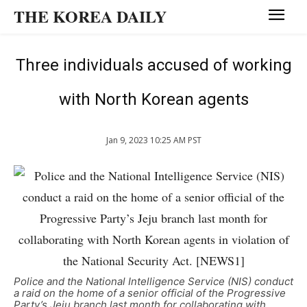
THE KOREA DAILY
Three individuals accused of working
with North Korean agents
Jan 9, 2023 10:25 AM PST
Police and the National Intelligence Service (NIS) conduct
a raid on the home of a senior official of the Progressive
Party’s Jeju branch last month for collaborating with