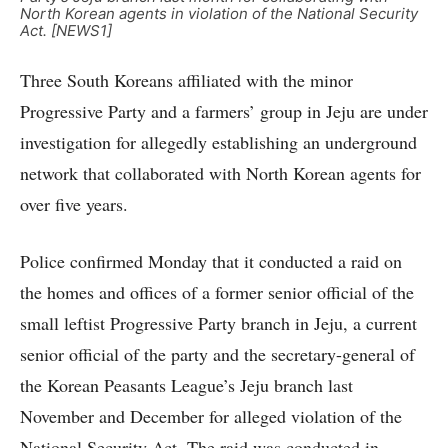
North Korean agents in violation of the National Security
Act. [NEWS1]
Three South Koreans affiliated with the minor
Progressive Party and a farmers’ group in Jeju are under
investigation for allegedly establishing an underground
network that collaborated with North Korean agents for
over five years.
Police confirmed Monday that it conducted a raid on
the homes and offices of a former senior official of the
small leftist Progressive Party branch in Jeju, a current
senior official of the party and the secretary-general of
the Korean Peasants League’s Jeju branch last
November and December for alleged violation of the
National Security Act. The raid was conducted in