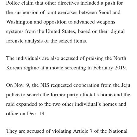
Police claim that other directives included a push for
the suspension of joint exercises between Seoul and
Washington and opposition to advanced weapons
systems from the United States, based on their digital
forensic analysis of the seized items.
The individuals are also accused of praising the North
Korean regime at a movie screening in February 2019.
On Nov. 9, the NIS requested cooperation from the Jeju
police to search the former party official’s home and the
raid expanded to the two other individual’s homes and
office on Dec. 19.
They are accused of violating Article 7 of the National