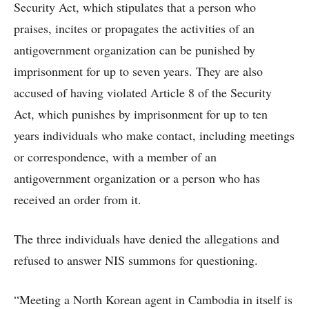
Security Act, which stipulates that a person who
praises, incites or propagates the activities of an
antigovernment organization can be punished by
imprisonment for up to seven years. They are also
accused of having violated Article 8 of the Security
Act, which punishes by imprisonment for up to ten
years individuals who make contact, including meetings
or correspondence, with a member of an
antigovernment organization or a person who has
received an order from it.
The three individuals have denied the allegations and
refused to answer NIS summons for questioning.
“Meeting a North Korean agent in Cambodia in itself is