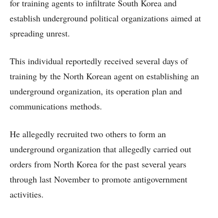
for training agents to infiltrate South Korea and
establish underground political organizations aimed at
spreading unrest.
This individual reportedly received several days of
training by the North Korean agent on establishing an
underground organization, its operation plan and
communications methods.
He allegedly recruited two others to form an
underground organization that allegedly carried out
orders from North Korea for the past several years
through last November to promote antigovernment
activities.