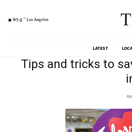
T
67.5
F
Los Angeles
LATEST
LOC
Tips and tricks to s
i
Apr