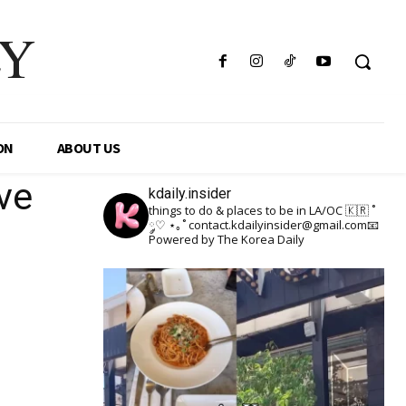
LY
ON
ABOUT US
ve
kdaily.insider
things to do & places to be in LA/OC 🇰🇷
˚
༘♡ ⋆｡˚
contact.kdailyinsider@gmail.com📧
Powered by The Korea Daily