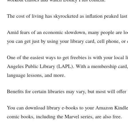
The cost of living has skyrocketed as inflation peaked last
Amid fears of an economic slowdown, many people are look
you can get just by using your library card, cell phone, or 
One of the easiest ways to get freebies is with your local 
Angeles Public Library (LAPL). With a membership card, 
language lessons, and more.
Benefits for certain libraries may vary, but most will off
You can download library e-books to your Amazon Kindle 
comic books, including the Marvel series, are also free.