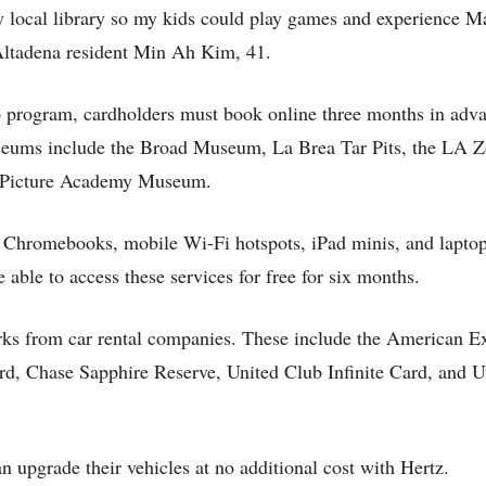
my local library so my kids could play games and experience 
 Altadena resident Min Ah Kim, 41.
rogram, cardholders must book online three months in adva
useums include the Broad Museum, La Brea Tar Pits, the LA Z
n Picture Academy Museum.
 Chromebooks, mobile Wi-Fi hotspots, iPad minis, and laptop 
ble to access these services for free for six months.
erks from car rental companies. These include the American E
d, Chase Sapphire Reserve, United Club Infinite Card, and U
pgrade their vehicles at no additional cost with Hertz.