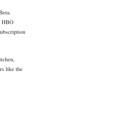
Beta.
de HBO
ubscription
itchen,
s like the