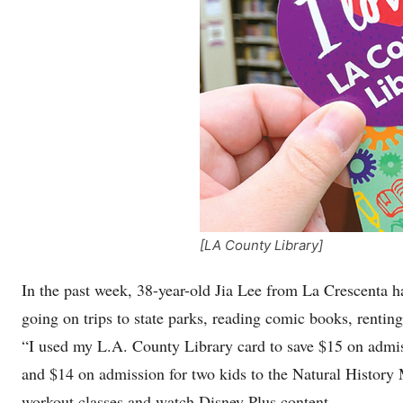
[LA County Library]
In the past week, 38-year-old Jia Lee from La Crescenta h
going on trips to state parks, reading comic books, renting
“I used my L.A. County Library card to save $15 on admis
and $14 on admission for two kids to the Natural History 
workout classes and watch Disney Plus content.