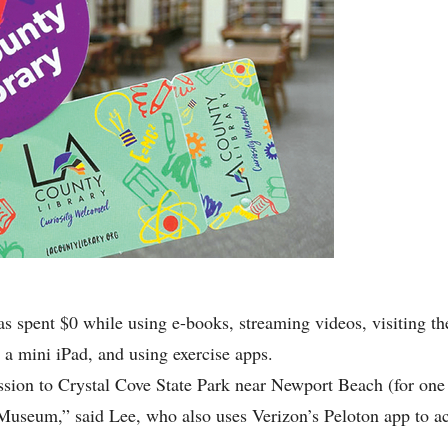
as spent $0 while using e-books, streaming videos, visiting 
 a mini iPad, and using exercise apps.
sion to Crystal Cove State Park near Newport Beach (for one 
Museum,” said Lee, who also uses Verizon’s Peloton app to ac