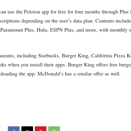
use the Peloton app for free for four months through Plus 
bscriptions depending on the user’s data plan. Contents inclu
Paramount Plus, Hulu, ESPN Plus, and more, with monthly s
taurants, including Starbucks, Burger King, California Pizza K
ks when you install their apps. Burger King offers free burger
loading the app. McDonald’s has a similar offer as well.