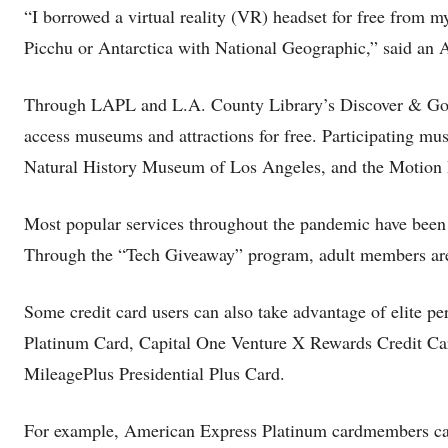
“I borrowed a virtual reality (VR) headset for free from 
Picchu or Antarctica with National Geographic,” said an
Through LAPL and L.A. County Library’s Discover & Go p
access museums and attractions for free. Participating m
Natural History Museum of Los Angeles, and the Motio
Most popular services throughout the pandemic have been
Through the “Tech Giveaway” program, adult members are a
Some credit card users can also take advantage of elite p
Platinum Card, Capital One Venture X Rewards Credit Car
MileagePlus Presidential Plus Card.
For example, American Express Platinum cardmembers can u