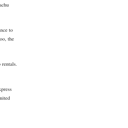
Machu
nce to
oo, the
rentals.
xpress
nited