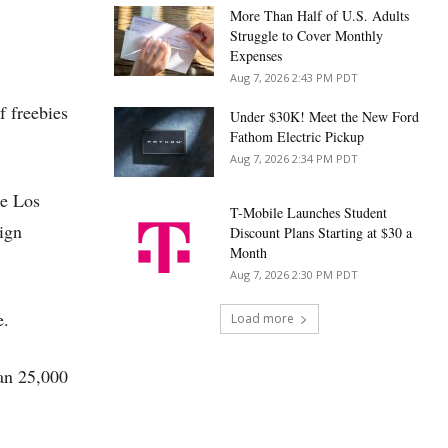
More Than Half of U.S. Adults
Struggle to Cover Monthly
Expenses
Aug 7, 2026 2:43 PM PDT
f freebies
Under $30K! Meet the New Ford
Fathom Electric Pickup
Aug 7, 2026 2:34 PM PDT
he Los
T-Mobile Launches Student
ign
Discount Plans Starting at $30 a
Month
Aug 7, 2026 2:30 PM PDT
e.
Load more
an 25,000