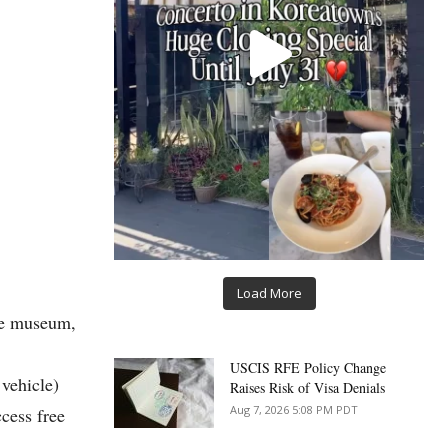
Load More
the museum,
USCIS RFE Policy Change
vehicle)
Raises Risk of Visa Denials
Aug 7, 2026 5:08 PM PDT
cess free