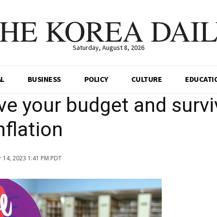
HE KOREA DAI
Saturday, August 8, 2026
AL
BUSINESS
POLICY
CULTURE
EDUCATI
ave your budget and survi
nflation
 14, 2023 1:41 PM PDT