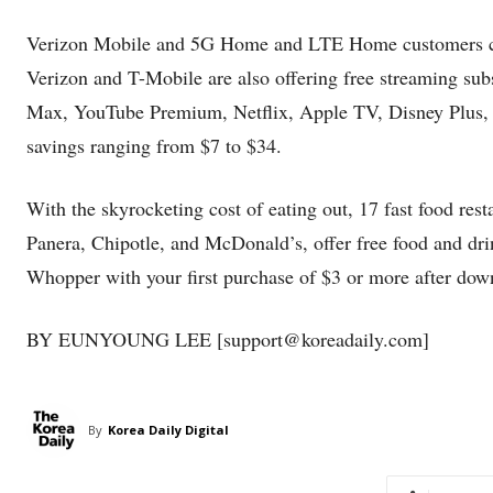
Verizon Mobile and 5G Home and LTE Home customers can 
Verizon and T-Mobile are also offering free streaming su
Max, YouTube Premium, Netflix, Apple TV, Disney Plus, 
savings ranging from $7 to $34.
With the skyrocketing cost of eating out, 17 fast food res
Panera, Chipotle, and McDonald’s, offer free food and drin
Whopper with your first purchase of $3 or more after down
BY EUNYOUNG LEE [support@koreadaily.com]
By
Korea Daily Digital