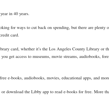
 year in 40 years.
ing for ways to cut back on spending, but there are plenty o
credit card.
library card, whether it’s the Los Angeles County Library or t
you get access to museums, movie streams, audiobooks, fore
er free e-books, audiobooks, movies, educational apps, and mor
or download the Libby app to read e-books for free. More th