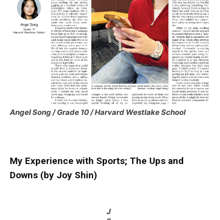
Angel Song / Grade 10 / Harvard Westlake School
My Experience with Sports; The Ups and
Downs (by Joy Shin)
J
o