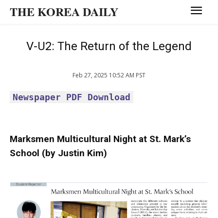
THE KOREA DAILY
V-U2: The Return of the Legend
Feb 27, 2025 10:52 AM PST
Newspaper PDF Download
Marksmen Multicultural Night at St. Mark’s
School (by Justin Kim)