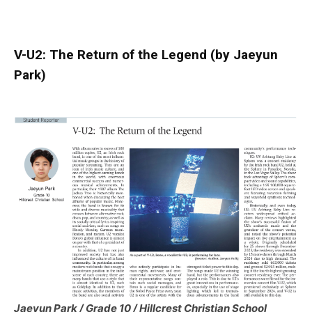
V-U2: The Return of the Legend (by Jaeyun
Park)
Jaeyun Park / Grade 10 / Hillcrest Christian School