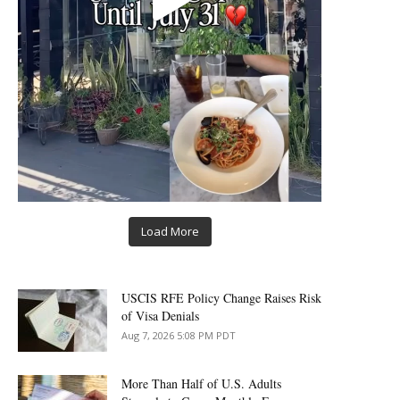
Load More
USCIS RFE Policy Change Raises Risk
of Visa Denials
Aug 7, 2026 5:08 PM PDT
More Than Half of U.S. Adults