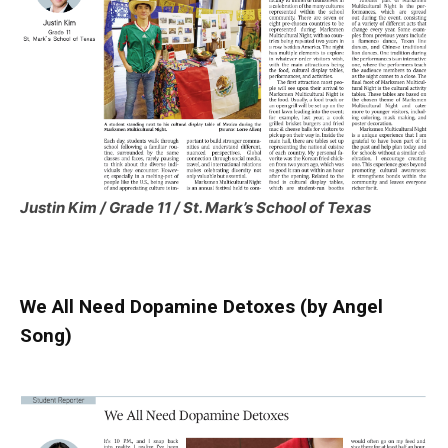
Justin Kim / Grade 11 / St. Mark’s School of Texas
We All Need Dopamine Detoxes (by Angel
Song)