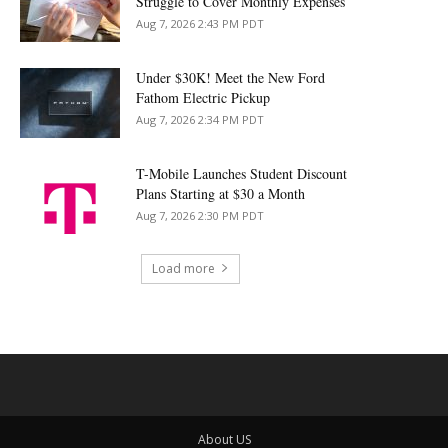
Struggle to Cover Monthly Expenses
Aug 7, 2026 2:43 PM PDT
Under $30K! Meet the New Ford
Fathom Electric Pickup
Aug 7, 2026 2:34 PM PDT
T-Mobile Launches Student Discount
Plans Starting at $30 a Month
Aug 7, 2026 2:30 PM PDT
Load more
About US