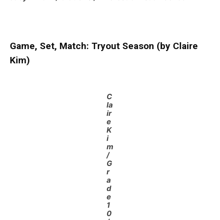
Game, Set, Match: Tryout Season (by Claire
Kim)
C
la
ir
e
K
i
m
/
G
r
a
d
e
1
0