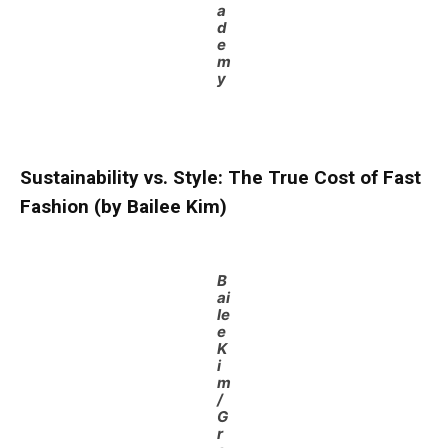
a
d
e
m
y
Sustainability vs. Style: The True Cost of Fast
Fashion (by Bailee Kim)
B
ai
le
e
K
i
m
/
G
r