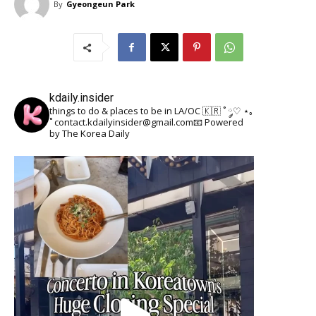
By
Gyeongeun Park
kdaily.insider
things to do & places to be in LA/OC 🇰🇷
˚ ༘♡ ⋆｡
˚
contact.kdailyinsider@gmail.com📧
Powered
by The Korea Daily