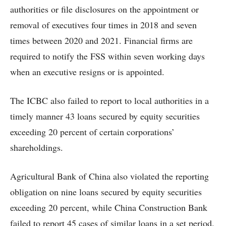
authorities or file disclosures on the appointment or
removal of executives four times in 2018 and seven
times between 2020 and 2021. Financial firms are
required to notify the FSS within seven working days
when an executive resigns or is appointed.
The ICBC also failed to report to local authorities in a
timely manner 43 loans secured by equity securities
exceeding 20 percent of certain corporations’
shareholdings.
Agricultural Bank of China also violated the reporting
obligation on nine loans secured by equity securities
exceeding 20 percent, while China Construction Bank
failed to report 45 cases of similar loans in a set period.