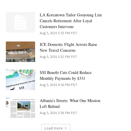
LA Koreatown Tailor Gooyoung Lim
Cancels Retirement After Loyal
Customers Intervene
Aug 5, 2026 5:53 PM PDT
ICE Domestic Flight Arrests Raise
New Travel Concerns
Aug 5, 2026 5:32 PM PDT
SSI Benefit Cuts Could Reduce
Monthly Payments by $331
Aug 5, 2026 4:56 PM PDT
Albania’s Streets: What One Mission
Left Behind
Aug 5, 2026 3:38 PM PDT
Load more