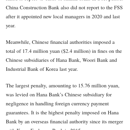
China Construction Bank also did not report to the FSS
after it appointed new local managers in 2020 and last
year.
Meanwhile, Chinese financial authorities imposed a
total of 17.4 million yuan ($2.4 million) in fines on the
Chinese subsidiaries of Hana Bank, Woori Bank and
Industrial Bank of Korea last year.
The largest penalty, amounting to 15.76 million yuan,
was levied on Hana Bank’s Chinese subsidiary for
negligence in handling foreign currency payment
guarantees. It is the highest penalty imposed on Hana
Bank by an overseas financial authority since its merger