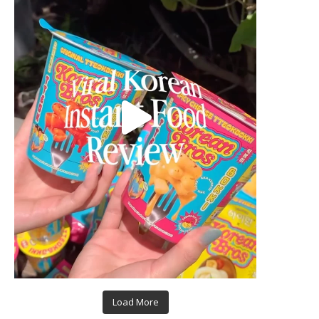
Load More