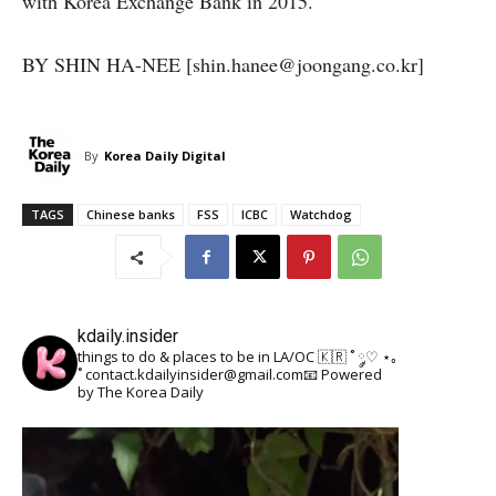
with Korea Exchange Bank in 2015.
BY SHIN HA-NEE [shin.hanee@joongang.co.kr]
By
Korea Daily Digital
TAGS
Chinese banks
FSS
ICBC
Watchdog
kdaily.insider
things to do & places to be in LA/OC 🇰🇷
˚ ༘♡ ⋆｡
˚
contact.kdailyinsider@gmail.com📧
Powered
by The Korea Daily