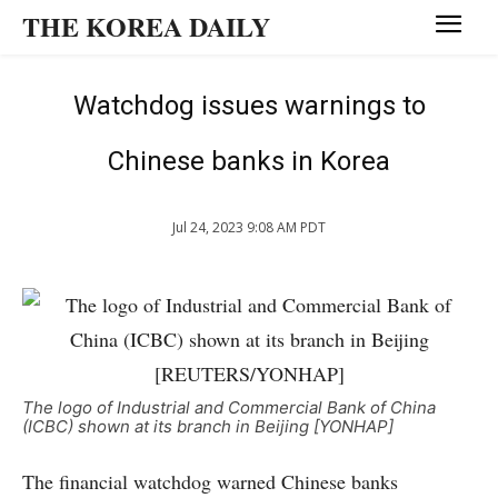
THE KOREA DAILY
Watchdog issues warnings to
Chinese banks in Korea
Jul 24, 2023 9:08 AM PDT
The logo of Industrial and Commercial Bank of China
(ICBC) shown at its branch in Beijing [YONHAP]
The financial watchdog warned Chinese banks