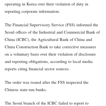
operating in Korea over their violation of duty in
reporting corporate information.
The Financial Supervisory Service (FSS) informed the
Seoul offices of the Industrial and Commercial Bank of
China (ICBC), the Agricultural Bank of China and
China Construction Bank to take corrective measures
on a voluntary basis over their violation of disclosure
and reporting obligations, according to local media
reports citing financial sector sources.
The order was issued after the FSS inspected the
Chinese state-run banks.
The Seoul branch of the ICBC failed to report to