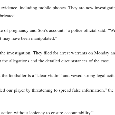
d evidence, including mobile phones. They are now investigati
bricated.
 of pregnancy and Son’s account,” a police official said. “W
 it may have been manipulated.”
he investigation.
They filed for arrest warrants on Monday a
the allegations and the detailed circumstances of the case.
he footballer is a “clear victim” and vowed strong legal acti
ed our player by threatening to spread false information,” th
 action without leniency to ensure accountability.”