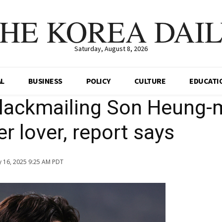
HE KOREA DAI
Saturday, August 8, 2026
AL
BUSINESS
POLICY
CULTURE
EDUCATI
lackmailing Son Heung-
r lover, report says
 16, 2025 9:25 AM PDT