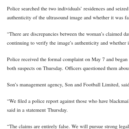
Police searched the two individuals’ residences and seize
authenticity of the ultrasound image and whether it was fa
“There are discrepancies between the woman’s claimed date
continuing to verify the image’s authenticity and whether
Police received the formal complaint on May 7 and began t
both suspects on Thursday. Officers questioned them about 
Son’s management agency, Son and Football Limited, said t
“We filed a police report against those who have blackmail
said in a statement
Thursday.
“The claims are entirely false. We will pursue strong legal