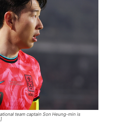
ational team captain Son Heung-min is
]