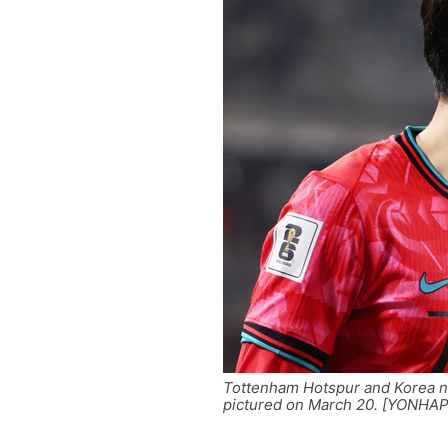
Tottenham Hotspur and Korea n
pictured on March 20. [YONHAP