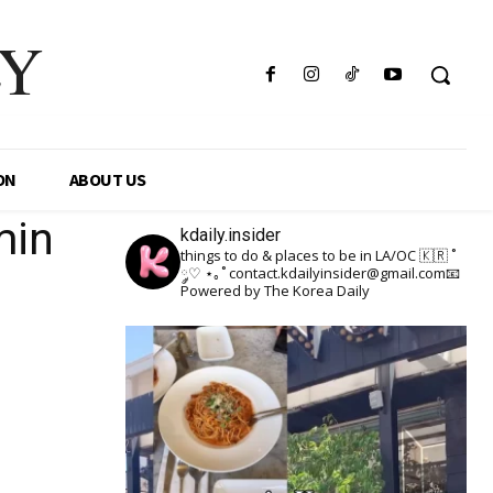
LY
ON
ABOUT US
min
kdaily.insider
things to do & places to be in LA/OC 🇰🇷
˚
༘♡ ⋆｡˚
contact.kdailyinsider@gmail.com📧
Powered by The Korea Daily