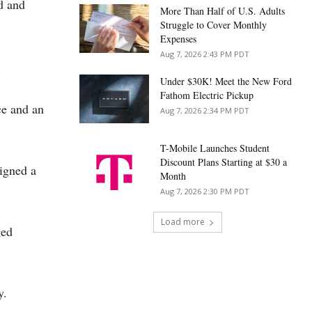
d and
More Than Half of U.S. Adults
Struggle to Cover Monthly
Expenses
Aug 7, 2026 2:43 PM PDT
.
Under $30K! Meet the New Ford
Fathom Electric Pickup
ce and an
Aug 7, 2026 2:34 PM PDT
T-Mobile Launches Student
Discount Plans Starting at $30 a
igned a
Month
Aug 7, 2026 2:30 PM PDT
Load more
ged
y.