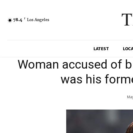
T
78.4
F
Los Angeles
LATEST
LOC
Woman accused of b
was his forme
May