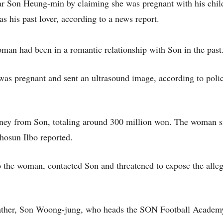
r Son Heung-min by claiming she was pregnant with his chil
 his past lover, according to a news report.
man had been in a romantic relationship with Son in the past
was pregnant and sent an ultrasound image, according to poli
ney from Son, totaling around 300 million won. The woman s
hosun Ilbo reported.
to the woman, contacted Son and threatened to expose the alle
 father, Son Woong-jung, who heads the SON Football Academ