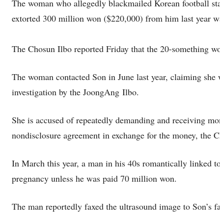
The woman who allegedly blackmailed Korean football sta
extorted 300 million won ($220,000) from him last year was
The Chosun Ilbo reported Friday that the 20-something wo
The woman contacted Son in June last year, claiming she 
investigation by the JoongAng Ilbo.
She is accused of repeatedly demanding and receiving mo
nondisclosure agreement in exchange for the money, the C
In March this year, a man in his 40s romantically linked 
pregnancy unless he was paid 70 million won.
The man reportedly faxed the ultrasound image to Son’s