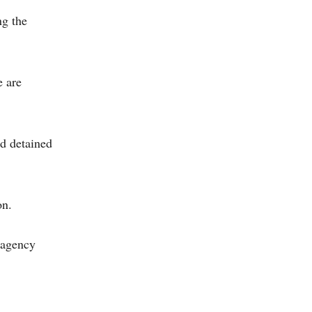
ng the
e are
nd detained
on.
e agency