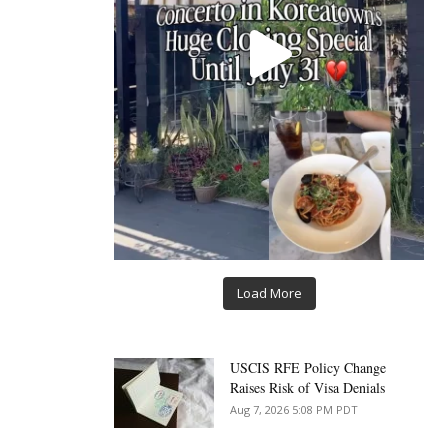
Load More
USCIS RFE Policy Change
Raises Risk of Visa Denials
Aug 7, 2026 5:08 PM PDT