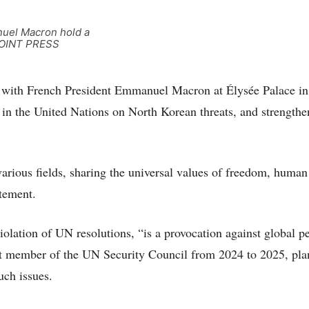
nuel Macron hold a
 [JOINT PRESS
 with French President Emmanuel Macron at Élysée Palace in
 in the United Nations on North Korean threats, and strengthe
arious fields, sharing the universal values of freedom, human
atement.
iolation of UN resolutions, “is a provocation against global p
nt member of the UN Security Council from 2024 to 2025, pla
uch issues.