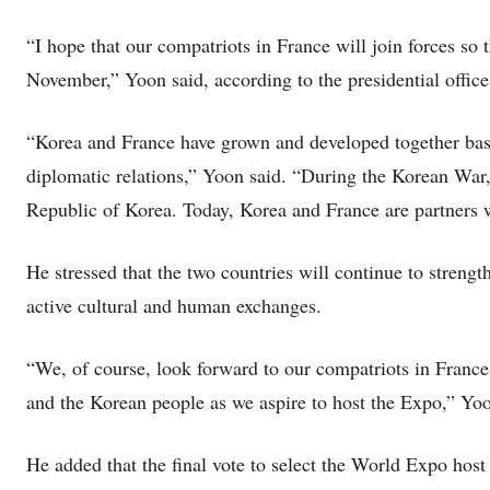
“I hope that our compatriots in France will join forces so 
November,” Yoon said, according to the presidential office
“Korea and France have grown and developed together base
diplomatic relations,” Yoon said. “During the Korean War,
Republic of Korea. Today, Korea and France are partners w
He stressed that the two countries will continue to streng
active cultural and human exchanges.
“We, of course, look forward to our compatriots in France 
and the Korean people as we aspire to host the Expo,” Yoo
He added that the final vote to select the World Expo host 