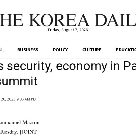
HE KOREA DAI
Friday, August 7, 2026
AL
BUSINESS
POLICY
CULTURE
EDUCATI
 security, economy in Pa
summit
n 20, 2023 9:08 AM PDT