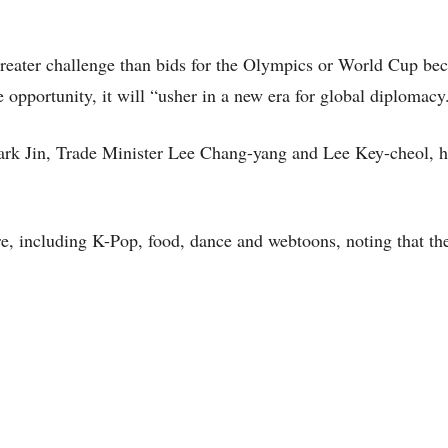
reater challenge than bids for the Olympics or World Cup bec
 opportunity, it will “usher in a new era for global diplomacy
Park Jin, Trade Minister Lee Chang-yang and Lee Key-cheol, h
re, including K-Pop, food, dance and webtoons, noting that th