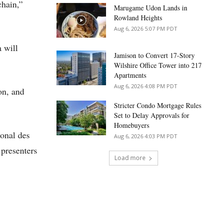
chain,”
Marugame Udon Lands in
Rowland Heights
Aug 6, 2026 5:07 PM PDT
 will
Jamison to Convert 17-Story
Wilshire Office Tower into 217
Apartments
Aug 6, 2026 4:08 PM PDT
on, and
Stricter Condo Mortgage Rules
Set to Delay Approvals for
Homebuyers
ional des
Aug 6, 2026 4:03 PM PDT
presenters
Load more