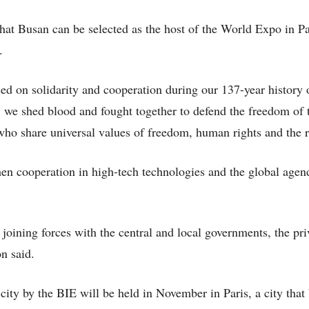
that Busan can be selected as the host of the World Expo in Pa
.
d on solidarity and cooperation during our 137-year history 
 we shed blood and fought together to defend the freedom of 
ho share universal values of freedom, human rights and the r
then cooperation in high-tech technologies and the global age
joining forces with the central and local governments, the pri
n said.
city by the BIE will be held in November in Paris, a city that 