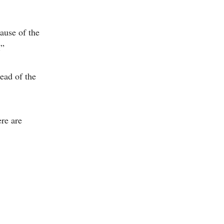
ause of the
.”
ead of the
ere are