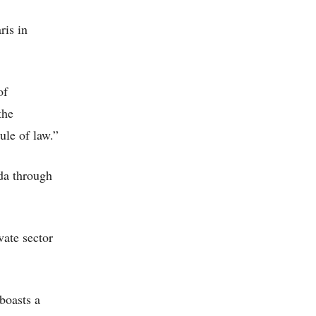
ris in
of
the
ule of law.”
nda through
vate sector
boasts a