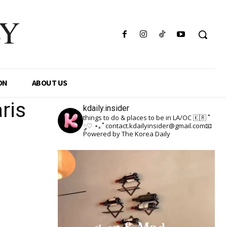
LY
ON
ABOUT US
ris
kdaily.insider
things to do & places to be in LA/OC 🇰🇷
˚
༘♡ ⋆｡˚
contact.kdailyinsider@gmail.com📧
Powered by The Korea Daily