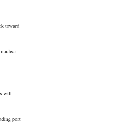
rk toward
 nuclear
s will
ading port