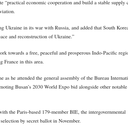
e “practical economic cooperation and build a stable supply 
viation.
ng Ukraine in its war with Russia, and added that South Korea
eace and reconstruction of Ukraine.”
ork towards a free, peaceful and prosperous Indo-Pacific regi
g France in this area.
e as he attended the general assembly of the Bureau Internat
omoting Busan’s 2030 World Expo bid alongside other notable 
, with the Paris-based 179-member BIE, the intergovernmental
selection by secret ballot in November.