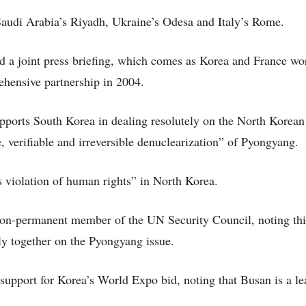
audi Arabia’s Riyadh, Ukraine’s Odesa and Italy’s Rome.
d a joint press briefing, which comes as Korea and France wo
ehensive partnership in 2004.
upports South Korea in dealing resolutely on the North Korean
e, verifiable and irreversible denuclearization” of Pyongyang.
 violation of human rights” in North Korea.
non-permanent member of the UN Security Council, noting thi
ly together on the Pyongyang issue.
 support for Korea’s World Expo bid, noting that Busan is a le