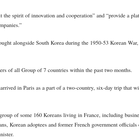
it the spirit of innovation and cooperation” and “provide a pla
ompanies.”
 fought alongside South Korea during the 1950-53 Korean War,
s of all Group of 7 countries within the past two months.
ved in Paris as a part of a two-country, six-day trip that wil
 group of some 160 Koreans living in France, including busin
ans, Korean adoptees and former French government officials
nister.