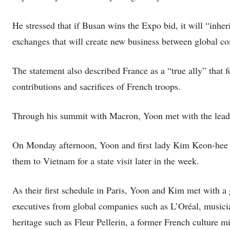
He stressed that if Busan wins the Expo bid, it will “inher
exchanges that will create new business between global c
The statement also described France as a “true ally” that
contributions and sacrifices of French troops.
Through his summit with Macron, Yoon met with the leader
On Monday afternoon, Yoon and first lady Kim Keon-hee arri
them to Vietnam for a state visit later in the week.
As their first schedule in Paris, Yoon and Kim met with a
executives from global companies such as L’Oréal, musici
heritage such as Fleur Pellerin, a former French culture mi