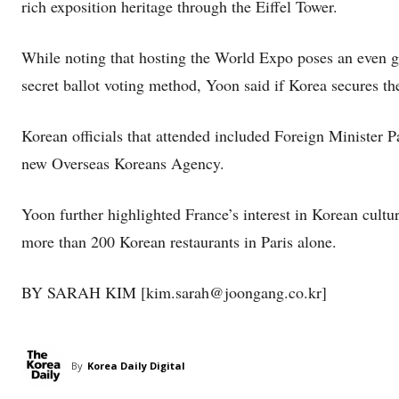
rich exposition heritage through the Eiffel Tower.
While noting that hosting the World Expo poses an even g
secret ballot voting method, Yoon said if Korea secures the
Korean officials that attended included Foreign Minister 
new Overseas Koreans Agency.
Yoon further highlighted France’s interest in Korean cultu
more than 200 Korean restaurants in Paris alone.
BY SARAH KIM [kim.sarah@joongang.co.kr]
By
Korea Daily Digital