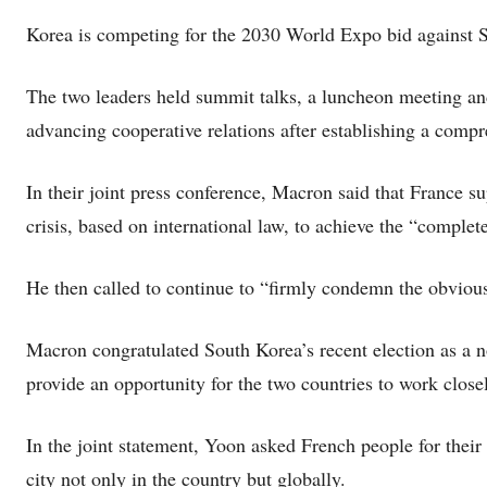
Korea is competing for the 2030 World Expo bid against S
The two leaders held summit talks, a luncheon meeting an
advancing cooperative relations after establishing a compr
In their joint press conference, Macron said that France s
crisis, based on international law, to achieve the “complet
He then called to continue to “firmly condemn the obvious
Macron congratulated South Korea’s recent election as a 
provide an opportunity for the two countries to work close
In the joint statement, Yoon asked French people for their
city not only in the country but globally.