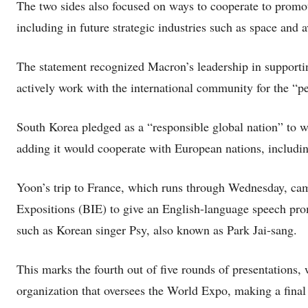
The two sides also focused on ways to cooperate to promot
including in future strategic industries such as space and a
The statement recognized Macron’s leadership in supporti
actively work with the international community for the “p
South Korea pledged as a “responsible global nation” to w
adding it would cooperate with European nations, includin
Yoon’s trip to France, which runs through Wednesday, cam
Expositions (BIE) to give an English-language speech pr
such as Korean singer Psy, also known as Park Jai-sang.
This marks the fourth out of five rounds of presentations
organization that oversees the World Expo, making a final 