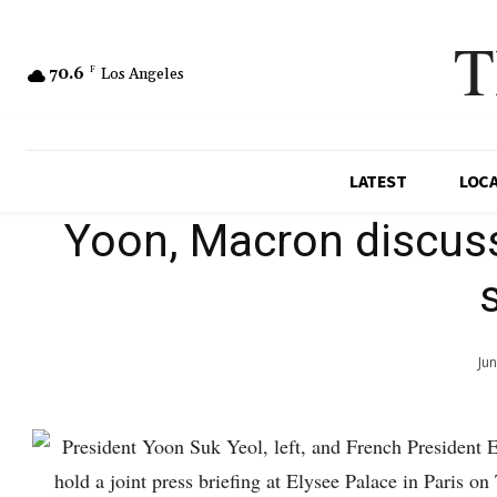
T
70.6
F
Los Angeles
LATEST
LOC
Yoon, Macron discuss
Ju