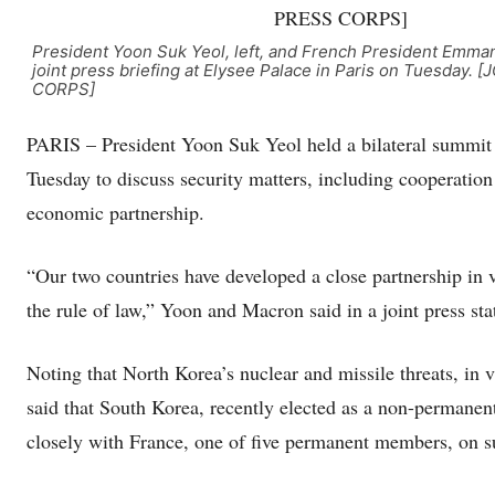
President Yoon Suk Yeol, left, and French President Emma
joint press briefing at Elysee Palace in Paris on Tuesday.
CORPS]
PARIS – President Yoon Suk Yeol held a bilateral summit
Tuesday to discuss security matters, including cooperation
economic partnership.
“Our two countries have developed a close partnership in v
the rule of law,” Yoon and Macron said in a joint press st
Noting that North Korea’s nuclear and missile threats, in v
said that South Korea, recently elected as a non-permane
closely with France, one of five permanent members, on s