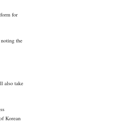
tform for
 noting the
l also take
ess
 of Korean