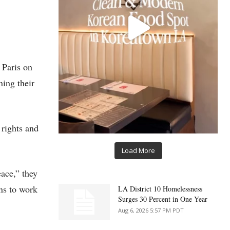
 Paris on
ning their
 rights and
Load More
eace,” they
ns to work
LA District 10 Homelessness
Surges 30 Percent in One Year
Aug 6, 2026 5:57 PM PDT