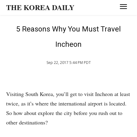
THE KOREA DAILY
5 Reasons Why You Must Travel
Incheon
Sep 22, 2017 5:44 PM PDT
Visiting South Korea, you’ll get to visit Incheon at least
twice, as it’s where the international airport is located.
So how about explore the city before you rush out to
other destinations?