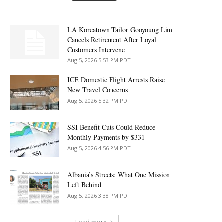
LA Koreatown Tailor Gooyoung Lim
Cancels Retirement After Loyal
Customers Intervene
Aug 5, 2026 5:53 PM PDT
ICE Domestic Flight Arrests Raise
New Travel Concerns
Aug 5, 2026 5:32 PM PDT
SSI Benefit Cuts Could Reduce
Monthly Payments by $331
Aug 5, 2026 4:56 PM PDT
Albania’s Streets: What One Mission
Left Behind
Aug 5, 2026 3:38 PM PDT
Load more