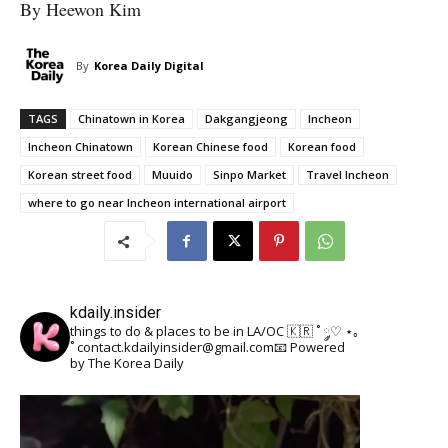
By Heewon Kim
By
Korea Daily Digital
TAGS
Chinatown in Korea
Dakgangjeong
Incheon
Incheon Chinatown
Korean Chinese food
Korean food
Korean street food
Muuido
Sinpo Market
Travel Incheon
where to go near Incheon international airport
kdaily.insider
things to do & places to be in LA/OC 🇰🇷
˚ ༘♡ ⋆｡
˚
contact.kdailyinsider@gmail.com📧
Powered
by The Korea Daily