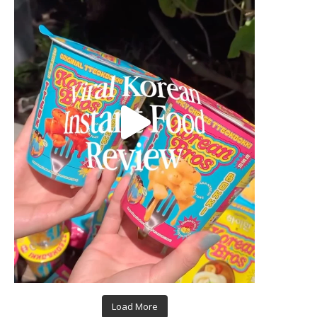
Load More