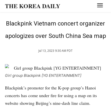
THE KOREA DAILY
Blackpink Vietnam concert organizer
apologizes over South China Sea map
Jul 13, 2023 9:30 AM PDT
Girl group Blackpink [YG ENTERTAINMENT]
Blackpink’s promoter for the K-pop group’s Hanoi
concerts has come under fire for using a map on its
website showing Beijing’s nine-dash line claim.