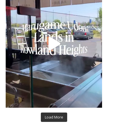
Load More