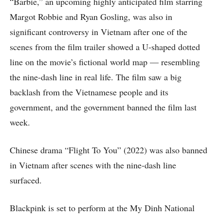
“Barbie,” an upcoming highly anticipated film starring
Margot Robbie and Ryan Gosling, was also in
significant controversy in Vietnam after one of the
scenes from the film trailer showed a U-shaped dotted
line on the movie’s fictional world map — resembling
the nine-dash line in real life. The film saw a big
backlash from the Vietnamese people and its
government, and the government banned the film last
week.
Chinese drama “Flight To You” (2022) was also banned
in Vietnam after scenes with the nine-dash line
surfaced.
Blackpink is set to perform at the My Dinh National