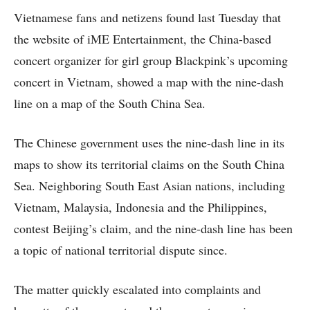
Vietnamese fans and netizens found last Tuesday that
the website of iME Entertainment, the China-based
concert organizer for girl group Blackpink’s upcoming
concert in Vietnam, showed a map with the nine-dash
line on a map of the South China Sea.
The Chinese government uses the nine-dash line in its
maps to show its territorial claims on the South China
Sea. Neighboring South East Asian nations, including
Vietnam, Malaysia, Indonesia and the Philippines,
contest Beijing’s claim, and the nine-dash line has been
a topic of national territorial dispute since.
The matter quickly escalated into complaints and