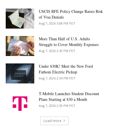
USCIS RFE Policy Change Raises Risk
of Visa Denials
Aug 7, 2026 5:08 PM PDT
More Than Half of U.S. Adults
Struggle to Cover Monthly Expenses
Aug 7, 2026 2:43 PM PDT
Under $30K! Meet the New Ford
Fathom Electric Pickup
Aug 7, 2026 2:34 PM PDT
T-Mobile Launches Student Discount
Plans Starting at $30 a Month
Aug 7, 2026 2:30 PM PDT
Load more