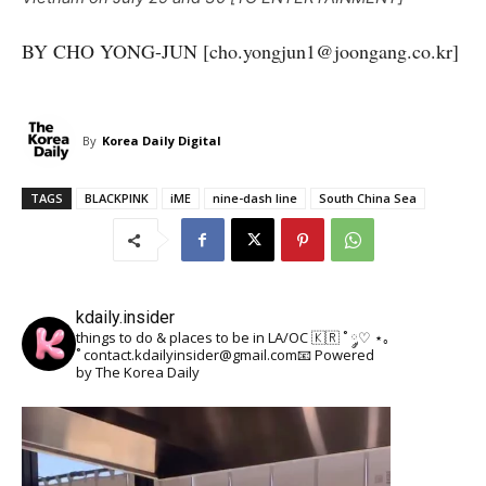
BY CHO YONG-JUN [cho.yongjun1@joongang.co.kr]
By
Korea Daily Digital
TAGS
BLACKPINK
iME
nine-dash line
South China Sea
kdaily.insider
things to do & places to be in LA/OC 🇰🇷
˚ ༘♡ ⋆｡
˚
contact.kdailyinsider@gmail.com📧
Powered
by The Korea Daily