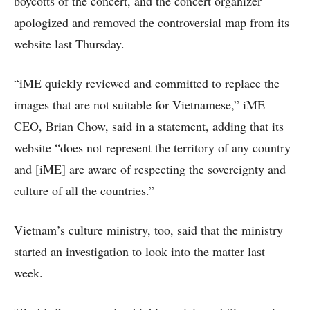
boycotts of the concert, and the concert organizer
apologized and removed the controversial map from its
website last Thursday.
“iME quickly reviewed and committed to replace the
images that are not suitable for Vietnamese,” iME
CEO, Brian Chow, said in a statement, adding that its
website “does not represent the territory of any country
and [iME] are aware of respecting the sovereignty and
culture of all the countries.”
Vietnam’s culture ministry, too, said that the ministry
started an investigation to look into the matter last
week.