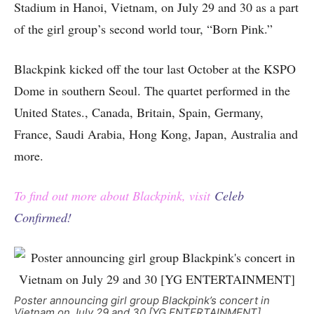
Stadium in Hanoi, Vietnam, on July 29 and 30 as a part
of the girl group’s second world tour, “Born Pink.”
Blackpink kicked off the tour last October at the KSPO
Dome in southern Seoul. The quartet performed in the
United States., Canada, Britain, Spain, Germany,
France, Saudi Arabia, Hong Kong, Japan, Australia and
more.
To find out more about Blackpink, visit
Celeb
Confirmed!
Poster announcing girl group Blackpink’s concert in
Vietnam on July 29 and 30 [YG ENTERTAINMENT]