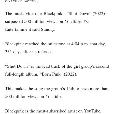
ENTERTAINMENT]
The music video for Blackpink’s “Shut Down” (2022)
surpassed 500 million views on YouTube, YG
Entertainment said Sunday.
Blackpink reached the milestone at 4:04 p.m. that day,
331 days after its release.
“Shut Down” is the lead track of the girl group’s second
full-length album, “Born Pink” (2022).
This makes the song the group’s 15th to have more than
500 million views on YouTube.
Blackpink is the most-subscribed artist on YouTube,