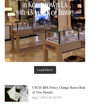
Load More
USCIS RFE Policy Change Raises Risk
of Visa Denials
Aug 7, 2026 5:08 PM PDT