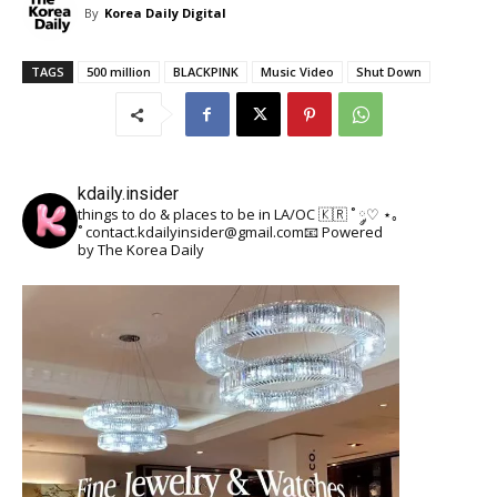
By
Korea Daily Digital
TAGS
500 million
BLACKPINK
Music Video
Shut Down
kdaily.insider
things to do & places to be in LA/OC 🇰🇷
˚ ༘♡ ⋆｡
˚
contact.kdailyinsider@gmail.com📧
Powered
by The Korea Daily