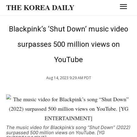
THE KOREA DAILY
Blackpink’s ‘Shut Down’ music video
surpasses 500 million views on
YouTube
Aug 14, 2023 9:29 AM PDT
The music video for Blackpink’s song “Shut Down” (2022)
surpassed 500 million views on YouTube. [YG