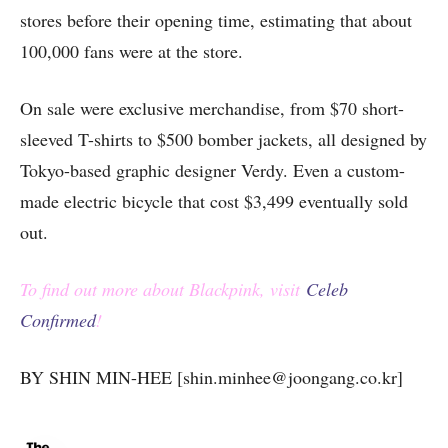
stores before their opening time, estimating that about
100,000 fans were at the store.
On sale were exclusive merchandise, from $70 short-
sleeved T-shirts to $500 bomber jackets, all designed by
Tokyo-based graphic designer Verdy. Even a custom-
made electric bicycle that cost $3,499 eventually sold
out.
To find out more about Blackpink, visit
Celeb
Confirmed
!
BY SHIN MIN-HEE [shin.minhee@joongang.co.kr]