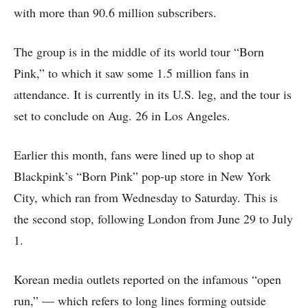
with more than 90.6 million subscribers.
The group is in the middle of its world tour “Born
Pink,” to which it saw some 1.5 million fans in
attendance. It is currently in its U.S. leg, and the tour is
set to conclude on Aug. 26 in Los Angeles.
Earlier this month, fans were lined up to shop at
Blackpink’s “Born Pink” pop-up store in New York
City, which ran from Wednesday to Saturday. This is
the second stop, following London from June 29 to July
1.
Korean media outlets reported on the infamous “open
run,” — which refers to long lines forming outside