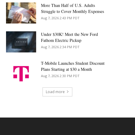
More Than Half of U.S. Adults
Struggle to Cover Monthly Expenses
Aug 7, 2026 2:43 PM PDT
Under $30K! Meet the New Ford
Fathom Electric Pickup
Aug 7, 2026 2:34 PM PDT
T-Mobile Launches Student Discount
Plans Starting at $30 a Month
Aug 7, 2026 2:30 PM PDT
Load more