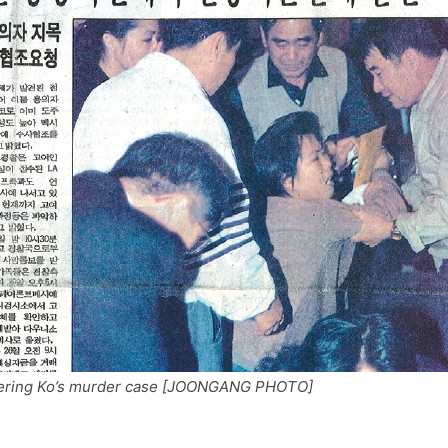
covering Ko’s murder case [JOONGANG PHOTO]