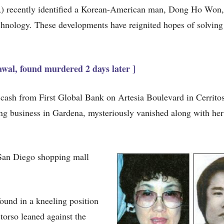
) recently identified a Korean-American man, Dong Ho Won,
echnology. These developments have reignited hopes of solving 
wal, found murdered 2 days later ]
ash from First Global Bank on Artesia Boulevard in Cerrito
g business in Gardena, mysteriously vanished along with he
 San Diego shopping mall
ound in a kneeling position
torso leaned against the