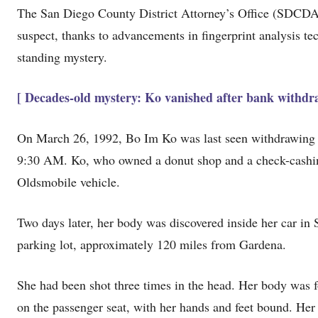
The San Diego County District Attorney’s Office (SDCDA
suspect, thanks to advancements in fingerprint analysis t
standing mystery.
[ Decades-old mystery: Ko vanished after bank withdra
On March 26, 1992, Bo Im Ko was last seen withdrawing c
9:30 AM. Ko, who owned a donut shop and a check-cashin
Oldsmobile vehicle.
Two days later, her body was discovered inside her car in
parking lot, approximately 120 miles from Gardena.
She had been shot three times in the head. Her body was f
on the passenger seat, with her hands and feet bound. Her 