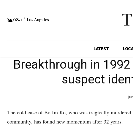
T
68.1
F
Los Angeles
LATEST
LOC
Breakthrough in 1992
suspect ident
Ju
The cold case of Bo Im Ko, who was tragically murdered 
community, has found new momentum after 32 years.