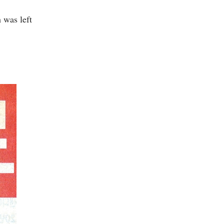
 was left