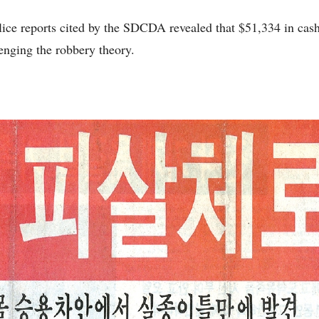
police reports cited by the SDCDA revealed that $51,334 in cash
enging the robbery theory.