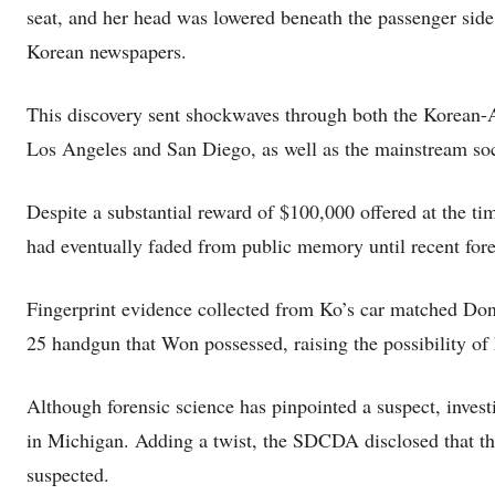
seat, and her head was lowered beneath the passenger sid
Korean newspapers.
This discovery sent shockwaves through both the Korean
Los Angeles and San Diego, as well as the mainstream soc
Despite a substantial reward of $100,000 offered at the tim
had eventually faded from public memory until recent foren
Fingerprint evidence collected from Ko’s car matched Don
25 handgun that Won possessed, raising the possibility of
Although forensic science has pinpointed a suspect, invest
in Michigan. Adding a twist, the SDCDA disclosed that th
suspected.