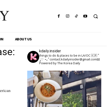
LY
ON
ABOUT US
ase:
kdaily.insider
things to do & places to be in LA/OC 🇰🇷
˚
༘♡ ⋆｡˚
contact.kdailyinsider@gmail.com📧
Powered by The Korea Daily
erican