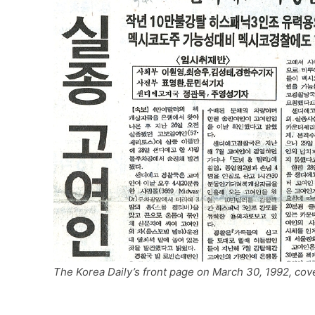
The Korea Daily’s front page on March 30, 1992, 