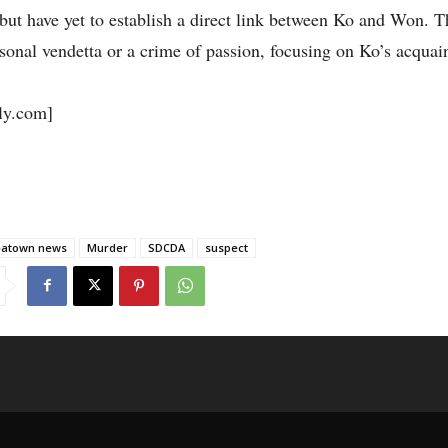
but have yet to establish a direct link between Ko and Won. T
ersonal vendetta or a crime of passion, focusing on Ko’s acquai
y.com]
eatown news
Murder
SDCDA
suspect