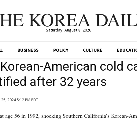
HE KOREA DAI
Saturday, August 8, 2026
AL
BUSINESS
POLICY
CULTURE
EDUCATI
 Korean-American cold c
ified after 32 years
n 25, 2024 5:12 PM PDT
at age 56 in 1992, shocking Southern California’s Korean-Am