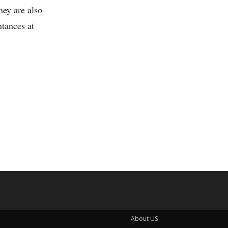
hey are also
ntances at
About US