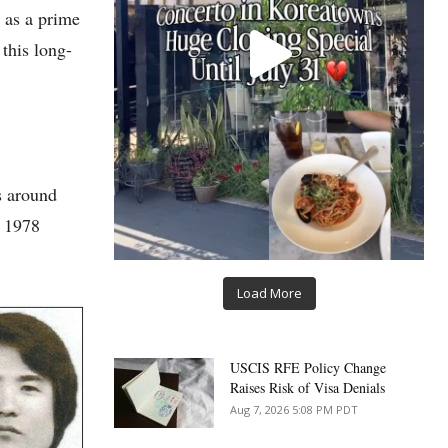
 as a prime
this long-
s around
r 1978
Load More
USCIS RFE Policy Change
Raises Risk of Visa Denials
Aug 7, 2026 5:08 PM PDT