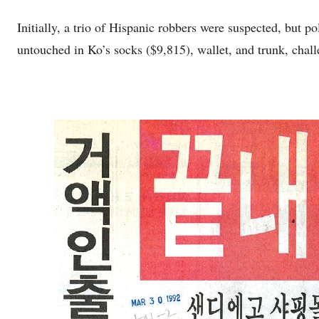
Initially, a trio of Hispanic robbers were suspected, but 
untouched in Ko’s socks ($9,815), wallet, and trunk, chall