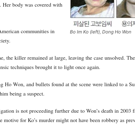
e. Her body was covered with
-American communities in
Bo Im Ko (left), Dong Ho Won
iety.
e, the killer remained at large, leaving the case unsolved. The
sic techniques brought it to light once again.
g Ho Won, and bullets found at the scene were linked to a S
 him being a suspect.
igation is not proceeding further due to Won’s death in 2003 f
e motive for Ko’s murder might not have been robbery as pre