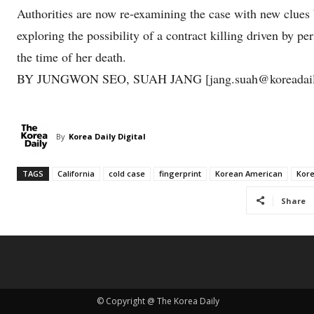
Authorities are now re-examining the case with new clues 
exploring the possibility of a contract killing driven by p
the time of her death.
BY JUNGWON SEO, SUAH JANG [jang.suah@koreadail
By
Korea Daily Digital
TAGS
California
cold case
fingerprint
Korean American
Kor
Share
© Copyright @ The Korea Daily