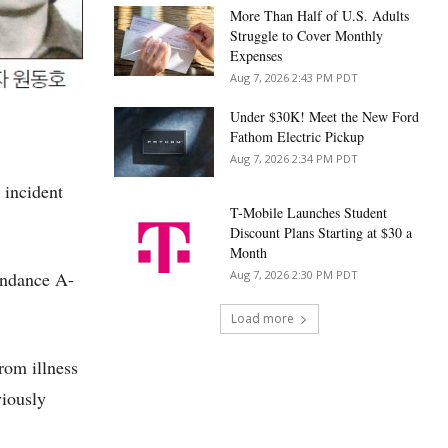
More Than Half of U.S. Adults
Struggle to Cover Monthly
Expenses
Aug 7, 2026 2:43 PM PDT
Under $30K! Meet the New Ford
Fathom Electric Pickup
Aug 7, 2026 2:34 PM PDT
 incident
T-Mobile Launches Student
Discount Plans Starting at $30 a
Month
undance A-
Aug 7, 2026 2:30 PM PDT
Load more
rom illness
viously