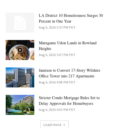
LA District 10 Homelessness Surges 30
Percent in One Year
Aug 6, 2026 5:57 PM PDT
Marugame Udon Lands in Rowland
Heights
Aug 6, 2026 5:07 PM PDT
Jamison to Convert 17-Story Wilshire
Office Tower into 217 Apartments
Aug 6, 2026 4:08 PM PDT
Stricter Condo Mortgage Rules Set to
Delay Approvals for Homebuyers
Aug 6, 2026 4:03 PM PDT
Load more