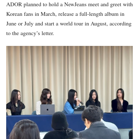
ADOR planned to hold a NewJeans meet and greet with
Korean fans in March, release a full-length album in
June or July and start a world tour in August, according
to the agency’s letter.