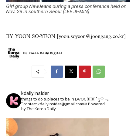
Girl group NewJeans during a press conference held on
Nov. 29 in southern Seoul [LEE JI-MIN]
BY YOON SO-YEON [yoon.soyeon@joongang.co.kr]
By
Korea Daily Digital
kdaily.insider
things to do & places to be in LA/OC 🇰🇷
˚ ༘♡ ⋆｡
˚
contact.kdailyinsider@gmail.com📧
Powered
by The Korea Daily