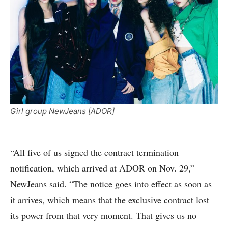
Girl group NewJeans [ADOR]
“All five of us signed the contract termination
notification, which arrived at ADOR on Nov. 29,”
NewJeans said. “The notice goes into effect as soon as
it arrives, which means that the exclusive contract lost
its power from that very moment. That gives us no