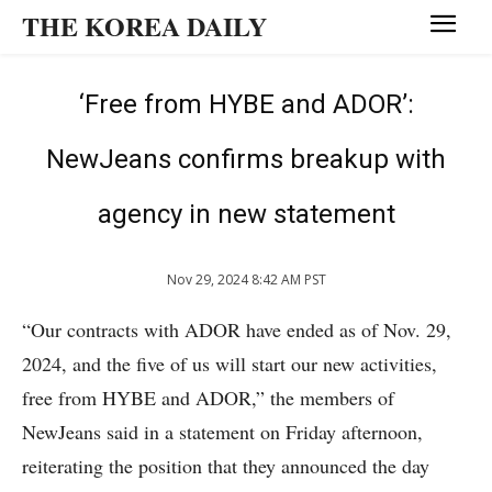
THE KOREA DAILY
‘Free from HYBE and ADOR’:
NewJeans confirms breakup with
agency in new statement
Nov 29, 2024 8:42 AM PST
“Our contracts with ADOR have ended as of Nov. 29,
2024, and the five of us will start our new activities,
free from HYBE and ADOR,” the members of
NewJeans said in a statement on Friday afternoon,
reiterating the position that they announced the day