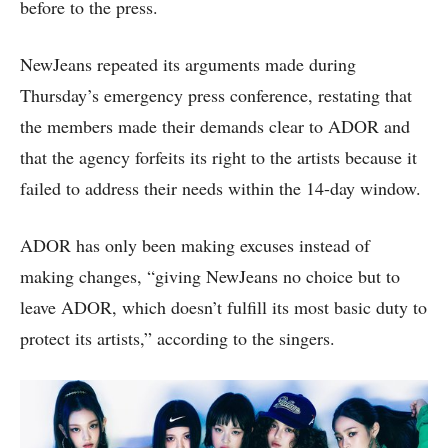
before to the press.
NewJeans repeated its arguments made during
Thursday’s emergency press conference, restating that
the members made their demands clear to ADOR and
that the agency forfeits its right to the artists because it
failed to address their needs within the 14-day window.
ADOR has only been making excuses instead of
making changes, “giving NewJeans no choice but to
leave ADOR, which doesn’t fulfill its most basic duty to
protect its artists,” according to the singers.