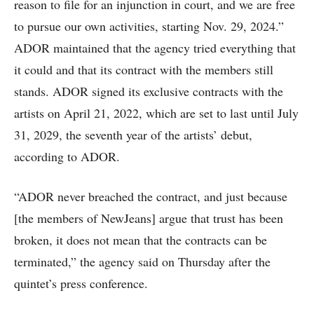
reason to file for an injunction in court, and we are free
to pursue our own activities, starting Nov. 29, 2024.”
ADOR maintained that the agency tried everything that
it could and that its contract with the members still
stands. ADOR signed its exclusive contracts with the
artists on April 21, 2022, which are set to last until July
31, 2029, the seventh year of the artists’ debut,
according to ADOR.
“ADOR never breached the contract, and just because
[the members of NewJeans] argue that trust has been
broken, it does not mean that the contracts can be
terminated,” the agency said on Thursday after the
quintet’s press conference.