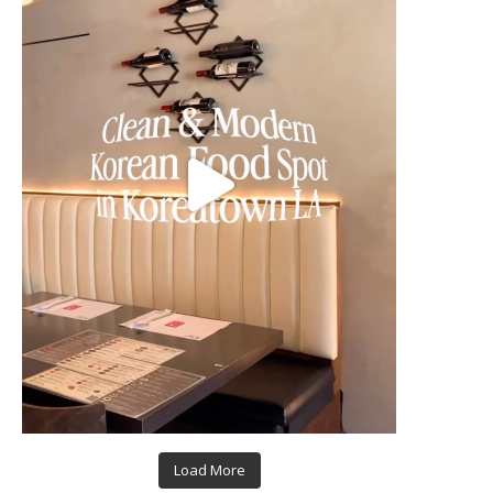
Load More