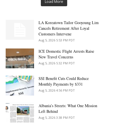
Load More
LA Koreatown Tailor Gooyoung Lim
Cancels Retirement After Loyal
Customers Intervene
Aug 5, 2026 5:53 PM PDT
ICE Domestic Flight Arrests Raise
New Travel Concerns
Aug 5, 2026 5:32 PM PDT
SSI Benefit Cuts Could Reduce
Monthly Payments by $331
Aug 5, 2026 4:56 PM PDT
Albania’s Streets: What One Mission
Left Behind
Aug 5, 2026 3:38 PM PDT