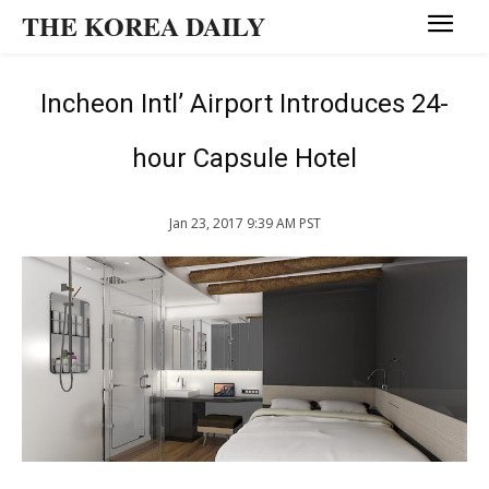
THE KOREA DAILY
Incheon Intl’ Airport Introduces 24-
hour Capsule Hotel
Jan 23, 2017 9:39 AM PST