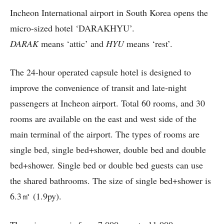
Incheon International airport in South Korea opens the
micro-sized hotel ‘DARAKHYU’.
DARAK
means ‘attic’ and
HYU
means ‘rest’.
The 24-hour operated capsule hotel is designed to
improve the convenience of transit and late-night
passengers at Incheon airport. Total 60 rooms, and 30
rooms are available on the east and west side of the
main terminal of the airport. The types of rooms are
single bed, single bed+shower, double bed and double
bed+shower. Single bed or double bed guests can use
the shared bathrooms. The size of single bed+shower is
6.3㎡ (1.9py).