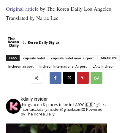
Original article
by The Korea Daily Los Angeles
Translated by Narae Lee
By
Korea Daily Digital
TAGS
capsule hotel
capsule hotel near airport
DARAKHYU
Incheon airport
Incheon International Airport
LA to Incheon
kdaily.insider
things to do & places to be in LA/OC 🇰🇷
˚ ༘♡ ⋆｡
˚
contact.kdailyinsider@gmail.com📧
Powered
by The Korea Daily