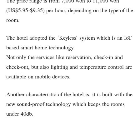
The price range is from 7,000 won to 11,000 won
(US$5.95-$9.35) per hour, depending on the type of the
room.
The hotel adopted the ‘Keyless’ system which is an IoT
based smart home technology.
Not only the services like reservation, check-in and
check-out, but also lighting and temperature control are
available on mobile devices.
Another characteristic of the hotel is, it is built with the
new sound-proof technology which keeps the rooms
under 40db.