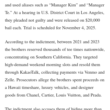
and used aliases such as “Manager Kim” and “Manager
Te.” At a hearing in U.S. District Court in Los Angeles,
they pleaded not guilty and were released on $20,000
bail each. Trial is scheduled for November 4, 2025.
According to the indictment, between 2021 and 2023
the brothers reserved thousands of tee times nationwide,
concentrating on Southern California. They targeted
high-demand weekend morning slots and resold them
through KakaoTalk, collecting payments via Venmo and
Zelle. Prosecutors allege the brothers spent proceeds on
a Hawaii timeshare, luxury vehicles, and designer
goods from Chanel, Cartier, Louis Vuitton, and Prada.
The indictment also accuses them of hiding more than