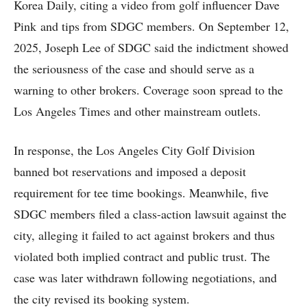
Korea Daily, citing a video from golf influencer Dave
Pink and tips from SDGC members. On September 12,
2025, Joseph Lee of SDGC said the indictment showed
the seriousness of the case and should serve as a
warning to other brokers. Coverage soon spread to the
Los Angeles Times and other mainstream outlets.
In response, the Los Angeles City Golf Division
banned bot reservations and imposed a deposit
requirement for tee time bookings. Meanwhile, five
SDGC members filed a class-action lawsuit against the
city, alleging it failed to act against brokers and thus
violated both implied contract and public trust. The
case was later withdrawn following negotiations, and
the city revised its booking system.