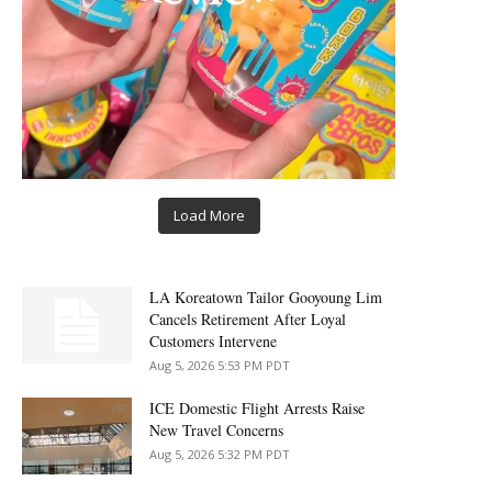
Load More
LA Koreatown Tailor Gooyoung Lim
Cancels Retirement After Loyal
Customers Intervene
Aug 5, 2026 5:53 PM PDT
ICE Domestic Flight Arrests Raise
New Travel Concerns
Aug 5, 2026 5:32 PM PDT