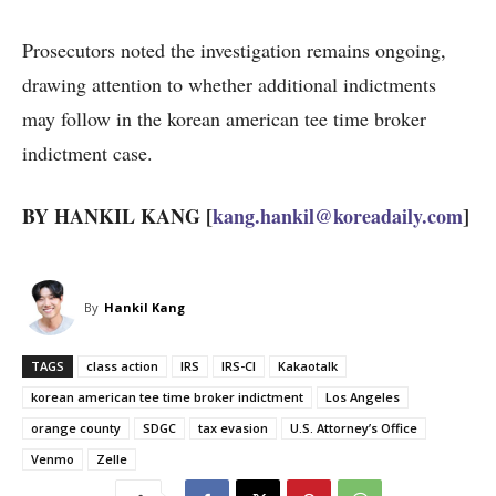
Prosecutors noted the investigation remains ongoing,
drawing attention to whether additional indictments
may follow in the korean american tee time broker
indictment case.
BY HANKIL KANG [
kang.hankil@koreadaily.com
]
By
Hankil Kang
TAGS
class action
IRS
IRS-CI
Kakaotalk
korean american tee time broker indictment
Los Angeles
orange county
SDGC
tax evasion
U.S. Attorney’s Office
Venmo
Zelle