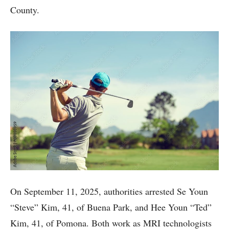
County.
On September 11, 2025, authorities arrested Se Youn
“Steve” Kim, 41, of Buena Park, and Hee Youn “Ted”
Kim, 41, of Pomona. Both work as MRI technologists