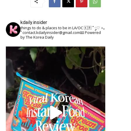
kdaily.insider
things to do & places to be in LA/OC 🇰🇷
˚ ༘♡ ⋆｡
˚
contact.kdailyinsider@gmail.com📧
Powered
by The Korea Daily