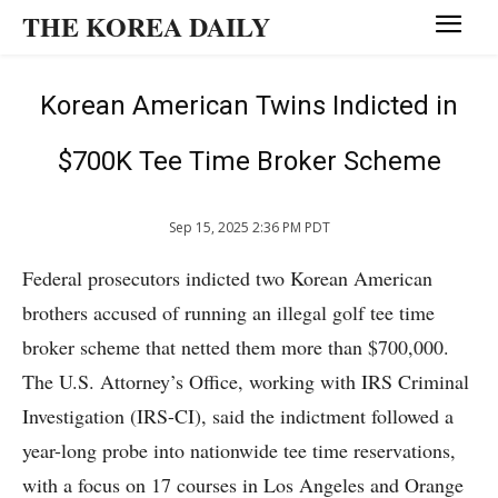
THE KOREA DAILY
Korean American Twins Indicted in
$700K Tee Time Broker Scheme
Sep 15, 2025 2:36 PM PDT
Federal prosecutors indicted two Korean American
brothers accused of running an illegal golf tee time
broker scheme that netted them more than $700,000.
The U.S. Attorney’s Office, working with IRS Criminal
Investigation (IRS-CI), said the indictment followed a
year-long probe into nationwide tee time reservations,
with a focus on 17 courses in Los Angeles and Orange