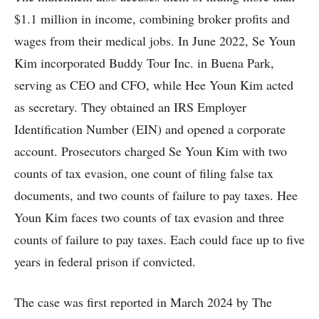
$1.1 million in income, combining broker profits and
wages from their medical jobs. In June 2022, Se Youn
Kim incorporated Buddy Tour Inc. in Buena Park,
serving as CEO and CFO, while Hee Youn Kim acted
as secretary. They obtained an IRS Employer
Identification Number (EIN) and opened a corporate
account. Prosecutors charged Se Youn Kim with two
counts of tax evasion, one count of filing false tax
documents, and two counts of failure to pay taxes. Hee
Youn Kim faces two counts of tax evasion and three
counts of failure to pay taxes. Each could face up to five
years in federal prison if convicted.
The case was first reported in March 2024 by The