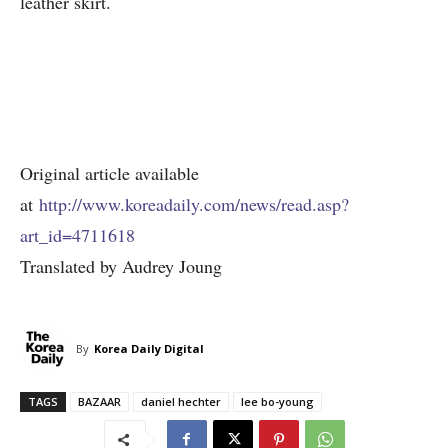
leather skirt.
Original article available
at
http://www.koreadaily.com/news/read.asp?
art_id=4711618
Translated by Audrey Joung
By
Korea Daily Digital
TAGS
BAZAAR
daniel hechter
lee bo-young