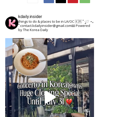
kdaily.insider
things to do & places to be in LA/OC 🇰🇷
˚ ༘♡ ⋆｡
˚
contact.kdailyinsider@gmail.com📧
Powered
by The Korea Daily