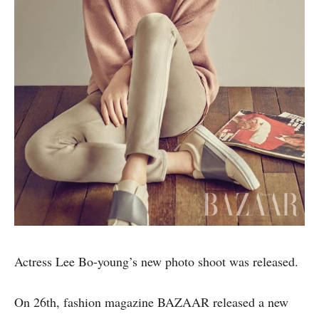
Actress Lee Bo-young’s new photo shoot was released.
On 26th, fashion magazine BAZAAR released a new