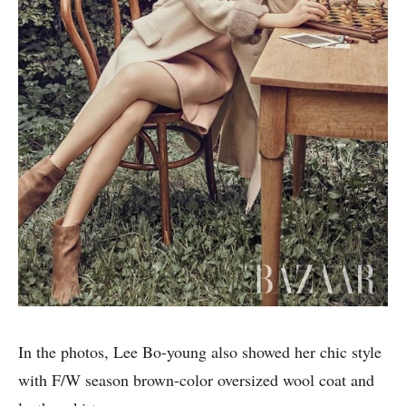
In the photos, Lee Bo-young also showed her chic style
with F/W season brown-color oversized wool coat and