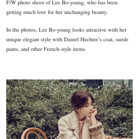
F/W photo shoot of Lee Bo-young, who has been
getting much love for her unchanging beauty.
In the photos, Lee Bo-young looks attractive with her
unique elegant style with Daniel Hechter’s coat, suede
pants, and other French-style items.