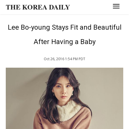
THE KOREA DAILY
Lee Bo-young Stays Fit and Beautiful
After Having a Baby
Oct 26, 2016 1:54 PM PDT