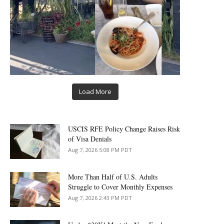
Load More
USCIS RFE Policy Change Raises Risk
of Visa Denials
Aug 7, 2026 5:08 PM PDT
More Than Half of U.S. Adults
Struggle to Cover Monthly Expenses
Aug 7, 2026 2:43 PM PDT