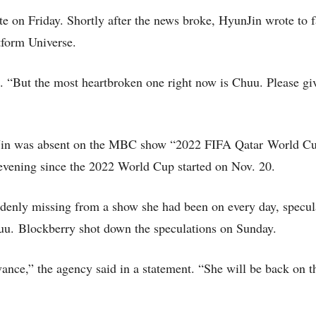
on Friday. Shortly after the news broke, HyunJin wrote to f
tform Universe.
 “But the most heartbroken one right now is Chuu. Please giv
nJin was absent on the MBC show “2022 FIFA Qatar World C
evening since the 2022 World Cup started on Nov. 20.
enly missing from a show she had been on every day, speculat
huu. Blockberry shot down the speculations on Sunday.
ance,” the agency said in a statement. “She will be back on 