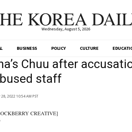
HE KOREA DAI
Wednesday, August 5, 2026
AL
BUSINESS
POLICY
CULTURE
EDUCATI
a’s Chuu after accusati
bused staff
 28, 2022 10:54 AM PST
]