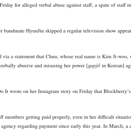
iday for alleged verbal abuse against staff, a spate of staff
r bandmate HyunJin skipped a regular television show appea
 via a statement that Chuu, whose real name is Kim Ji-woo,
 verbally abusive and misusing her power [
gapjil
in Korean] aga
It wrote on her Instagram story on Friday that Blockberry’s 
 members getting paid properly, even in her difficult situatio
 agency regarding payment since early this year. In March, a 