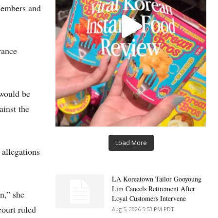
 members and
rance
 would be
inst the
Load More
allegations
LA Koreatown Tailor Gooyoung
Lim Cancels Retirement After
n,” she
Loyal Customers Intervene
court ruled
Aug 5, 2026 5:53 PM PDT