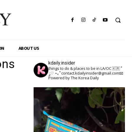
LY
ON
ABOUT US
ons
kdaily.insider
things to do & places to be in LA/OC 🇰🇷
˚
༘♡ ⋆｡˚
contact.kdailyinsider@gmail.com📧
Powered by The Korea Daily