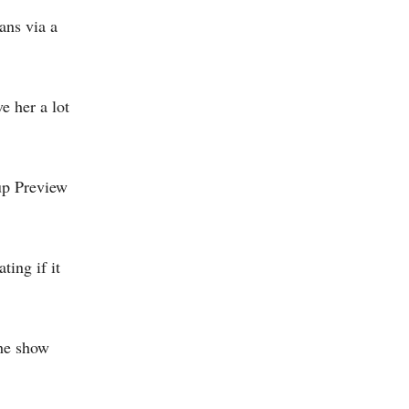
ans via a
e her a lot
up Preview
ing if it
the show