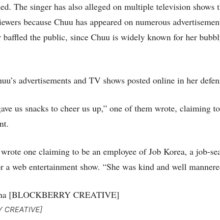
ded. The singer has also alleged on multiple television shows t
 viewers because Chuu has appeared on numerous advertiseme
 baffled the public, since Chuu is widely known for her bubb
uu’s advertisements and TV shows posted online in her defen
ve us snacks to cheer us up,” one of them wrote, claiming to
nt.
 wrote one claiming to be an employee of Job Korea, a job-se
or a web entertainment show. “She was kind and well mannere
Y CREATIVE]