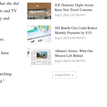
hat she did
ICE Domestic Flight Arrests
Raise New Travel Concerns
nts and TV
Aug 5, 2026 5:32 PM PDT
ly and
SSI Benefit Cuts Could Reduce
Monthly Payments by $331
se.
Aug 5, 2026 4:56 PM PDT
Albania’s Streets: What One
 have
Mission Left Behind
Aug 5, 2026 3:38 PM PDT
arching
Load more
d.”