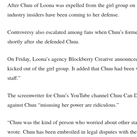
After Chuu of Loona was expelled from the girl group on Fr
industry insiders have been coming to her defense.
Controversy also escalated among fans when Chuu’s forme
shortly after she defended Chuu.
On Friday, Loona’s agency Blockberry Creative announced
kicked out of the girl group. It added that Chuu had been
staff.”
The screenwriter for Chuu’s YouTube channel Chuu Can Do 
against Chuu “misusing her power are ridiculous.”
“Chuu was the kind of person who worried about other staff
wrote. Chuu has been embroiled in legal disputes with the