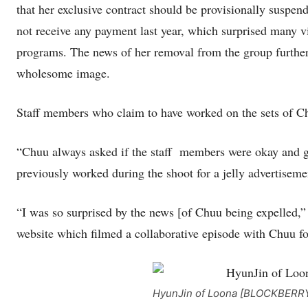
that her exclusive contract should be provisionally suspen
not receive any payment last year, which surprised many
programs. The news of her removal from the group further
wholesome image.
Staff members who claim to have worked on the sets of Ch
“Chuu always asked if the staff members were okay and ga
previously worked during the shoot for a jelly advertiseme
“I was so surprised by the news [of Chuu being expelled,”
website which filmed a collaborative episode with Chuu f
HyunJin of Loona [BLOCKBERR