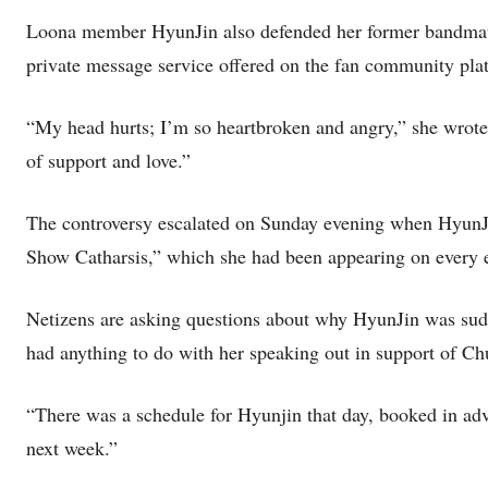
Loona member HyunJin also defended her former bandmate 
private message service offered on the fan community pla
“My head hurts; I’m so heartbroken and angry,” she wrote.
of support and love.”
The controversy escalated on Sunday evening when Hyu
Show Catharsis,” which she had been appearing on every 
Netizens are asking questions about why HyunJin was sudd
had anything to do with her speaking out in support of C
“There was a schedule for Hyunjin that day, booked in adv
next week.”