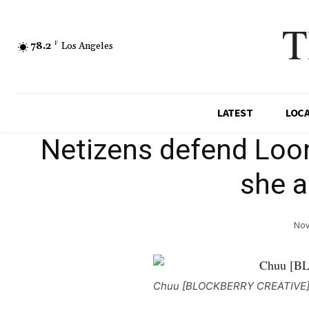
T
78.2
F
Los Angeles
LATEST
LOC
Netizens defend Loon
she a
Nov
Chuu [BLOCKBERRY CREATIVE