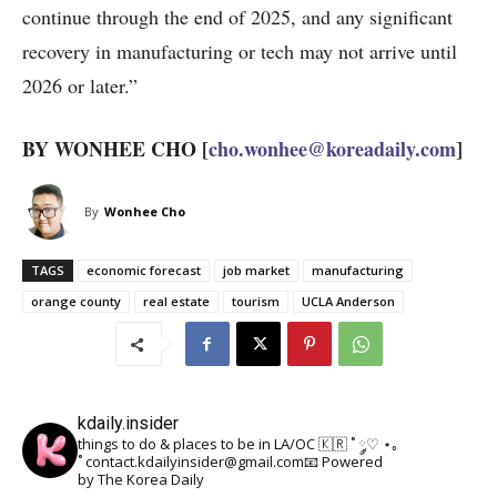
continue through the end of 2025, and any significant
recovery in manufacturing or tech may not arrive until
2026 or later.”
BY WONHEE CHO [
cho.wonhee@koreadaily.com
]
By
Wonhee Cho
TAGS
economic forecast
job market
manufacturing
orange county
real estate
tourism
UCLA Anderson
kdaily.insider
things to do & places to be in LA/OC 🇰🇷
˚ ༘♡ ⋆｡
˚
contact.kdailyinsider@gmail.com📧
Powered
by The Korea Daily