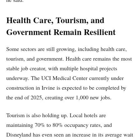
Health Care, Tourism, and
Government Remain Resilient
Some sectors are still growing, including health care,
tourism, and government. Health care remains the most
stable job creator, with multiple hospital projects
underway. The UCI Medical Center currently under
construction in Irvine is expected to be completed by
the end of 2025, creating over 1,000 new jobs.
Tourism is also holding up. Local hotels are
maintaining 70% to 80% occupancy rates, and
Disneyland has even seen an increase in its average wait