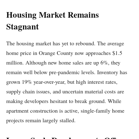
Housing Market Remains
Stagnant
The housing market has yet to rebound. The average
home price in Orange County now approaches $1.5
million. Although new home sales are up 6%, they
remain well below pre-pandemic levels. Inventory has
grown 19% year-over-year, but high interest rates,
supply chain issues, and uncertain material costs are
making developers hesitant to break ground. While
apartment construction is active, single-family home
projects remain largely stalled.