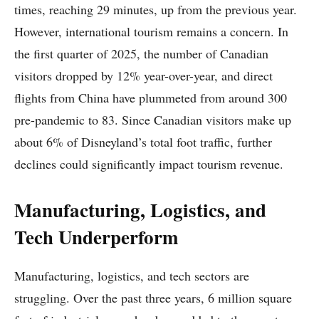
times, reaching 29 minutes, up from the previous year.
However, international tourism remains a concern. In
the first quarter of 2025, the number of Canadian
visitors dropped by 12% year-over-year, and direct
flights from China have plummeted from around 300
pre-pandemic to 83. Since Canadian visitors make up
about 6% of Disneyland’s total foot traffic, further
declines could significantly impact tourism revenue.
Manufacturing, Logistics, and
Tech Underperform
Manufacturing, logistics, and tech sectors are
struggling. Over the past three years, 6 million square