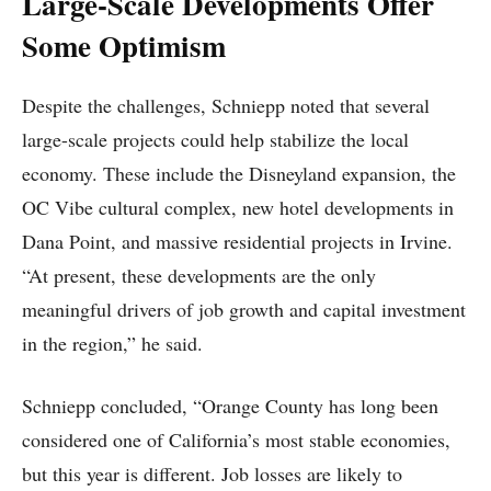
Large-Scale Developments Offer
Some Optimism
Despite the challenges, Schniepp noted that several
large-scale projects could help stabilize the local
economy. These include the Disneyland expansion, the
OC Vibe cultural complex, new hotel developments in
Dana Point, and massive residential projects in Irvine.
“At present, these developments are the only
meaningful drivers of job growth and capital investment
in the region,” he said.
Schniepp concluded, “Orange County has long been
considered one of California’s most stable economies,
but this year is different. Job losses are likely to