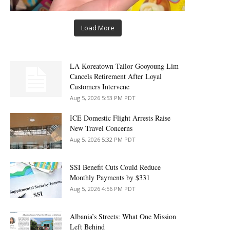
Load More
LA Koreatown Tailor Gooyoung Lim
Cancels Retirement After Loyal
Customers Intervene
Aug 5, 2026 5:53 PM PDT
ICE Domestic Flight Arrests Raise
New Travel Concerns
Aug 5, 2026 5:32 PM PDT
SSI Benefit Cuts Could Reduce
Monthly Payments by $331
Aug 5, 2026 4:56 PM PDT
Albania’s Streets: What One Mission
Left Behind