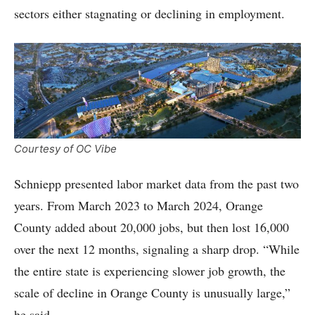
sectors either stagnating or declining in employment.
Courtesy of OC Vibe
Schniepp presented labor market data from the past two
years. From March 2023 to March 2024, Orange
County added about 20,000 jobs, but then lost 16,000
over the next 12 months, signaling a sharp drop. “While
the entire state is experiencing slower job growth, the
scale of decline in Orange County is unusually large,”
he said.