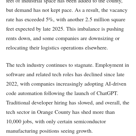
feet of industrial space has been added to the county,
but demand has not kept pace. As a result, the vacancy
rate has exceeded 5%, with another 2.5 million square
feet expected by late 2025. This imbalance is pushing
rents down, and some companies are downsizing or
relocating their logistics operations elsewhere.
The tech industry continues to stagnate. Employment in
software and related tech roles has declined since late
2022, with companies increasingly adopting AI-driven
code automation following the launch of ChatGPT.
Traditional developer hiring has slowed, and overall, the
tech sector in Orange County has shed more than
10,000 jobs, with only certain semiconductor
manufacturing positions seeing growth.