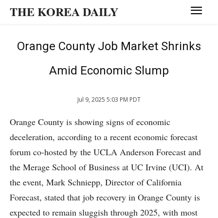
THE KOREA DAILY
Orange County Job Market Shrinks
Amid Economic Slump
Jul 9, 2025 5:03 PM PDT
Orange County is showing signs of economic
deceleration, according to a recent economic forecast
forum co-hosted by the UCLA Anderson Forecast and
the Merage School of Business at UC Irvine (UCI). At
the event, Mark Schniepp, Director of California
Forecast, stated that job recovery in Orange County is
expected to remain sluggish through 2025, with most