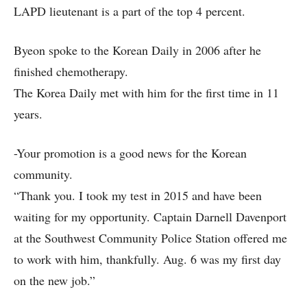
LAPD lieutenant is a part of the top 4 percent.
Byeon spoke to the Korean Daily in 2006 after he
finished chemotherapy.
The Korea Daily met with him for the first time in 11
years.
-Your promotion is a good news for the Korean
community.
“Thank you. I took my test in 2015 and have been
waiting for my opportunity. Captain Darnell Davenport
at the Southwest Community Police Station offered me
to work with him, thankfully. Aug. 6 was my first day
on the new job.”