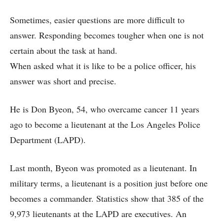
Sometimes, easier questions are more difficult to
answer. Responding becomes tougher when one is not
certain about the task at hand.
When asked what it is like to be a police officer, his
answer was short and precise.
He is Don Byeon, 54, who overcame cancer 11 years
ago to become a lieutenant at the Los Angeles Police
Department (LAPD).
Last month, Byeon was promoted as a lieutenant. In
military terms, a lieutenant is a position just before one
becomes a commander. Statistics show that 385 of the
9,973 lieutenants at the LAPD are executives. An