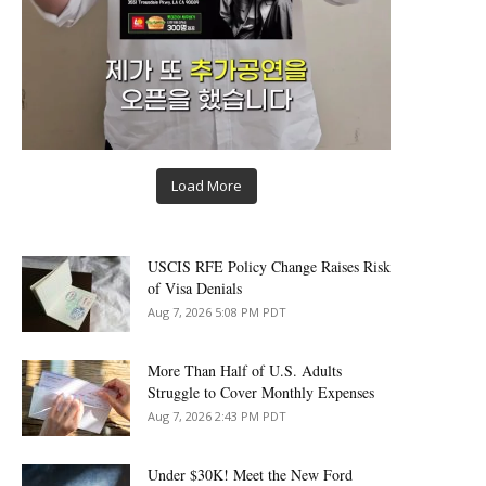
Load More
USCIS RFE Policy Change Raises Risk
of Visa Denials
Aug 7, 2026 5:08 PM PDT
More Than Half of U.S. Adults
Struggle to Cover Monthly Expenses
Aug 7, 2026 2:43 PM PDT
Under $30K! Meet the New Ford