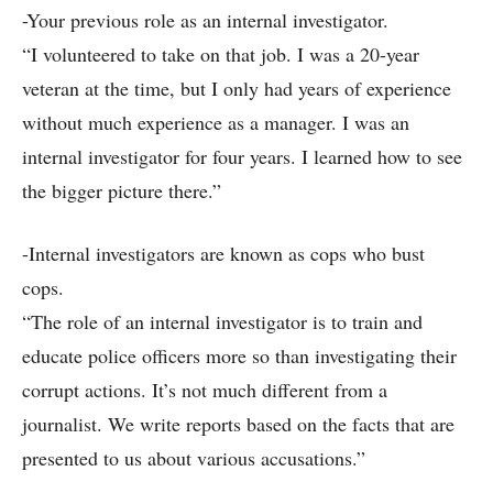
-Your previous role as an internal investigator.
“I volunteered to take on that job. I was a 20-year
veteran at the time, but I only had years of experience
without much experience as a manager. I was an
internal investigator for four years. I learned how to see
the bigger picture there.”
-Internal investigators are known as cops who bust
cops.
“The role of an internal investigator is to train and
educate police officers more so than investigating their
corrupt actions. It’s not much different from a
journalist. We write reports based on the facts that are
presented to us about various accusations.”