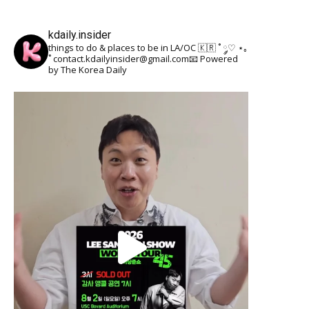
kdaily.insider
things to do & places to be in LA/OC 🇰🇷
˚ ༘♡ ⋆｡
˚
contact.kdailyinsider@gmail.com📧
Powered
by The Korea Daily