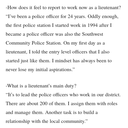
-How does it feel to report to work now as a lieutenant?
“I’ve been a police officer for 24 years. Oddly enough,
the first police station I started work in 1994 after I
became a police officer was also the Southwest
Community Police Station. On my first day as a
lieutenant, I told the entry level officers that I also
started just like them. I mindset has always been to
never lose my initial aspirations.”
-What is a lieutenant’s main duty?
“It’s to lead the police officers who work in our district.
There are about 200 of them. I assign them with roles
and manage them. Another task is to build a
relationship with the local community.”