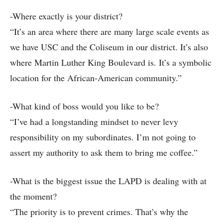
-Where exactly is your district?
“It’s an area where there are many large scale events as
we have USC and the Coliseum in our district. It’s also
where Martin Luther King Boulevard is. It’s a symbolic
location for the African-American community.”
-What kind of boss would you like to be?
“I’ve had a longstanding mindset to never levy
responsibility on my subordinates. I’m not going to
assert my authority to ask them to bring me coffee.”
-What is the biggest issue the LAPD is dealing with at
the moment?
“The priority is to prevent crimes. That’s why the