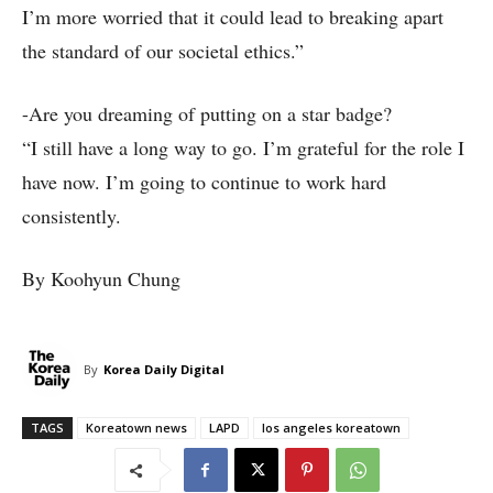
I’m more worried that it could lead to breaking apart
the standard of our societal ethics.”
-Are you dreaming of putting on a star badge?
“I still have a long way to go. I’m grateful for the role I
have now. I’m going to continue to work hard
consistently.
By Koohyun Chung
By
Korea Daily Digital
TAGS
Koreatown news
LAPD
los angeles koreatown