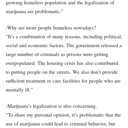
growing homeless population and the legalization of
marijuana are problematic.”
-Why are more people homeless nowadays?
“It’s a combination of many reasons, including political,
social and economic factors. The government released a
large number of criminals as prisons were getting
overpopulated. The housing crisis has also contributed
to putting people on the streets. We also don’t provide
sufficient treatment or care facilities for people who are
mentally ill.”
-Marijuana’s legalization is also concerning.
“To share my personal opinion, it’s problematic that the
use of marijuana could lead to criminal behavior, but