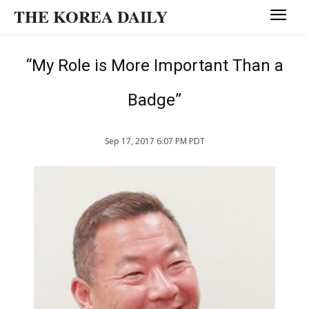
THE KOREA DAILY
“My Role is More Important Than a
Badge”
Sep 17, 2017 6:07 PM PDT