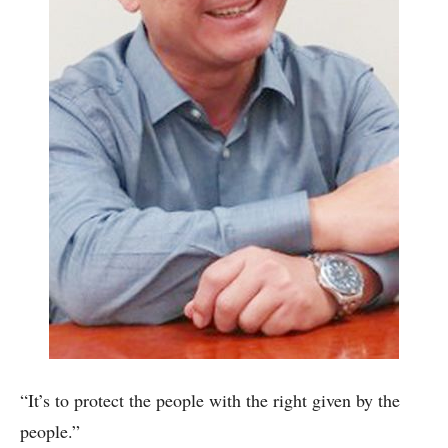
“It’s to protect the people with the right given by the
people.”