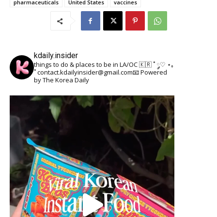
pharmaceuticals
United States
vaccines
kdaily.insider
things to do & places to be in LA/OC 🇰🇷
˚ ༘♡ ⋆｡
˚
contact.kdailyinsider@gmail.com📧
Powered
by The Korea Daily