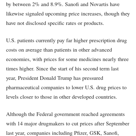
by between 2% and 8.9%. Sanofi and Novartis have
likewise signaled upcoming price increases, though they
have not disclosed specific rates or products.
U.S. patients currently pay far higher prescription drug
costs on average than patients in other advanced
economies, with prices for some medicines nearly three
times higher. Since the start of his second term last
year, President Donald Trump has pressured
pharmaceutical companies to lower U.S. drug prices to
levels closer to those in other developed countries.
Although the Federal government reached agreements
with 14 major drugmakers to cut prices after September
last year, companies including Pfizer, GSK, Sanofi,