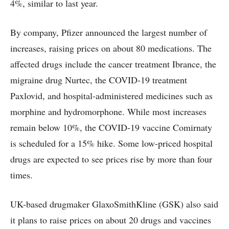
4%, similar to last year.
By company, Pfizer announced the largest number of
increases, raising prices on about 80 medications. The
affected drugs include the cancer treatment Ibrance, the
migraine drug Nurtec, the COVID-19 treatment
Paxlovid, and hospital-administered medicines such as
morphine and hydromorphone. While most increases
remain below 10%, the COVID-19 vaccine Comirnaty
is scheduled for a 15% hike. Some low-priced hospital
drugs are expected to see prices rise by more than four
times.
UK-based drugmaker GlaxoSmithKline (GSK) also said
it plans to raise prices on about 20 drugs and vaccines