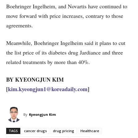
Boehringer Ingelheim, and Novartis have continued to
move forward with price increases, contrary to those
agreements.
Meanwhile, Boehringer Ingelheim said it plans to cut
the list price of its diabetes drug Jardiance and three
related treatments by more than 40%.
BY KYEONGJUN KIM
[
kim.kyeongjun1@koreadaily.com
]
By
Kyeongjun Kim
TAGS
cancer drugs
drug pricing
Healthcare