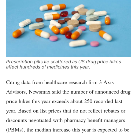
Prescription pills lie scattered as US drug price hikes
affect hundreds of medicines this year.
Citing data from healthcare research firm 3 Axis
Advisors, Newsmax said the number of announced drug
price hikes this year exceeds about 250 recorded last
year. Based on list prices that do not reflect rebates or
discounts negotiated with pharmacy benefit managers
(PBMs), the median increase this year is expected to be