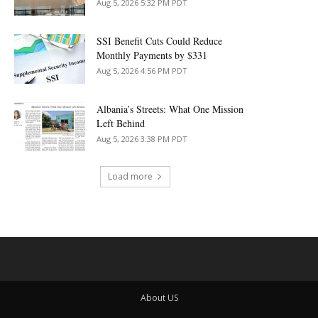
Aug 5, 2026 5:32 PM PDT
SSI Benefit Cuts Could Reduce
Monthly Payments by $331
Aug 5, 2026 4:56 PM PDT
Albania’s Streets: What One Mission
Left Behind
Aug 5, 2026 3:38 PM PDT
Load more
About US