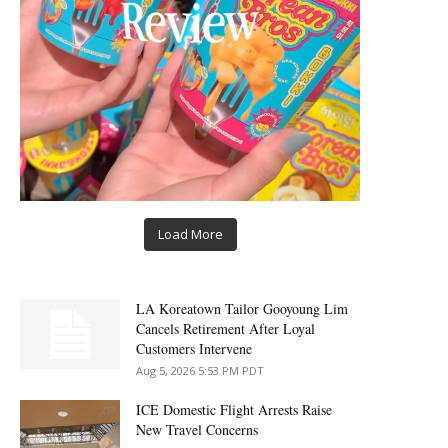
Load More
LA Koreatown Tailor Gooyoung Lim
Cancels Retirement After Loyal
Customers Intervene
Aug 5, 2026 5:53 PM PDT
ICE Domestic Flight Arrests Raise
New Travel Concerns