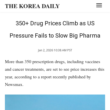
THE KOREA DAILY
350+ Drug Prices Climb as US
Pressure Fails to Slow Big Pharma
Jan 2, 2026 10:38 AM PST
More than 350 prescription drugs, including vaccines
and cancer treatments, are set to see price increases this
year, according to a report recently published by
Newsmax.