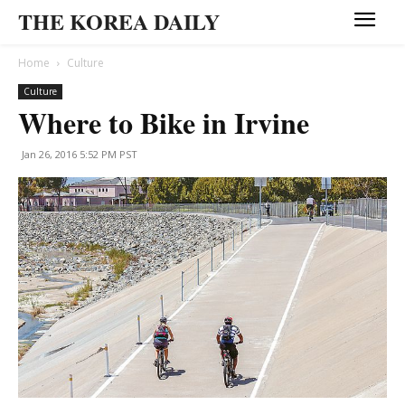
THE KOREA DAILY
Home
Culture
Culture
Where to Bike in Irvine
Jan 26, 2016 5:52 PM PST