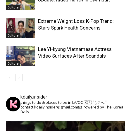
Culture
Extreme Weight Loss K-Pop Trend:
Stars Spark Health Concerns
Culture
Lee Yi-kyung Vietnamese Actress
Video Surfaces After Scandals
Culture
kdaily.insider
things to do & places to be in LA/OC 🇰🇷
˚ ༘♡ ⋆｡˚
contact.kdailyinsider@gmail.com📧
Powered by The Korea
Daily