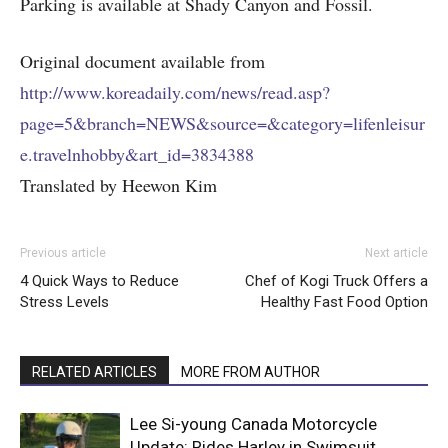
Parking is available at Shady Canyon and Fossil.
Original document available from
http://www.koreadaily.com/news/read.asp?
page=5&branch=NEWS&source=&category=lifenleisur
e.travelnhobby&art_id=3834388
Translated by Heewon Kim
Previous article
Next article
4 Quick Ways to Reduce
Chef of Kogi Truck Offers a
Stress Levels
Healthy Fast Food Option
RELATED ARTICLES
MORE FROM AUTHOR
Lee Si-young Canada Motorcycle
Update: Rides Harley in Swimsuit