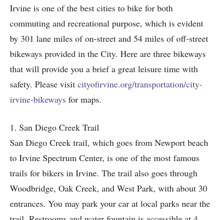
Irvine is one of the best cities to bike for both
commuting and recreational purpose, which is evident
by 301 lane miles of on-street and 54 miles of off-street
bikeways provided in the City. Here are three bikeways
that will provide you a brief a great leisure time with
safety. Please visit
cityofirvine.org/transportation/city-
irvine-bikeways
for maps.
1. San Diego Creek Trail
San Diego Creek trail, which goes from Newport beach
to Irvine Spectrum Center, is one of the most famous
trails for bikers in Irvine. The trail also goes through
Woodbridge, Oak Creek, and West Park, with about 30
entrances. You may park your car at local parks near the
trail. Restrooms and water fountain is accessible at 4