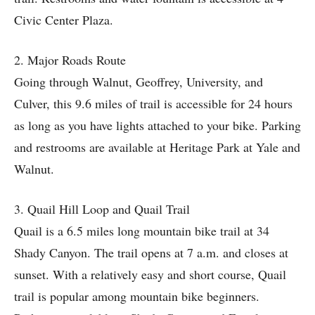
Civic Center Plaza.
2. Major Roads Route
Going through Walnut, Geoffrey, University, and
Culver, this 9.6 miles of trail is accessible for 24 hours
as long as you have lights attached to your bike. Parking
and restrooms are available at Heritage Park at Yale and
Walnut.
3. Quail Hill Loop and Quail Trail
Quail is a 6.5 miles long mountain bike trail at 34
Shady Canyon. The trail opens at 7 a.m. and closes at
sunset. With a relatively easy and short course, Quail
trail is popular among mountain bike beginners.