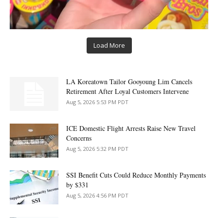
Load More
LA Koreatown Tailor Gooyoung Lim Cancels
Retirement After Loyal Customers Intervene
Aug 5, 2026 5:53 PM PDT
ICE Domestic Flight Arrests Raise New Travel
Concerns
Aug 5, 2026 5:32 PM PDT
SSI Benefit Cuts Could Reduce Monthly Payments
by $331
Aug 5, 2026 4:56 PM PDT