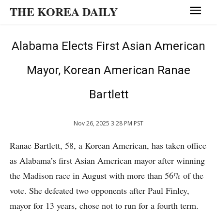
THE KOREA DAILY
Alabama Elects First Asian American
Mayor, Korean American Ranae
Bartlett
Nov 26, 2025 3:28 PM PST
Ranae Bartlett, 58, a Korean American, has taken office
as Alabama’s first Asian American mayor after winning
the Madison race in August with more than 56% of the
vote. She defeated two opponents after Paul Finley,
mayor for 13 years, chose not to run for a fourth term.