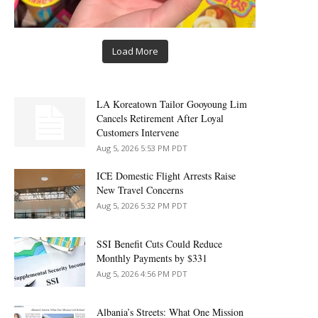
Load More
LA Koreatown Tailor Gooyoung Lim
Cancels Retirement After Loyal
Customers Intervene
Aug 5, 2026 5:53 PM PDT
ICE Domestic Flight Arrests Raise
New Travel Concerns
Aug 5, 2026 5:32 PM PDT
SSI Benefit Cuts Could Reduce
Monthly Payments by $331
Aug 5, 2026 4:56 PM PDT
Albania’s Streets: What One Mission