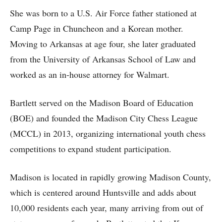
She was born to a U.S. Air Force father stationed at
Camp Page in Chuncheon and a Korean mother.
Moving to Arkansas at age four, she later graduated
from the University of Arkansas School of Law and
worked as an in-house attorney for Walmart.
Bartlett served on the Madison Board of Education
(BOE) and founded the Madison City Chess League
(MCCL) in 2013, organizing international youth chess
competitions to expand student participation.
Madison is located in rapidly growing Madison County,
which is centered around Huntsville and adds about
10,000 residents each year, many arriving from out of