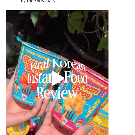
by The Korea Daily