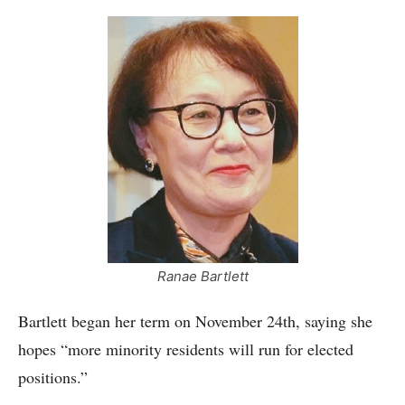
Ranae Bartlett
Bartlett began her term on November 24th, saying she
hopes “more minority residents will run for elected
positions.”