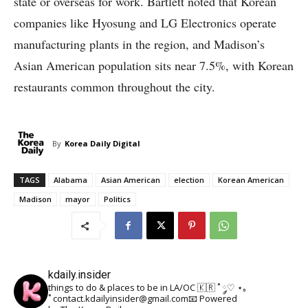
state or overseas for work. Bartlett noted that Korean
companies like Hyosung and LG Electronics operate
manufacturing plants in the region, and Madison’s
Asian American population sits near 7.5%, with Korean
restaurants common throughout the city.
By
Korea Daily Digital
TAGS
Alabama
Asian American
election
Korean American
Madison
mayor
Politics
kdaily.insider
things to do & places to be in LA/OC 🇰🇷
˚ ༘♡ ⋆｡
˚
contact.kdailyinsider@gmail.com📧
Powered