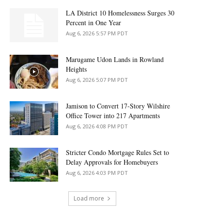
LA District 10 Homelessness Surges 30
Percent in One Year
Aug 6, 2026 5:57 PM PDT
Marugame Udon Lands in Rowland
Heights
Aug 6, 2026 5:07 PM PDT
Jamison to Convert 17-Story Wilshire
Office Tower into 217 Apartments
Aug 6, 2026 4:08 PM PDT
Stricter Condo Mortgage Rules Set to
Delay Approvals for Homebuyers
Aug 6, 2026 4:03 PM PDT
Load more