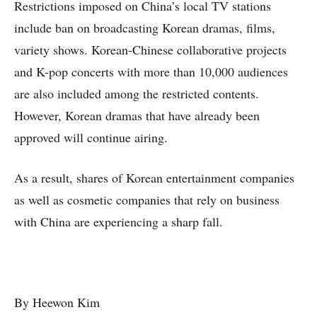
Restrictions imposed on China’s local TV stations
include ban on broadcasting Korean dramas, films,
variety shows. Korean-Chinese collaborative projects
and K-pop concerts with more than 10,000 audiences
are also included among the restricted contents.
However, Korean dramas that have already been
approved will continue airing.
As a result, shares of Korean entertainment companies
as well as cosmetic companies that rely on business
with China are experiencing a sharp fall.
By Heewon Kim