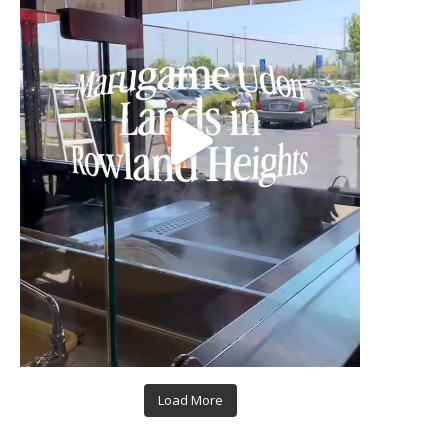
Load More