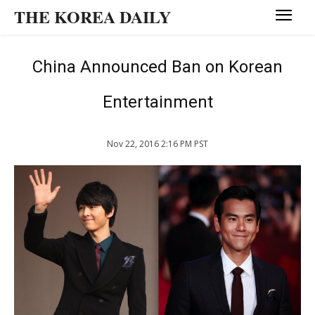
THE KOREA DAILY
China Announced Ban on Korean
Entertainment
Nov 22, 2016 2:16 PM PST