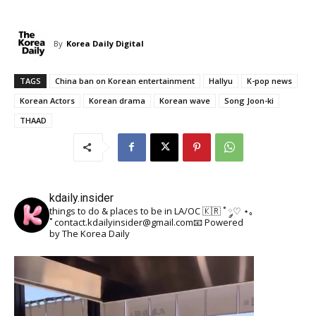
By
Korea Daily Digital
TAGS
China ban on Korean entertainment
Hallyu
K-pop news
Korean Actors
Korean drama
Korean wave
Song Joon-ki
THAAD
kdaily.insider
things to do & places to be in LA/OC 🇰🇷
˚ ༘♡ ⋆｡
˚
contact.kdailyinsider@gmail.com📧
Powered
by The Korea Daily