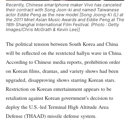
Recently, Chinese smartphone maker Vivo has canceled
their contract with Song Joon-ki and named Taiwanese
actor Eddie Peng as the new model [Song Joong-Ki (L) at
the 2011 Mnet Asian Music Awards and Eddie Peng at The
18th Shanghai International Film Festival. (Photo : Getty
Images/Chris McGrath & Kevin Lee)]
The political tension between South Korea and China
will be reflected on the restricted hallyu wave in China.
According to Chinese media reports, prohibition order
on Korean films, dramas, and variety shows had been
upgraded, disapproving shows starring Korean stars.
Restriction on Korean entertainment appears to be
retaliation against Korean government’s decision to
deploy the U.S.-led Terminal High Altitude Area
Defense (THAAD) missile defense system.