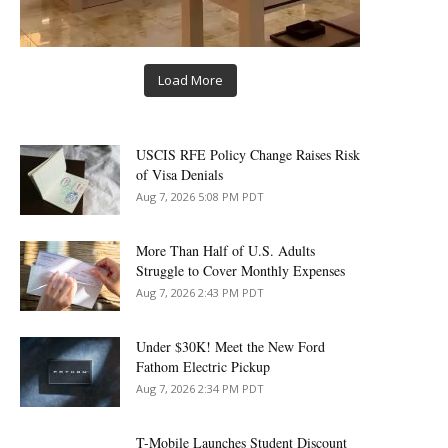
Load More
USCIS RFE Policy Change Raises Risk
of Visa Denials
Aug 7, 2026 5:08 PM PDT
More Than Half of U.S. Adults
Struggle to Cover Monthly Expenses
Aug 7, 2026 2:43 PM PDT
Under $30K! Meet the New Ford
Fathom Electric Pickup
Aug 7, 2026 2:34 PM PDT
T-Mobile Launches Student Discount