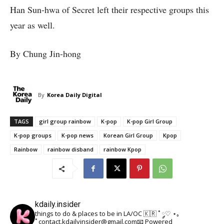
Han Sun-hwa of Secret left their respective groups this
year as well.
By Chung Jin-hong
By
Korea Daily Digital
TAGS
girl group rainbow
K-pop
K-pop Girl Group
K-pop groups
K-pop news
Korean Girl Group
Kpop
Rainbow
rainbow disband
rainbow Kpop
kdaily.insider
things to do & places to be in LA/OC 🇰🇷
˚ ༘♡ ⋆｡
˚
contact.kdailyinsider@gmail.com📧
Powered