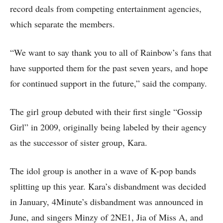
record deals from competing entertainment agencies,
which separate the members.
“We want to say thank you to all of Rainbow’s fans that
have supported them for the past seven years, and hope
for continued support in the future,” said the company.
The girl group debuted with their first single “Gossip
Girl” in 2009, originally being labeled by their agency
as the successor of sister group, Kara.
The idol group is another in a wave of K-pop bands
splitting up this year. Kara’s disbandment was decided
in January, 4Minute’s disbandment was announced in
June, and singers Minzy of 2NE1, Jia of Miss A, and