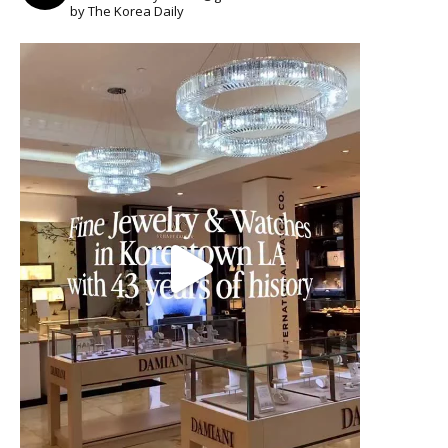
by The Korea Daily