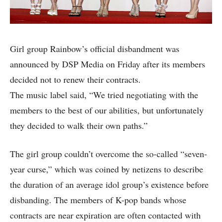
Girl group Rainbow’s official disbandment was
announced by DSP Media on Friday after its members
decided not to renew their contracts.
The music label said, “We tried negotiating with the
members to the best of our abilities, but unfortunately
they decided to walk their own paths.”
The girl group couldn’t overcome the so-called “seven-
year curse,” which was coined by netizens to describe
the duration of an average idol group’s existence before
disbanding. The members of K-pop bands whose
contracts are near expiration are often contacted with