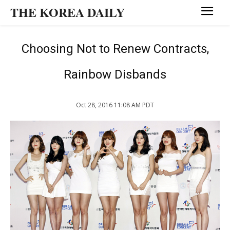
THE KOREA DAILY
Choosing Not to Renew Contracts,
Rainbow Disbands
Oct 28, 2016 11:08 AM PDT