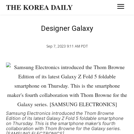
THE KOREA DAILY
Designer Galaxy
Sep 7, 2023 9:11 AM PDT
Samsung Electronics introduced the Thom Browne
Edition of its latest Galaxy Z Fold 5 foldable smartphone
on Thursday. This is the smartphone maker’s fourth
collaboration with Thom Browne for the Galaxy series.
[SAMSUNG ELECTRONICS]