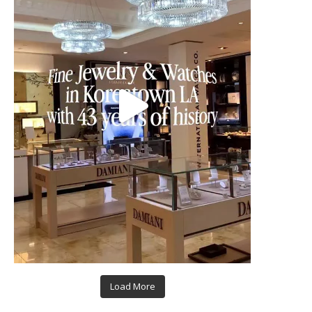
Load More