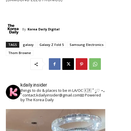
By
Korea Daily Digital
TAGS
galaxy
Galaxy Z Fold 5
Samsung Electronics
Thom Browne
kdaily.insider
things to do & places to be in LA/OC 🇰🇷
˚ ༘♡ ⋆｡
˚
contact.kdailyinsider@gmail.com📧
Powered
by The Korea Daily