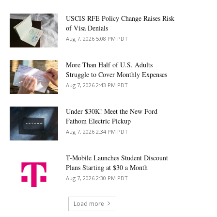
USCIS RFE Policy Change Raises Risk
of Visa Denials
Aug 7, 2026 5:08 PM PDT
More Than Half of U.S. Adults
Struggle to Cover Monthly Expenses
Aug 7, 2026 2:43 PM PDT
Under $30K! Meet the New Ford
Fathom Electric Pickup
Aug 7, 2026 2:34 PM PDT
T-Mobile Launches Student Discount
Plans Starting at $30 a Month
Aug 7, 2026 2:30 PM PDT
Load more